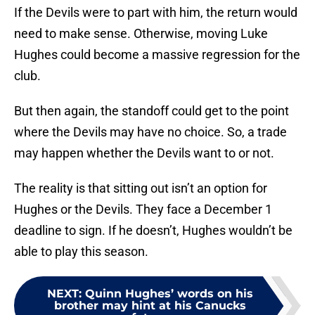
If the Devils were to part with him, the return would
need to make sense. Otherwise, moving Luke
Hughes could become a massive regression for the
club.
But then again, the standoff could get to the point
where the Devils may have no choice. So, a trade
may happen whether the Devils want to or not.
The reality is that sitting out isn’t an option for
Hughes or the Devils. They face a December 1
deadline to sign. If he doesn’t, Hughes wouldn’t be
able to play this season.
NEXT
:
Quinn Hughes’ words on his
brother may hint at his Canucks