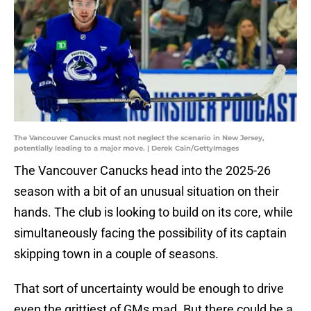
The Vancouver Canucks must not neglect the scenario in New Jersey,
potentially leading to a major move. | Derek Cain/GettyImages
The Vancouver Canucks head into the 2025-26
season with a bit of an unusual situation on their
hands. The club is looking to build on its core, while
simultaneously facing the possibility of its captain
skipping town in a couple of seasons.
That sort of uncertainty would be enough to drive
even the grittiest of GMs mad. But there could be a