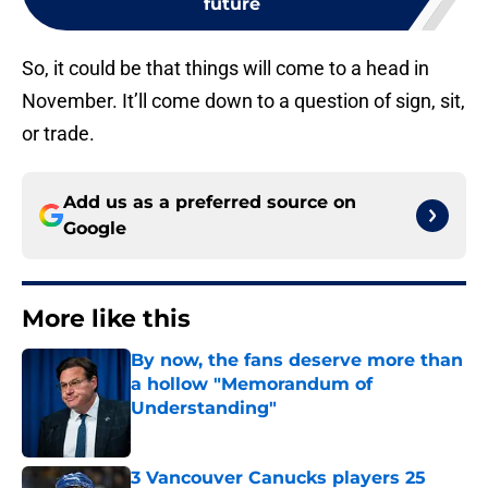
future
So, it could be that things will come to a head in
November. It’ll come down to a question of sign, sit,
or trade.
Add us as a preferred source on
Google
More like this
By now, the fans deserve more than
a hollow "Memorandum of
Understanding"
Published by on Invalid Date
3 Vancouver Canucks players 25