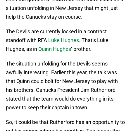
situation unfolding in New Jersey that might just
help the Canucks stay on course.
The Devils are currently locked in a contract
standoff with RFA
Luke Hughes
. That’s Luke
Hughes, as in
Quinn Hughes
’ brother.
The situation unfolding for the Devils seems
awfully interesting. Earlier this year, the talk was
that Quinn could bolt for New Jersey to play with
his brothers. Canucks President Jim Rutherford
stated that the team would do everything in its
power to keep their captain in town.
So, it could be that Rutherford has an opportunity to
put his money where his mouth is. The longer the