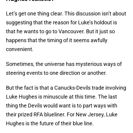
Let’s get one thing clear. This discussion isn’t about
suggesting that the reason for Luke’s holdout is
that he wants to go to Vancouver. But it just so
happens that the timing of it seems awfully
convenient.
Sometimes, the universe has mysterious ways of
steering events to one direction or another.
But the fact is that a Canucks-Devils trade involving
Luke Hughes is minuscule at this time. The last
thing the Devils would want is to part ways with
their prized RFA blueliner. For New Jersey, Luke
Hughes is the future of their blue line.