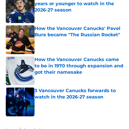
years or younger to watch in the
2026-27 season
Published by on Invalid Date
How the Vancouver Canucks' Pavel
Bure became "The Russian Rocket"
Published by on Invalid Date
How the Vancouver Canucks came
to be in 1970 through expansion and
got their namesake
Published by on Invalid Date
3 Vancouver Canucks forwards to
watch in the 2026-27 season
Published by on Invalid Date
5 related articles loaded