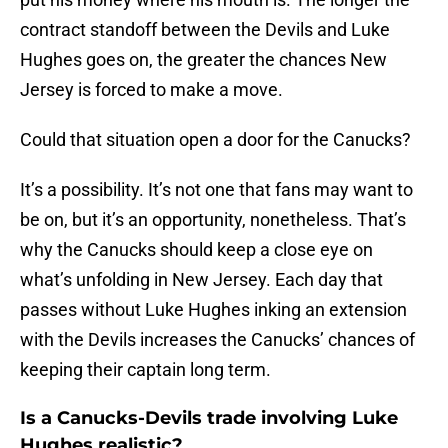
contract standoff between the Devils and Luke
Hughes goes on, the greater the chances New
Jersey is forced to make a move.
Could that situation open a door for the Canucks?
It’s a possibility. It’s not one that fans may want to
be on, but it’s an opportunity, nonetheless. That’s
why the Canucks should keep a close eye on
what’s unfolding in New Jersey. Each day that
passes without Luke Hughes inking an extension
with the Devils increases the Canucks’ chances of
keeping their captain long term.
Is a Canucks-Devils trade involving Luke
Hughes realistic?