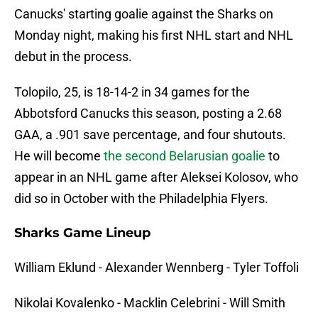
Canucks' starting goalie against the Sharks on
Monday night, making his first NHL start and NHL
debut in the process.
Tolopilo, 25, is 18-14-2 in 34 games for the
Abbotsford Canucks this season, posting a 2.68
GAA, a .901 save percentage, and four shutouts.
He will become
the second Belarusian goalie
to
appear in an NHL game after Aleksei Kolosov, who
did so in October with the Philadelphia Flyers.
Sharks Game Lineup
William Eklund - Alexander Wennberg - Tyler Toffoli
Nikolai Kovalenko - Macklin Celebrini - Will Smith