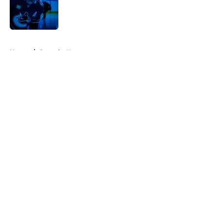
Published by on Invalid Date
5 related articles loaded
Home
/
Canucks News
About
Openings
Contact
Our 300+ Sites
FanSided Daily
Pitch a Story
Privacy Policy
Terms of Use
Cookie Policy
Legal Disclaimer
Accessibility Statement
A-Z Index