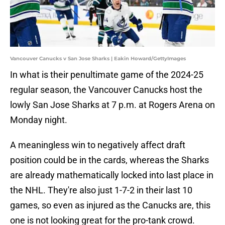
Vancouver Canucks v San Jose Sharks | Eakin Howard/GettyImages
In what is their penultimate game of the 2024-25
regular season, the Vancouver Canucks host the
lowly San Jose Sharks at 7 p.m. at Rogers Arena on
Monday night.
A meaningless win to negatively affect draft
position could be in the cards, whereas the Sharks
are already mathematically locked into last place in
the NHL. They're also just 1-7-2 in their last 10
games, so even as injured as the Canucks are, this
one is not looking great for the pro-tank crowd.