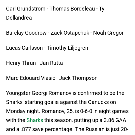
Carl Grundstrom - Thomas Bordeleau - Ty
Dellandrea
Barclay Goodrow - Zack Ostapchuk - Noah Gregor
Lucas Carlsson - Timothy Liljegren
Henry Thrun - Jan Rutta
Marc-Edouard Vlasic - Jack Thompson
Youngster Georgi Romanov is confirmed to be the
Sharks' starting goalie against the Canucks on
Monday night. Romanov, 25, is 0-6-0 in eight games
with the
Sharks
this season, putting up a 3.86 GAA
and a .877 save percentage. The Russian is just 20-