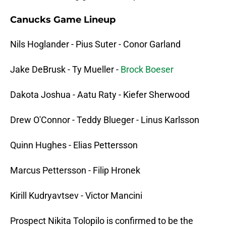
Canucks Game Lineup
Nils Hoglander - Pius Suter - Conor Garland
Jake DeBrusk - Ty Mueller -
Brock Boeser
Dakota Joshua - Aatu Raty - Kiefer Sherwood
Drew O'Connor - Teddy Blueger - Linus Karlsson
Quinn Hughes - Elias Pettersson
Marcus Pettersson - Filip Hronek
Kirill Kudryavtsev - Victor Mancini
Prospect Nikita Tolopilo is confirmed to be the