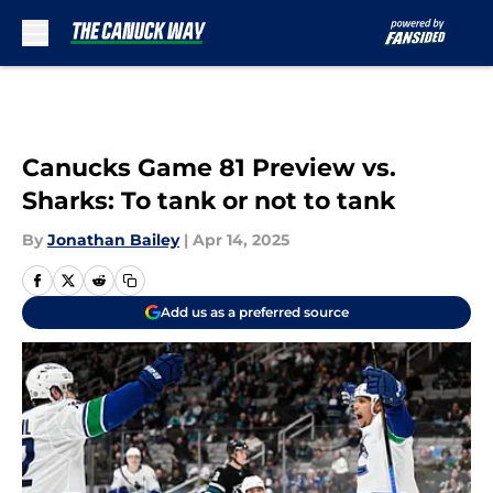
Skip to main content
Canucks Game 81 Preview vs.
Sharks: To tank or not to tank
By
Jonathan Bailey
|
Apr 14, 2025
Add us as a preferred source