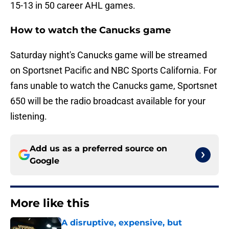
15-13 in 50 career AHL games.
How to watch the Canucks game
Saturday night's Canucks game will be streamed
on Sportsnet Pacific and NBC Sports California. For
fans unable to watch the Canucks game, Sportsnet
650 will be the radio broadcast available for your
listening.
Add us as a preferred source on
Google
More like this
A disruptive, expensive, but