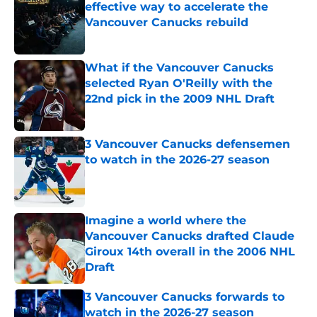
effective way to accelerate the
Vancouver Canucks rebuild
Published by on Invalid Date
What if the Vancouver Canucks
selected Ryan O'Reilly with the
22nd pick in the 2009 NHL Draft
Published by on Invalid Date
3 Vancouver Canucks defensemen
to watch in the 2026-27 season
Published by on Invalid Date
Imagine a world where the
Vancouver Canucks drafted Claude
Giroux 14th overall in the 2006 NHL
Draft
Published by on Invalid Date
3 Vancouver Canucks forwards to
watch in the 2026-27 season