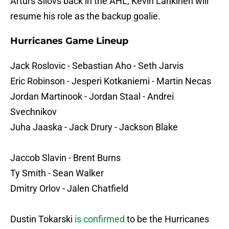
Arturs Silovs back in the AHL, Kevin Lankinen will
resume his role as the backup goalie.
Hurricanes Game Lineup
Jack Roslovic - Sebastian Aho - Seth Jarvis
Eric Robinson - Jesperi Kotkaniemi - Martin Necas
Jordan Martinook - Jordan Staal - Andrei
Svechnikov
Juha Jaaska - Jack Drury - Jackson Blake
Jaccob Slavin - Brent Burns
Ty Smith - Sean Walker
Dmitry Orlov - Jalen Chatfield
Dustin Tokarski
is confirmed
to be the Hurricanes