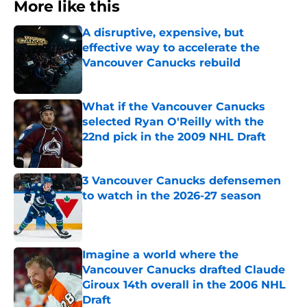
More like this
A disruptive, expensive, but
effective way to accelerate the
Vancouver Canucks rebuild
Published by on Invalid Date
What if the Vancouver Canucks
selected Ryan O'Reilly with the
22nd pick in the 2009 NHL Draft
Published by on Invalid Date
3 Vancouver Canucks defensemen
to watch in the 2026-27 season
Published by on Invalid Date
Imagine a world where the
Vancouver Canucks drafted Claude
Giroux 14th overall in the 2006 NHL
Draft