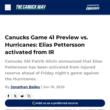
Skip to main content
Canucks Game 41 Preview vs.
Hurricanes: Elias Pettersson
activated from IR
Canucks GM Patrik Allvin announced that Elias
Pettersson has been activated from injured
reserve ahead of Friday night's game against
the Hurricanes.
By
Jonathan Bailey
|
Jan 10, 2025
Add us as a preferred source