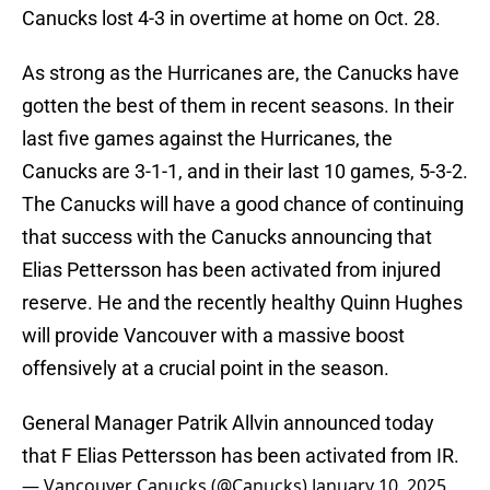
Canucks lost 4-3 in overtime at home on Oct. 28.
As strong as the Hurricanes are, the Canucks have
gotten the best of them in recent seasons. In their
last five games against the Hurricanes, the
Canucks are 3-1-1, and in their last 10 games, 5-3-2.
The Canucks will have a good chance of continuing
that success with the Canucks announcing that
Elias Pettersson has been activated from injured
reserve. He and the recently healthy Quinn Hughes
will provide Vancouver with a massive boost
offensively at a crucial point in the season.
General Manager Patrik Allvin announced today
that F Elias Pettersson has been activated from IR.
— Vancouver Canucks (@Canucks)
January 10, 2025