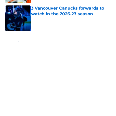
Published by on Invalid Date
3 Vancouver Canucks forwards to
watch in the 2026-27 season
Published by on Invalid Date
5 related articles loaded
Home
/
Canucks News
About
Openings
Contact
Our 300+ Sites
FanSided Daily
Pitch a Story
Privacy Policy
Terms of Use