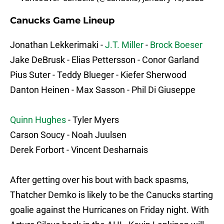
Canucks Game Lineup
Jonathan Lekkerimaki -
J.T. Miller
-
Brock Boeser
Jake DeBrusk - Elias Pettersson - Conor Garland
Pius Suter - Teddy Blueger - Kiefer Sherwood
Danton Heinen - Max Sasson - Phil Di Giuseppe
Quinn Hughes
- Tyler Myers
Carson Soucy - Noah Juulsen
Derek Forbort - Vincent Desharnais
After getting over his bout with back spasms,
Thatcher Demko is likely to be the Canucks starting
goalie against the Hurricanes on Friday night. With