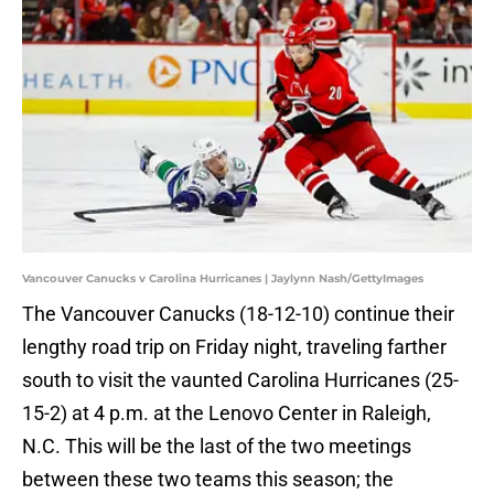
Vancouver Canucks v Carolina Hurricanes | Jaylynn Nash/GettyImages
The Vancouver Canucks (18-12-10) continue their
lengthy road trip on Friday night, traveling farther
south to visit the vaunted Carolina Hurricanes (25-
15-2) at 4 p.m. at the Lenovo Center in Raleigh,
N.C. This will be the last of the two meetings
between these two teams this season; the