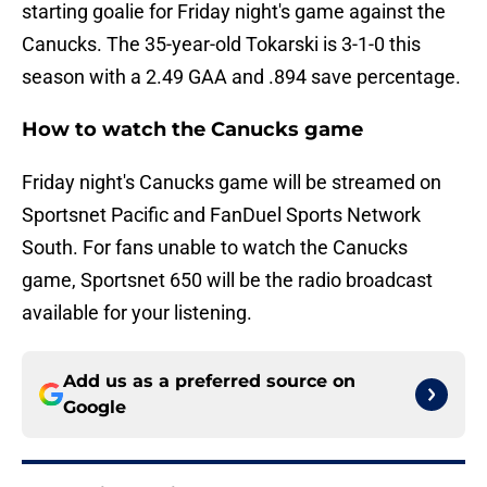
starting goalie for Friday night's game against the
Canucks. The 35-year-old Tokarski is 3-1-0 this
season with a 2.49 GAA and .894 save percentage.
How to watch the Canucks game
Friday night's Canucks game will be streamed on
Sportsnet Pacific and FanDuel Sports Network
South. For fans unable to watch the Canucks
game, Sportsnet 650 will be the radio broadcast
available for your listening.
Add us as a preferred source on
Google