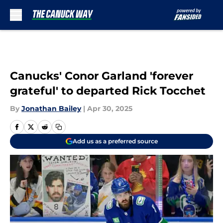
Skip to main content
Canucks' Conor Garland 'forever
grateful' to departed Rick Tocchet
By
Jonathan Bailey
|
Apr 30, 2025
Add us as a preferred source