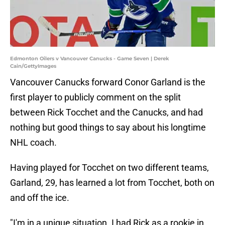
Edmonton Oilers v Vancouver Canucks - Game Seven | Derek
Cain/GettyImages
Vancouver Canucks forward Conor Garland is the
first player to publicly comment on the split
between Rick Tocchet and the Canucks, and had
nothing but good things to say about his longtime
NHL coach.
Having played for Tocchet on two different teams,
Garland, 29, has learned a lot from Tocchet, both on
and off the ice.
"I'm in a unique situation. I had Rick as a rookie in