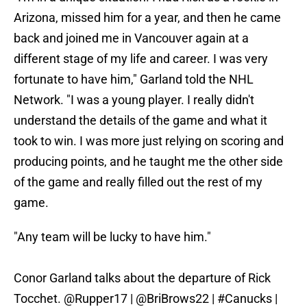
Arizona, missed him for a year, and then he came
back and joined me in Vancouver again at a
different stage of my life and career. I was very
fortunate to have him," Garland told the NHL
Network. "I was a young player. I really didn't
understand the details of the game and what it
took to win. I was more just relying on scoring and
producing points, and he taught me the other side
of the game and really filled out the rest of my
game.
"Any team will be lucky to have him."
Conor Garland talks about the departure of Rick
Tocchet.
@Rupper17
|
@BriBrows22
|
#Canucks
|