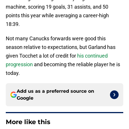
machine, scoring 19 goals, 31 assists, and 50
points this year while averaging a career-high
18:39.
Not many Canucks forwards were good this
season relative to expectations, but Garland has
given Tocchet a lot of credit for
his continued
progression
and becoming the reliable player he is
today.
Add us as a preferred source on
Google
More like this