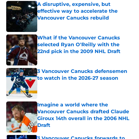
A disruptive, expensive, but
effective way to accelerate the
Vancouver Canucks rebuild
Published by on Invalid Date
What if the Vancouver Canucks
selected Ryan O'Reilly with the
22nd pick in the 2009 NHL Draft
Published by on Invalid Date
3 Vancouver Canucks defensemen
to watch in the 2026-27 season
Published by on Invalid Date
Imagine a world where the
Vancouver Canucks drafted Claude
Giroux 14th overall in the 2006 NHL
Draft
Published by on Invalid Date
3 Vancouver Canucks forwards to