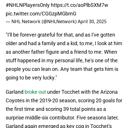
#NHLNPlayersOnly
https://t.co/aoPlbSXM7w
pic.twitter.com/CGGzpMGbmG
— NHL Network (@NHLNetwork)
April 30, 2025
"I'll be forever grateful for that, and as I've gotten
older and had a family and a kid, to me, I look at him
as another father figure and a friend to me. When
stuff happened in my personal life, he's one of the
people you can lean on. Any team that gets him is
going to be very lucky."
Garland
broke out
under Tocchet with the Arizona
Coyotes in the 2019-20 season, scoring 20 goals for
the first time and scoring 39 total points as a
surprise middle-six contributor. Five seasons later,
Garland again emerged as key cog in Tocchet's