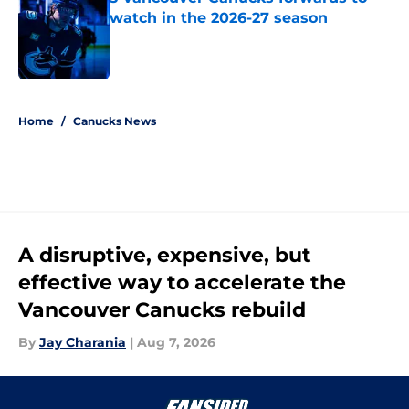
watch in the 2026-27 season
Published by on Invalid Date
5 related articles loaded
Home
/
Canucks News
A disruptive, expensive, but
effective way to accelerate the
Vancouver Canucks rebuild
By
Jay Charania
|
Aug 7, 2026