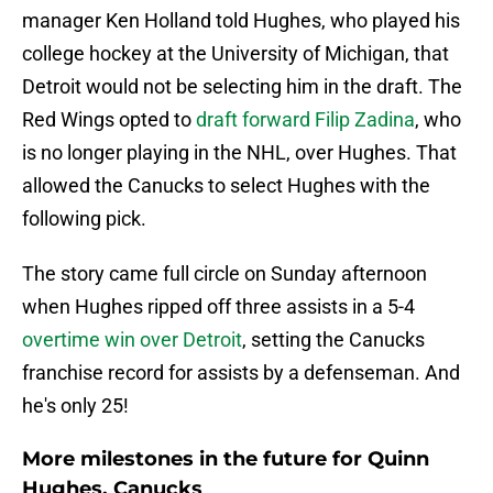
manager Ken Holland told Hughes, who played his
college hockey at the University of Michigan, that
Detroit would not be selecting him in the draft. The
Red Wings opted to
draft forward Filip Zadina
, who
is no longer playing in the NHL, over Hughes. That
allowed the Canucks to select Hughes with the
following pick.
The story came full circle on Sunday afternoon
when Hughes ripped off three assists in a 5-4
overtime win over Detroit
, setting the Canucks
franchise record for assists by a defenseman. And
he's only 25!
More milestones in the future for Quinn
Hughes, Canucks