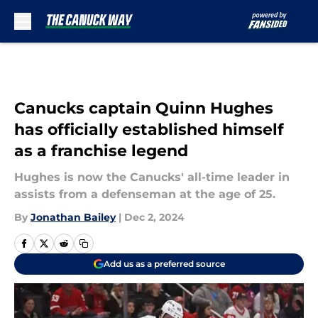
Skip to main content
Canucks captain Quinn Hughes
has officially established himself
as a franchise legend
Hughes is now the Canucks' all-time leader in
assists from a defenseman at the age of 25.
By
Jonathan Bailey
|
Dec 2, 2024
Add us as a preferred source