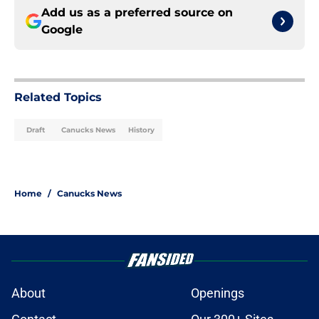
Add us as a preferred source on
Google
Related Topics
Draft
Canucks News
History
Home
/
Canucks News
About
Openings