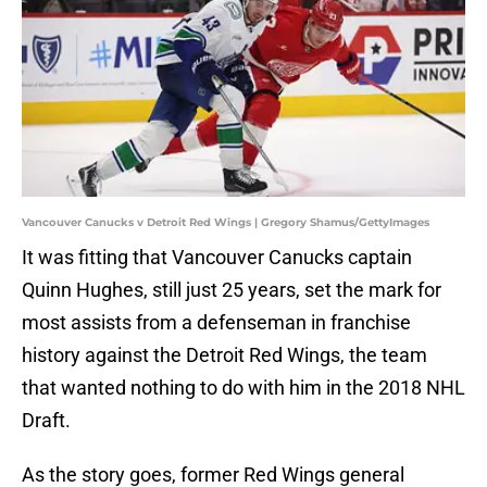
Vancouver Canucks v Detroit Red Wings | Gregory Shamus/GettyImages
It was fitting that Vancouver Canucks captain
Quinn Hughes, still just 25 years, set the mark for
most assists from a defenseman in franchise
history against the Detroit Red Wings, the team
that wanted nothing to do with him in the 2018 NHL
Draft.
As the story goes, former Red Wings general