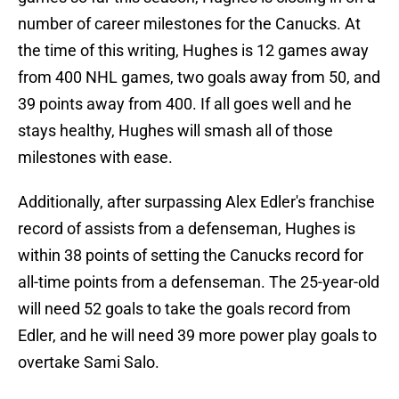
number of career milestones for the Canucks. At
the time of this writing, Hughes is 12 games away
from 400 NHL games, two goals away from 50, and
39 points away from 400. If all goes well and he
stays healthy, Hughes will smash all of those
milestones with ease.
Additionally, after surpassing Alex Edler's franchise
record of assists from a defenseman, Hughes is
within 38 points of setting the Canucks record for
all-time points from a defenseman. The 25-year-old
will need 52 goals to take the goals record from
Edler, and he will need 39 more power play goals to
overtake Sami Salo.