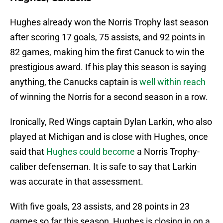
Hughes already won the Norris Trophy last season
after scoring 17 goals, 75 assists, and 92 points in
82 games, making him the first Canuck to win the
prestigious award. If his play this season is saying
anything, the Canucks captain is
well within reach
of winning the Norris for a second season in a row.
Ironically, Red Wings captain Dylan Larkin, who also
played at Michigan and is close with Hughes, once
said that
Hughes could become
a Norris Trophy-
caliber defenseman. It is safe to say that Larkin
was accurate in that assessment.
With five goals, 23 assists, and 28 points in 23
games so far this season, Hughes is closing in on a