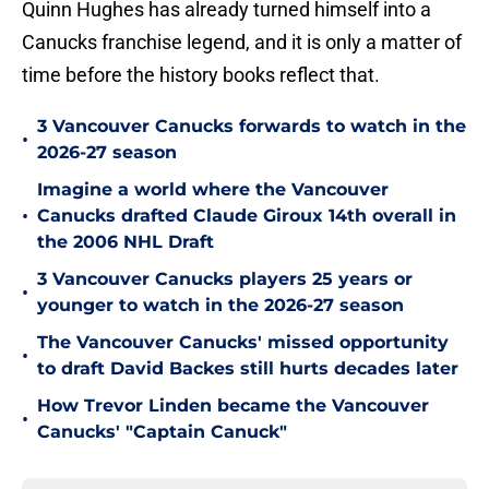
Quinn Hughes has already turned himself into a
Canucks franchise legend, and it is only a matter of
time before the history books reflect that.
3 Vancouver Canucks forwards to watch in the
•
2026-27 season
Imagine a world where the Vancouver
•
Canucks drafted Claude Giroux 14th overall in
the 2006 NHL Draft
3 Vancouver Canucks players 25 years or
•
younger to watch in the 2026-27 season
The Vancouver Canucks' missed opportunity
•
to draft David Backes still hurts decades later
How Trevor Linden became the Vancouver
•
Canucks' "Captain Canuck"