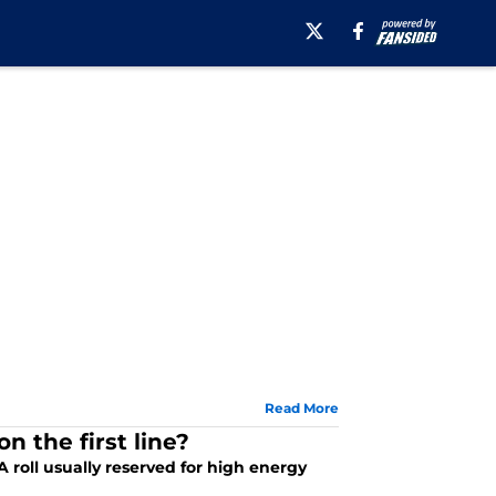
Read More
n the first line?
 roll usually reserved for high energy