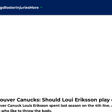
gs
Roster
Injuries
More
ouver Canucks: Should Loui Eriksson play o
er Canuck Louis Eriksson spent last season on the 4th line. A
 who like to throw the body.