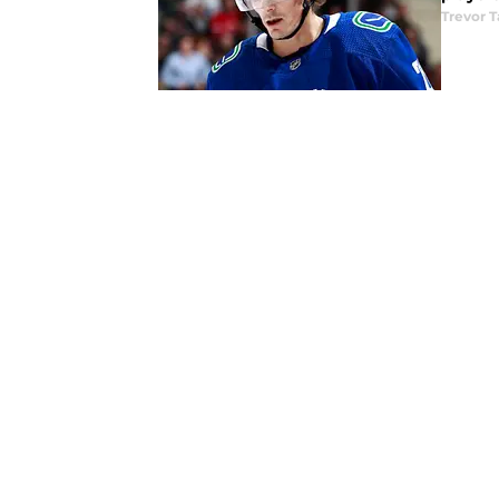
Trevor T