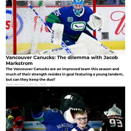
Vancouver Canucks: The dilemma with Jacob
Markstrom
The Vancouver Canucks are an improved team this season and
much of their strength resides in goal featuring a young tandem,
but can they keep the duo?
Sean Warren
|
Oct 21, 2019