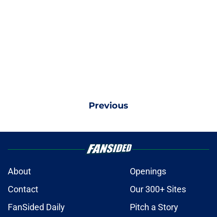
Previous
About
Openings
Contact
Our 300+ Sites
FanSided Daily
Pitch a Story