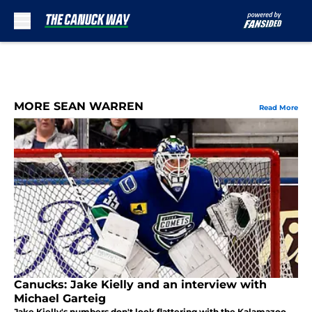
Skip to main content
MORE SEAN WARREN
Read More
Canucks: Jake Kielly and an interview with
Michael Garteig
Jake Kielly's numbers don't look flattering with the Kalamazoo