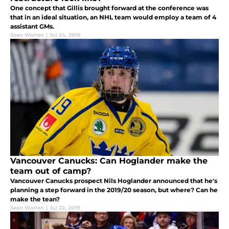
One concept that Gillis brought forward at the conference was
that in an ideal situation, an NHL team would employ a team of 4
assistant GMs.
Sean Warren
|
Jul 24, 2019
Vancouver Canucks: Can Hoglander make the
team out of camp?
Vancouver Canucks prospect Nils Hoglander announced that he's
planning a step forward in the 2019/20 season, but where? Can he
make the tean?
Sean Warren
|
Jul 22, 2019