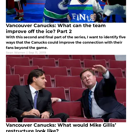
Vancouver Canucks: What can the team
improve off the ice? Part 2
With this second and final part of the series, I want to identify five
ways that the Canucks could improve the connection with their
fans beyond the game.
Sean Warren
|
Sep 11, 2019
Vancouver Canucks: What would Mike Gillis’
restructure look like?