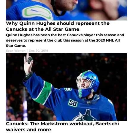
Why Quinn Hughes should represent the
Canucks at the All Star Game
Quinn Hughes has been the best Canucks player this season and
deserves to represent the club this season at the 2020 NHL All
Star Game.
Sean Warren
|
Dec 20, 2019
Canucks: The Markstrom workload, Baertschi
waivers and more