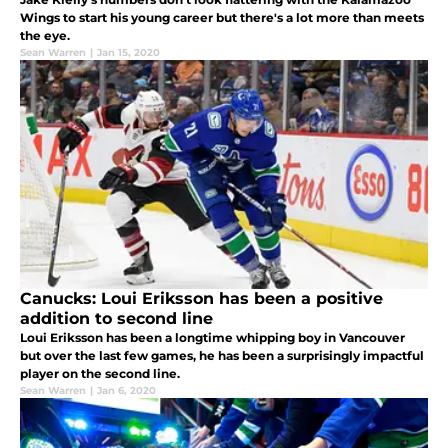
Wings to start his young career but there's a lot more than meets
the eye.
Sean Warren
|
Jan 15, 2020
Canucks: Loui Eriksson has been a positive
addition to second line
Loui Eriksson has been a longtime whipping boy in Vancouver
but over the last few games, he has been a surprisingly impactful
player on the second line.
Sean Warren
|
Jan 6, 2020