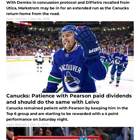
With Demko in concussion protocol and DiPietro recalled from
Utica, Markstrom may be in for an extended run as the Canucks
return home from the road.
Sean Warren
|
Dec 16, 2019
Canucks: Patience with Pearson paid dividends
and should do the same with Leivo
Canucks remained patient with Pearson by keeping him in the
Top 6 group and are starting to be rewarded with a 4 point
performance on Saturday night.
Sean Warren
|
Dec 3, 2019