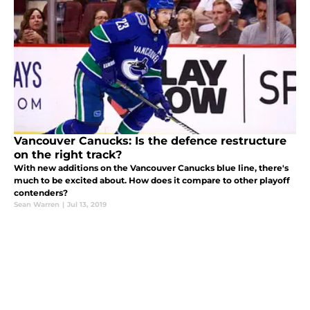
Vancouver Canucks: Is the defence restructure
on the right track?
With new additions on the Vancouver Canucks blue line, there's
much to be excited about. How does it compare to other playoff
contenders?
Sean Warren
|
Jul 13, 2019