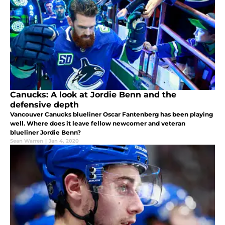
Canucks: A look at Jordie Benn and the
defensive depth
Vancouver Canucks blueliner Oscar Fantenberg has been playing
well. Where does it leave fellow newcomer and veteran
blueliner Jordie Benn?
Sean Warren
|
Jan 4, 2020