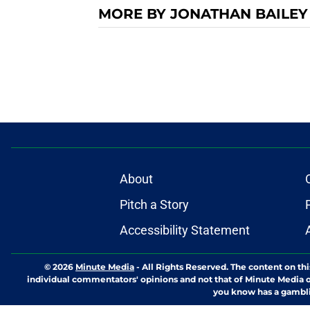
MORE BY JONATHAN BAILEY
About
Pitch a Story
Accessibility Statement
© 2026
Minute Media
-
All Rights Reserved. The content on thi
individual commentators' opinions and not that of Minute Media or 
you know has a gambli