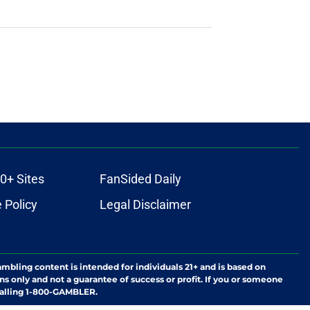
0+ Sites
FanSided Daily
 Policy
Legal Disclaimer
ambling content is intended for individuals 21+ and is based on
ns only and not a guarantee of success or profit. If you or someone
calling 1-800-GAMBLER.