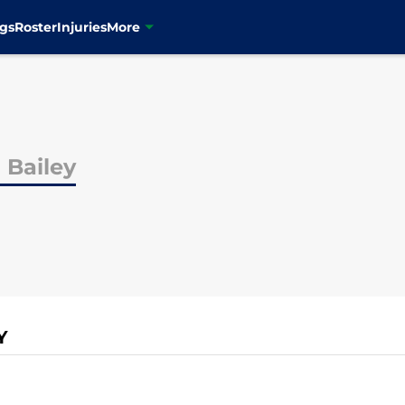
gs
Roster
Injuries
More
 Bailey
Y