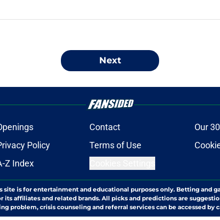
Next
Openings
Contact
Our 30
Privacy Policy
Terms of Use
Cookie
A-Z Index
Cookies Settings
s site is for entertainment and educational purposes only. Betting and g
its affiliates and related brands. All picks and predictions are suggestio
ng problem, crisis counseling and referral services can be accessed by 