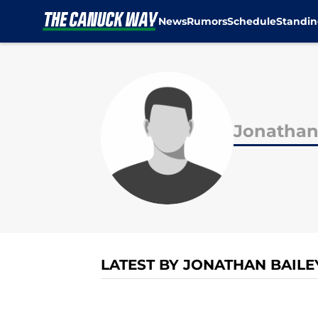
News
Rumors
Schedule
Standin
Skip to main content
Jonathan
LATEST BY JONATHAN BAILE