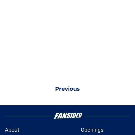
Previous
About
Openings