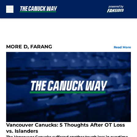
Skip to main content
MORE D, FARANG
Read More
Vancouver Canucks: 5 Thoughts After OT Loss
vs. Islanders
The Vancouver Canucks suffered another tough loss in overtime,