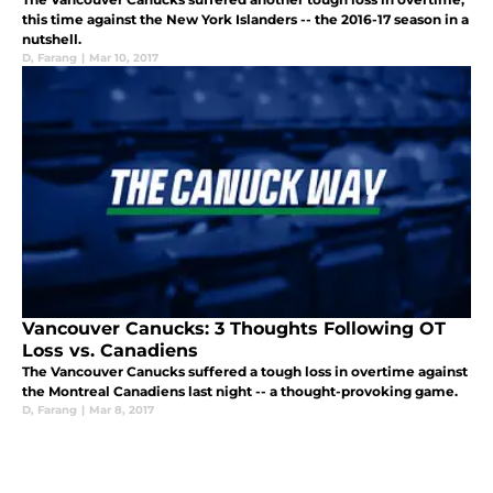
this time against the New York Islanders -- the 2016-17 season in a
nutshell.
D
,
Farang
|
Mar 10, 2017
Vancouver Canucks: 3 Thoughts Following OT
Loss vs. Canadiens
The Vancouver Canucks suffered a tough loss in overtime against
the Montreal Canadiens last night -- a thought-provoking game.
D
,
Farang
|
Mar 8, 2017