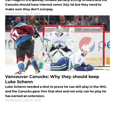
Canucks should have interest come July 1st but they need to
make sure they don't overpay.
Daniel Collis
|
Apr 21, 2019
Vancouver Canucks: Why they should keep
Luke Schenn
Luke Schenn needed a shot to prove he can still play in the NHL
and the Canucks gave him that shot and not only can he play he
has earned an extension.
Daniel Collis
|
Mar 19, 2019