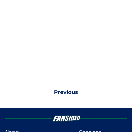
Previous