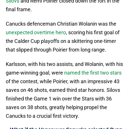
Silovs
and Remi Poirier closed down the fort in the
final frame.
Canucks defenceman Christian Wolanin was the
unexpected overtime hero
, scoring his first goal of
the Calder Cup playoffs on a skittering one-timer
that slipped through Poirier from long range.
Karlsson, with his two assists, and Wolanin, with his
game-winning goal, were
named the first two stars
of the contest, while Poirier, with an impressive 43
saves on 46 shots, earned third star honors. Silovs
finished the Game 1 win over the Stars with 36
saves on 38 shots, greatly helping propel the
Canucks to a crucial first victory.