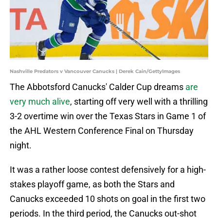
Nashville Predators v Vancouver Canucks | Derek Cain/GettyImages
The Abbotsford Canucks' Calder Cup dreams
are
very much alive
, starting off very well with a thrilling
3-2 overtime win over the Texas Stars in Game 1 of
the AHL Western Conference Final on Thursday
night.
It was a rather loose contest defensively for a high-
stakes playoff game, as both the Stars and
Canucks exceeded 10 shots on goal in the first two
periods. In the third period, the Canucks out-shot