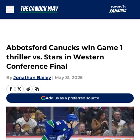
Skip to main content
Abbotsford Canucks win Game 1
thriller vs. Stars in Western
Conference Final
By
Jonathan Bailey
|
May 31, 2025
Add us as a preferred source