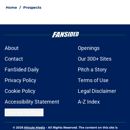
Home
/
Prospects
About
Openings
Contact
Our 300+ Sites
FanSided Daily
Pitch a Story
Privacy Policy
Terms of Use
Cookie Policy
Legal Disclaimer
Accessibility Statement
A-Z Index
Cookies Settings
© 2026
Minute Media
-
All Rights Reserved. The content on this site is