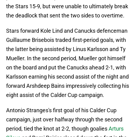
the Stars 15-9, but were unable to ultimately break
the deadlock that sent the two sides to overtime.
Stars forward Kole Lind and Canucks defenceman
Guillaume Brisebois traded first-period goals, with
the latter being assisted by Linus Karlsson and Ty
Mueller. In the second period, Mueller got himself
on the board and put the Canucks ahead 2-1, with
Karlsson earning his second assist of the night and
forward Arshdeep Bains impressively collecting his
eight assist of the Calder Cup campaign.
Antonio Stranges's first goal of his Calder Cup
campaign, just over halfway through the second
period, tied the knot at 2-2, though goalies
Arturs