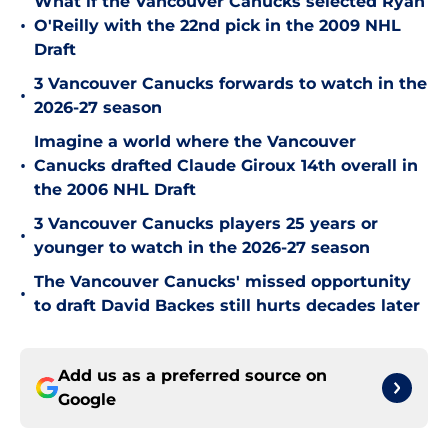
What if the Vancouver Canucks selected Ryan
•
O'Reilly with the 22nd pick in the 2009 NHL
Draft
3 Vancouver Canucks forwards to watch in the
•
2026-27 season
Imagine a world where the Vancouver
•
Canucks drafted Claude Giroux 14th overall in
the 2006 NHL Draft
3 Vancouver Canucks players 25 years or
•
younger to watch in the 2026-27 season
The Vancouver Canucks' missed opportunity
•
to draft David Backes still hurts decades later
Add us as a preferred source on
Google