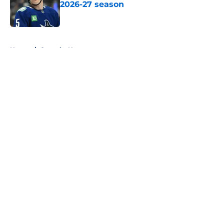
2026-27 season
Published by on Invalid Date
5 related articles loaded
Home
/
Canucks News
About
Openings
Contact
Our 300+ Sites
FanSided Daily
Pitch a Story
Privacy Policy
Terms of Use
Cookie Policy
Legal Disclaimer
Accessibility Statement
A-Z Index