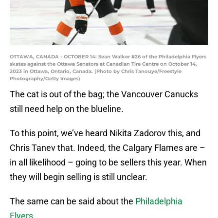
OTTAWA, CANADA - OCTOBER 14: Sean Walker #26 of the Philadelphia Flyers
skates against the Ottawa Senators at Canadian Tire Centre on October 14,
2023 in Ottawa, Ontario, Canada. (Photo by Chris Tanouye/Freestyle
Photography/Getty Images)
The cat is out of the bag; the Vancouver Canucks
still need help on the blueline.
To this point, we’ve heard Nikita Zadorov this, and
Chris Tanev that. Indeed, the Calgary Flames are –
in all likelihood – going to be sellers this year. When
they will begin selling is still unclear.
The same can be said about the
Philadelphia
Flyers
.