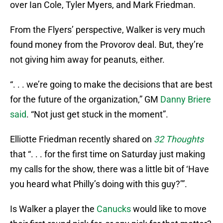
over Ian Cole, Tyler Myers, and Mark Friedman.
From the Flyers’ perspective, Walker is very much
found money from the Provorov deal. But, they’re
not giving him away for peanuts, either.
“. . . we’re going to make the decisions that are best
for the future of the organization,” GM
Danny Briere
said
. “Not just get stuck in the moment”.
Elliotte Friedman recently shared on
32 Thoughts
that “. . . for the first time on Saturday just making
my calls for the show, there was a little bit of ‘Have
you heard what Philly’s doing with this guy?’”.
Is Walker a player the
Canucks
would like to move