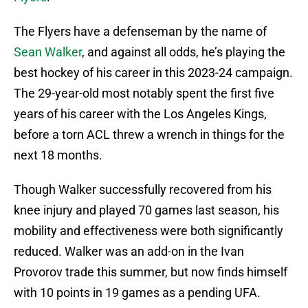
The Flyers have a defenseman by the name of
Sean Walker
, and against all odds, he’s playing the
best hockey of his career in this 2023-24 campaign.
The 29-year-old most notably spent the first five
years of his career with the Los Angeles Kings,
before a torn ACL threw a wrench in things for the
next 18 months.
Though Walker successfully recovered from his
knee injury and played 70 games last season, his
mobility and effectiveness were both significantly
reduced. Walker was an add-on in the Ivan
Provorov trade this summer, but now finds himself
with 10 points in 19 games as a pending UFA.