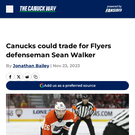
Skip to main content
Canucks could trade for Flyers
defenseman Sean Walker
By
Jonathan Bailey
|
Nov 23, 2023
Add us as a preferred source