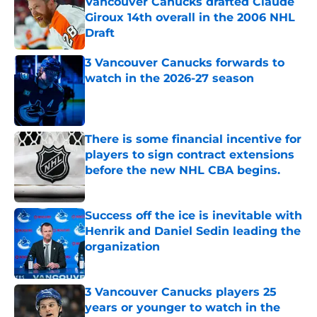
Vancouver Canucks drafted Claude
Giroux 14th overall in the 2006 NHL
Draft
Published by on Invalid Date
3 Vancouver Canucks forwards to
watch in the 2026-27 season
Published by on Invalid Date
There is some financial incentive for
players to sign contract extensions
before the new NHL CBA begins.
Published by on Invalid Date
Success off the ice is inevitable with
Henrik and Daniel Sedin leading the
organization
Published by on Invalid Date
3 Vancouver Canucks players 25
years or younger to watch in the