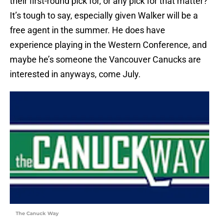
their first-round pick for, or any pick for that matter?
It’s tough to say, especially given Walker will be a
free agent in the summer. He does have
experience playing in the Western Conference, and
maybe he’s someone the Vancouver Canucks are
interested in anyways, come July.
The Canuck Way