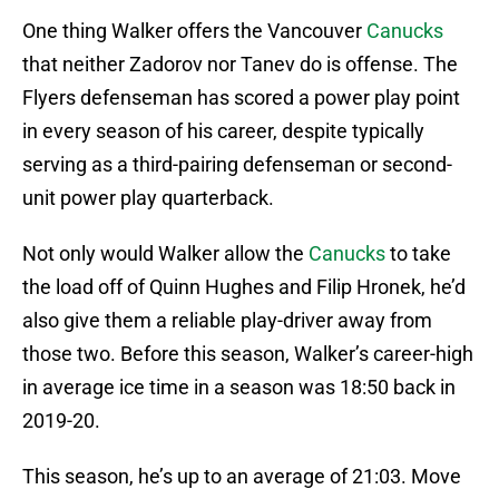
One thing Walker offers the Vancouver
Canucks
that neither Zadorov nor Tanev do is offense. The
Flyers defenseman has scored a power play point
in every season of his career, despite typically
serving as a third-pairing defenseman or second-
unit power play quarterback.
Not only would Walker allow the
Canucks
to take
the load off of Quinn Hughes and Filip Hronek, he’d
also give them a reliable play-driver away from
those two. Before this season, Walker’s career-high
in average ice time in a season was 18:50 back in
2019-20.
This season, he’s up to an average of 21:03. Move