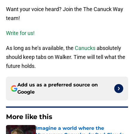
Want your voice heard? Join the The Canuck Way
team!
Write for us!
As long as he’s available, the
Canucks
absolutely
should keep tabs on Walker. Time will tell what the
future holds.
Add us as a preferred source on
Google
More like this
Imagine a world where the