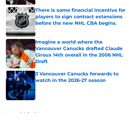
There is some financial incentive for
players to sign contract extensions
before the new NHL CBA begins.
Published by on Invalid Date
Imagine a world where the
Vancouver Canucks drafted Claude
Giroux 14th overall in the 2006 NHL
Draft
Published by on Invalid Date
3 Vancouver Canucks forwards to
watch in the 2026-27 season
Published by on Invalid Date
5 related articles loaded
Home
/
Editorials