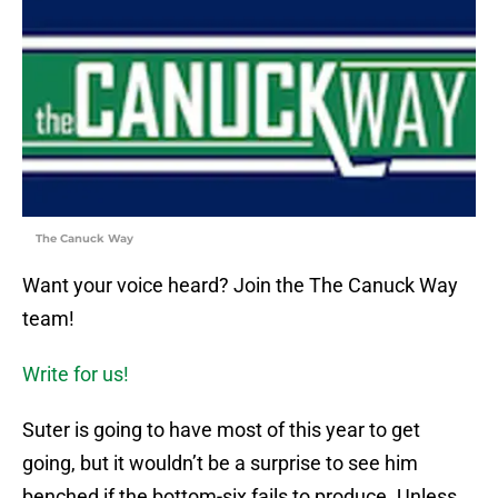
The Canuck Way
Want your voice heard? Join the The Canuck Way
team!
Write for us!
Suter is going to have most of this year to get
going, but it wouldn’t be a surprise to see him
benched if the bottom-six fails to produce. Unless