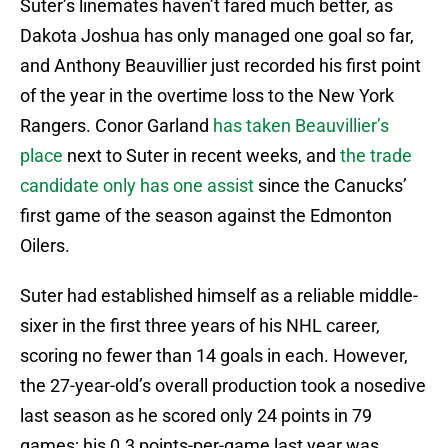
Suter’s linemates haven’t fared much better, as
Dakota Joshua has only managed one goal so far,
and Anthony Beauvillier just recorded his first point
of the year in the overtime loss to the New York
Rangers. Conor Garland
has taken Beauvillier’s
place
next to Suter in recent weeks, and
the trade
candidate only has one assist
since the Canucks’
first game of the season against the Edmonton
Oilers.
Suter had established himself as a reliable middle-
sixer in the first three years of his NHL career,
scoring no fewer than 14 goals in each. However,
the 27-year-old’s overall production took a nosedive
last season as he scored only 24 points in 79
games; his 0.3 points-per-game last year was