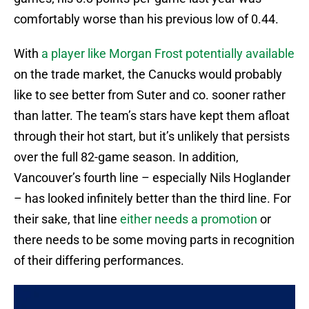
comfortably worse than his previous low of 0.44.
With
a player like Morgan Frost potentially available
on the trade market, the Canucks would probably
like to see better from Suter and co. sooner rather
than latter. The team’s stars have kept them afloat
through their hot start, but it’s unlikely that persists
over the full 82-game season. In addition,
Vancouver’s fourth line – especially Nils Hoglander
– has looked infinitely better than the third line. For
their sake, that line
either needs a promotion
or
there needs to be some moving parts in recognition
of their differing performances.