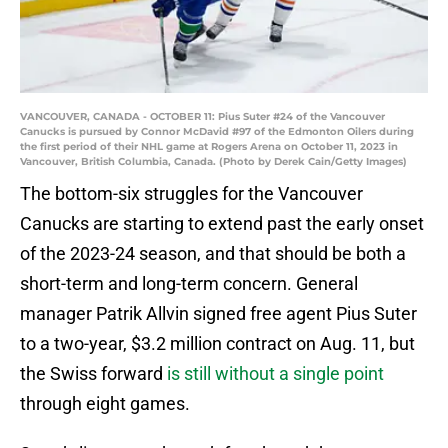
VANCOUVER, CANADA - OCTOBER 11: Pius Suter #24 of the Vancouver
Canucks is pursued by Connor McDavid #97 of the Edmonton Oilers during
the first period of their NHL game at Rogers Arena on October 11, 2023 in
Vancouver, British Columbia, Canada. (Photo by Derek Cain/Getty Images)
The bottom-six struggles for the Vancouver
Canucks are starting to extend past the early onset
of the 2023-24 season, and that should be both a
short-term and long-term concern. General
manager Patrik Allvin signed free agent Pius Suter
to a two-year, $3.2 million contract on Aug. 11, but
the Swiss forward
is still without a single point
through eight games.