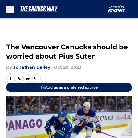
Skip to main content
The Vancouver Canucks should be
worried about Pius Suter
By
Jonathan Bailey
|
Oct 29, 2023
Add us as a preferred source