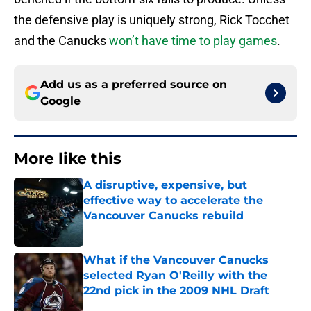
the defensive play is uniquely strong, Rick Tocchet
and the Canucks
won’t have time to play games
.
Add us as a preferred source on
Google
More like this
A disruptive, expensive, but
effective way to accelerate the
Vancouver Canucks rebuild
Published by on Invalid Date
What if the Vancouver Canucks
selected Ryan O'Reilly with the
22nd pick in the 2009 NHL Draft
Published by on Invalid Date