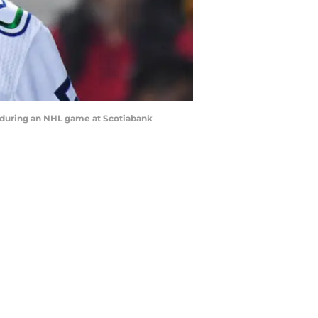
 during an NHL game at Scotiabank