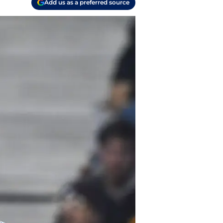
Add us as a preferred source