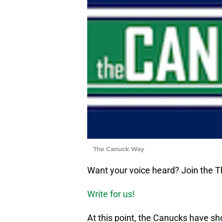
The Canuck Way
Want your voice heard? Join the
Write for us!
At this point, the Canucks have 