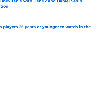
is inevitable with Henrik and Daniel Sedin
ation
e
 players 25 years or younger to watch in the
e
ks' missed opportunity to draft David
ecades later
e