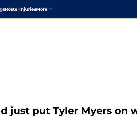
gs
Roster
Injuries
More
 just put Tyler Myers on 