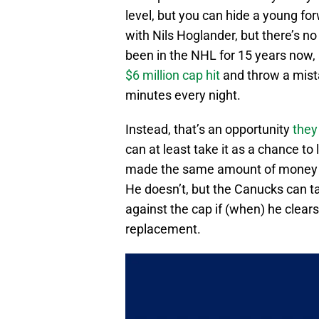
level, but you can hide a young fo
with Nils Hoglander, but there’s no
been in the NHL for 15 years now
$6 million cap hit
and throw a mista
minutes every night.
Instead, that’s an opportunity
they
can at least take it as a chance to
made the same amount of money
He doesn’t, but the Canucks can ta
against the cap if (when) he clears
replacement.