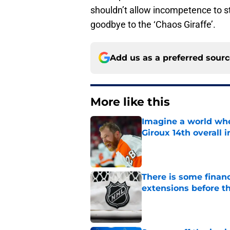
shouldn’t allow incompetence to stu
goodbye to the ‘Chaos Giraffe’.
Add us as a preferred sour
More like this
Imagine a world wh
Giroux 14th overall 
Published by on Invalid Dat
There is some financ
extensions before 
Published by on Invalid Dat