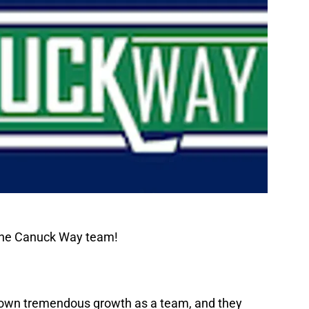
 The Canuck Way team!
shown tremendous growth as a team, and they