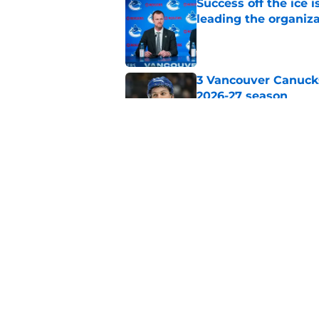
Success off the ice 
leading the organiz
Published by on Invalid Dat
3 Vancouver Canucks
2026-27 season
Published by on Invalid Dat
The Vancouver Canuc
Backes still hurts d
Published by on Invalid Dat
5 related articles loaded
Home
/
Canucks News