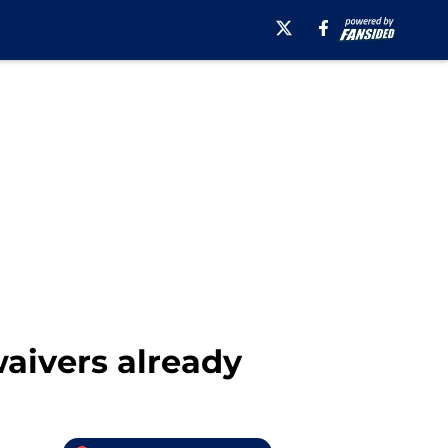
waivers already