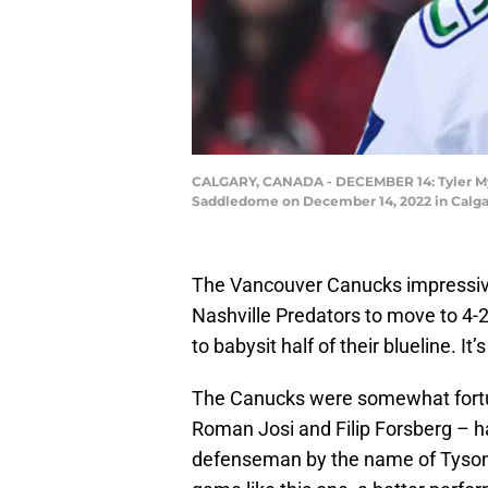
CALGARY, CANADA - DECEMBER 14: Tyler Myer
Saddledome on December 14, 2022 in Calgar
The Vancouver Canucks impressivel
Nashville Predators to move to 4-2
to babysit half of their blueline. It
The Canucks were somewhat fortun
Roman Josi and Filip Forsberg – ha
defenseman by the name of Tyson B