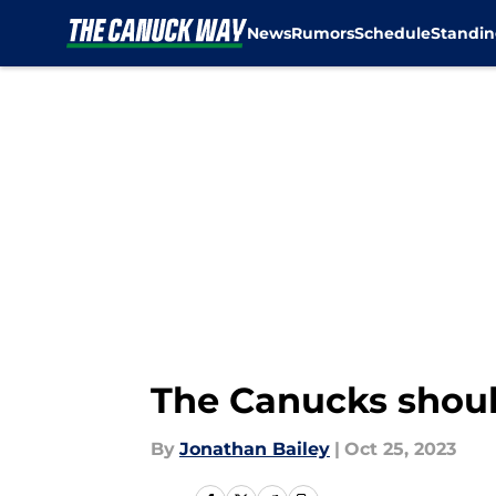
News
Rumors
Schedule
Standin
Skip to main content
The Canucks should
By
Jonathan Bailey
|
Oct 25, 2023