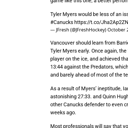
game like this one, a better perf
Tyler Myers would be less of an iss
#Canucks
https://t.co/Jha2Ap2Z
— JFresh (@JFreshHockey)
October 
Vancouver should learn from Barrie 
Tyler Myers early. Once again, the
player on the ice, and achieved tha
13:44 against the Predators, whic
and barely ahead of most of the t
As a result of Myers’ ineptitude, I
astonishing 27:33. and Quinn Hug
other Canucks defender to even cr
weeks ago.
Most professionals will say that 