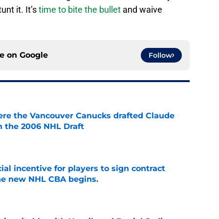
nt it. It’s
time to bite the bullet
and waive
ce on
Google
Follow
ere the Vancouver Canucks drafted Claude
in the 2006 NHL Draft
e
ial incentive for players to sign contract
the new NHL CBA begins.
e