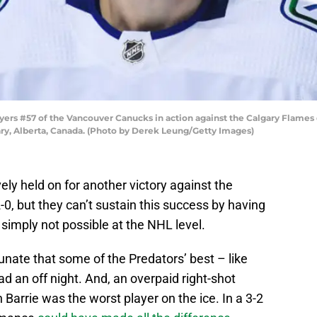
s #57 of the Vancouver Canucks in action against the Calgary Flames
y, Alberta, Canada. (Photo by Derek Leung/Getty Images)
y held on for another victory against the
-0, but they can’t sustain this success by having
’s simply not possible at the NHL level.
ate that some of the Predators’ best – like
d an off night. And, an overpaid right-shot
arrie was the worst player on the ice. In a 3-2