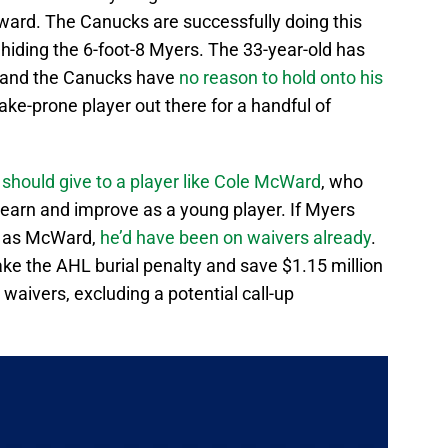
rward. The Canucks are successfully doing this
 hiding the 6-foot-8 Myers. The 33-year-old has
, and the Canucks have
no reason to hold onto his
ke-prone player out there for a handful of
 should give to a player like Cole McWard
, who
 learn and improve as a young player. If Myers
 as McWard,
he’d have been on waivers already
.
ke the AHL burial penalty and save $1.15 million
 waivers, excluding a potential call-up