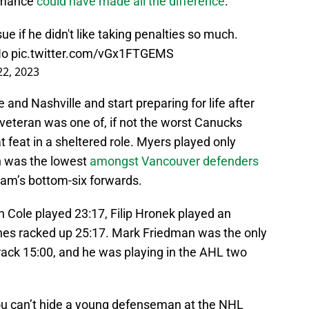
ormance
could have made all the difference
.
ue if he didn't like taking penalties so much.
No
pic.twitter.com/vGx1FTGEMS
22, 2023
and Nashville and start preparing for life after
 veteran was one of, if not the worst Canucks
t feat in a sheltered role. Myers played only
h was the lowest
amongst Vancouver defenders
eam’s bottom-six forwards.
an Cole played 23:17, Filip Hronek played an
hes racked up 25:17. Mark Friedman was the only
ack 15:00, and he was playing in the AHL two
you can’t hide a young defenseman at the NHL