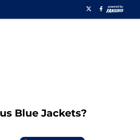
us Blue Jackets?