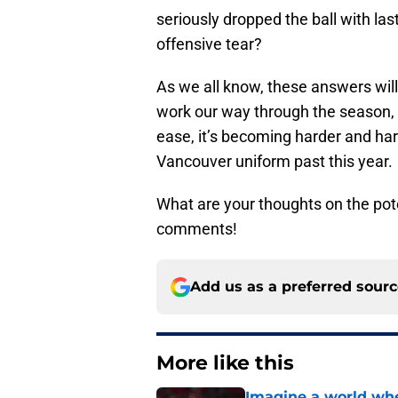
seriously dropped the ball with las
offensive tear?
As we all know, these answers will
work our way through the season, 
ease, it’s becoming harder and har
Vancouver uniform past this year.
What are your thoughts on the pot
comments!
Add us as a preferred sour
More like this
Imagine a world wh