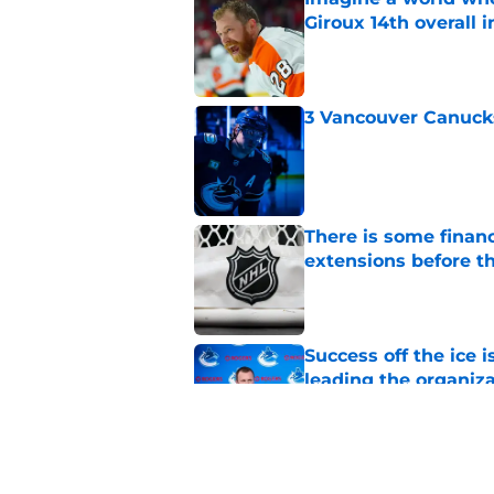
Giroux 14th overall 
Published by on Invalid Dat
3 Vancouver Canucks
Published by on Invalid Dat
There is some financ
extensions before 
Published by on Invalid Dat
Success off the ice 
leading the organiz
Published by on Invalid Dat
3 Vancouver Canucks