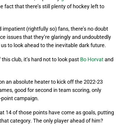
he fact that there’s still plenty of hockey left to
 impatient (rightfully so) fans, there’s no doubt
-ice issues that they’re glaringly and undoubtedly
us to look ahead to the inevitable dark future.
his club, it’s hard not to look past
Bo Horvat
and
n an absolute heater to kick off the 2022-23
ames, good for second in team scoring, only
2-point campaign.
at 14 of those points have come as goals, putting
 that category. The only player ahead of him?