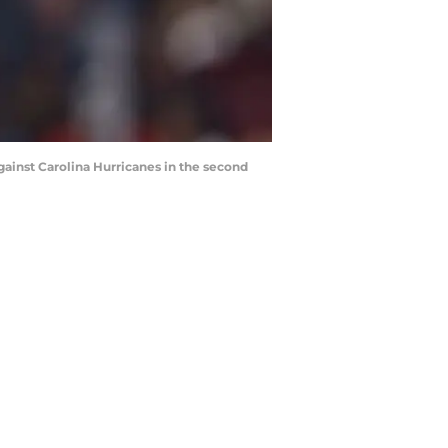
gainst Carolina Hurricanes in the second