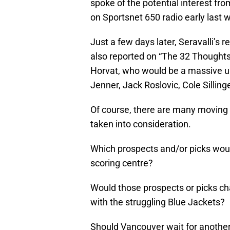
spoke of the potential interest f
on Sportsnet 650 radio early last 
Just a few days later, Seravalli’s 
also reported on “The 32 Thoughts
Horvat, who would be a massive up
Jenner, Jack Roslovic, Cole Silling
Of course, there are many moving pa
taken into consideration.
Which prospects and/or picks would
scoring centre?
Would those prospects or picks cha
with the struggling Blue Jackets?
Should Vancouver wait for another 