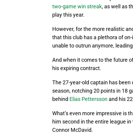
two-game win streak
, as well as t
play this year.
However, for the more realistic and
that this club has a plethora of on
unable to outrun anymore, leading 
And when it comes to the future of t
his expiring contract.
The 27-year-old captain has been o
season, notching 20 points in 18 g
behind
Elias Pettersson
and his 2
What’s even more impressive is th
him second in the entire league in
Connor McDavid.