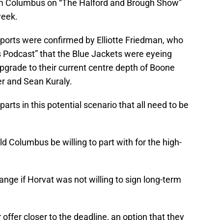
rom Columbus on “The Halford and Brough Show”
week.
reports were confirmed by Elliotte Friedman, who
 Podcast” that the Blue Jackets were eyeing
grade to their current centre depth of Boone
er and Sean Kuraly.
rts in this potential scenario that all need to be
 Columbus be willing to part with for the high-
nge if Horvat was not willing to sign long-term
offer closer to the deadline, an option that they