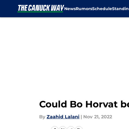
News
Rumors
Schedule
Standin
Skip to main content
Could Bo Horvat b
By
Zaahid Lalani
|
Nov 21, 2022