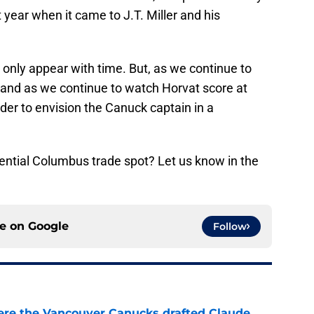
t year when it came to J.T. Miller and his
 only appear with time. But, as we continue to
and as we continue to watch Horvat score at
der to envision the Canuck captain in a
ential Columbus trade spot? Let us know in the
ce on
Google
Follow
ere the Vancouver Canucks drafted Claude