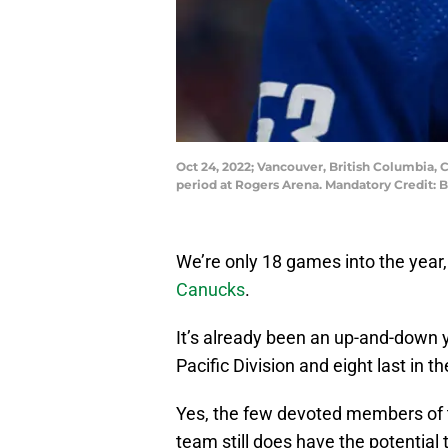
Oct 24, 2022; Vancouver, British Columbia, 
period at Rogers Arena. Mandatory Credit:
We’re only 18 games into the year,
Canucks
.
It’s already been an up-and-down ye
Pacific Division and eight last in t
Yes, the few devoted members of t
team still does have the potential