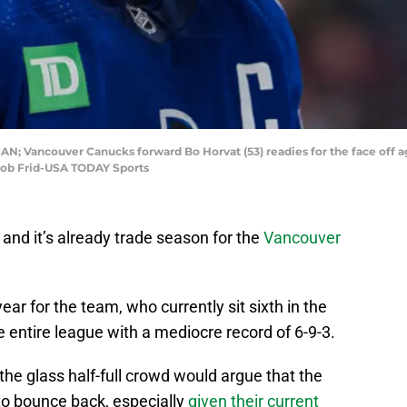
CAN; Vancouver Canucks forward Bo Horvat (53) readies for the face off a
 Bob Frid-USA TODAY Sports
 and it’s already trade season for the
Vancouver
ar for the team, who currently sit sixth in the
he entire league with a mediocre record of 6-9-3.
he glass half-full crowd would argue that the
 to bounce back, especially
given their current