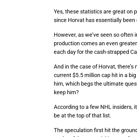
Yes, these statistics are great on
since Horvat has essentially been 
However, as we’ve seen so often i
production comes an even greater
each day for the cash-strapped C
And in the case of Horvat, there’s
current $5.5 million cap hit in a big
him, which begs the ultimate ques
keep him?
According to a few NHL insiders, 
be at the top of that list.
The speculation first hit the groun