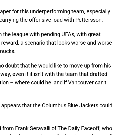
 paper for this underperforming team, especially
carrying the offensive load with Pettersson.
n the league with pending UFAs, with great
 reward, a scenario that looks worse and worse
anucks.
 no doubt that he would like to move up from his
 way, even if it isn’t with the team that drafted
tion – where could he land if Vancouver can’t
it appears that the Columbus Blue Jackets could
d from Frank Seravalli of The Daily Faceoff, who