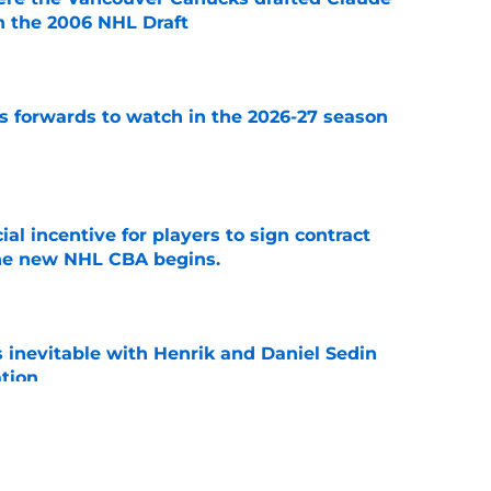
in the 2006 NHL Draft
e
 forwards to watch in the 2026-27 season
e
ial incentive for players to sign contract
the new NHL CBA begins.
e
is inevitable with Henrik and Daniel Sedin
ation
e
 players 25 years or younger to watch in the