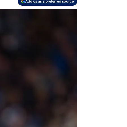
Add us as a preferred source