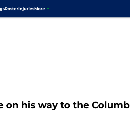
gs
Roster
Injuries
More
e on his way to the Columb