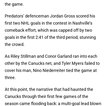
the game.
Predators’ defenceman Jordan Gross scored his
first two NHL goals in the contest in Nashville’s
comeback effort, which was capped off by two
goals in the first 2:41 of the third period, stunning
the crowd.
As Riley Stillman and Conor Garland ran into each
other by the Canucks net, and Tyler Myers failed to
cover his man, Nino Niederreiter tied the game at
three.
At this point, the narrative that had haunted the
Canucks through their first few games of the
season came flooding back: a multi-goal lead blown