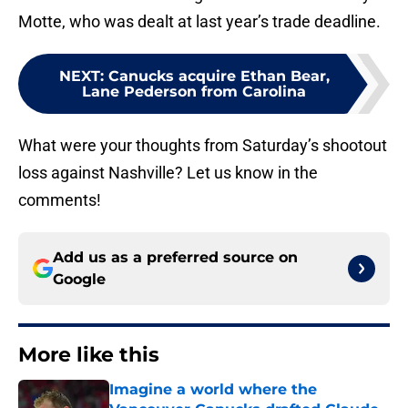
Motte, who was dealt at last year’s trade deadline.
NEXT
:
Canucks acquire Ethan Bear,
Lane Pederson from Carolina
What were your thoughts from Saturday’s shootout
loss against Nashville? Let us know in the
comments!
Add us as a preferred source on
Google
More like this
Imagine a world where the