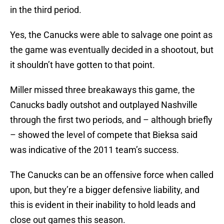
in the third period.
Yes, the Canucks were able to salvage one point as
the game was eventually decided in a shootout, but
it shouldn’t have gotten to that point.
Miller missed three breakaways this game, the
Canucks badly outshot and outplayed Nashville
through the first two periods, and – although briefly
– showed the level of compete that Bieksa said
was indicative of the 2011 team’s success.
The Canucks can be an offensive force when called
upon, but they’re a bigger defensive liability, and
this is evident in their inability to hold leads and
close out games this season.