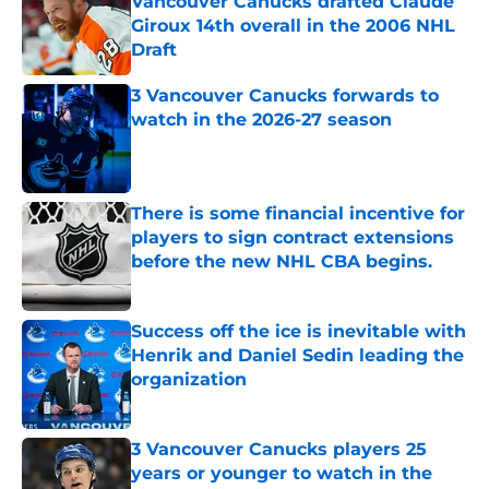
Vancouver Canucks drafted Claude
Giroux 14th overall in the 2006 NHL
Draft
Published by on Invalid Date
3 Vancouver Canucks forwards to
watch in the 2026-27 season
Published by on Invalid Date
There is some financial incentive for
players to sign contract extensions
before the new NHL CBA begins.
Published by on Invalid Date
Success off the ice is inevitable with
Henrik and Daniel Sedin leading the
organization
Published by on Invalid Date
3 Vancouver Canucks players 25
years or younger to watch in the