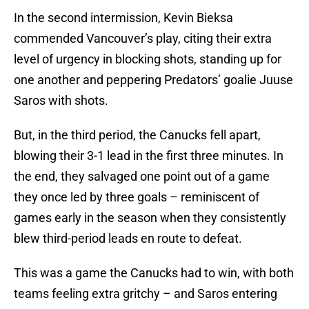
In the second intermission, Kevin Bieksa
commended Vancouver’s play, citing their extra
level of urgency in blocking shots, standing up for
one another and peppering Predators’ goalie Juuse
Saros with shots.
But, in the third period, the Canucks fell apart,
blowing their 3-1 lead in the first three minutes. In
the end, they salvaged one point out of a game
they once led by three goals – reminiscent of
games early in the season when they consistently
blew third-period leads en route to defeat.
This was a game the Canucks had to win, with both
teams feeling extra gritchy – and Saros entering