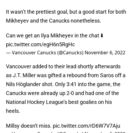
It wasn’t the prettiest goal, but a good start for both
Mikheyev and the Canucks nonetheless.
Can we get an Ilya Mikheyev in the chat ⬇️
pic.twitter.com/egH6n5RgHc
— Vancouver Canucks (@Canucks)
November 6, 2022
Vancouver added to their lead shortly afterwards
as J.T. Miller was gifted a rebound from Saros off a
Nils Höglander shot. Only 3:41 into the game, the
Canucks were already up 2-0 and had one of the
National Hockey League’s best goalies on his
heels.
Millsy doesn't miss.
pic.twitter.com/rD6W7V7Aju