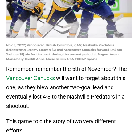
Nov 5, 2022; Vancouver, British Columbia, CAN; Nashville Predators
defenseman Jeremy Lauzon (3) and Vancouver Canucks forward Dakota
Joshua (81) vie for the puck during the second period at Rogers Arena.
Mandatory Credit: Anne-Marie Sorvin-USA TODAY Sports
Remember, remember the 5th of November? The
Vancouver Canucks
will want to forget about this
one, as they blew another two-goal lead and
eventually lost 4-3 to the Nashville Predators in a
shootout.
This game told the story of two very different
efforts.