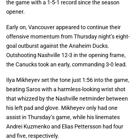
the game with a 1-5-1 record since the season
opener.
Early on, Vancouver appeared to continue their
offensive momentum from Thursday night’s eight-
goal outburst against the Anaheim Ducks.
Outshooting Nashville 12-3 in the opening frame,
the Canucks took an early, commanding 3-0 lead.
Ilya Mikheyev set the tone just 1:56 into the game,
beating Saros with a harmless-looking wrist shot
that whizzed by the Nashville netminder between
his left pad and glove. Mikheyev only had one
assist in Thursday’s game, while his linemates
Andrei Kuzmenko and Elias Pettersson had four
and five, respectively.