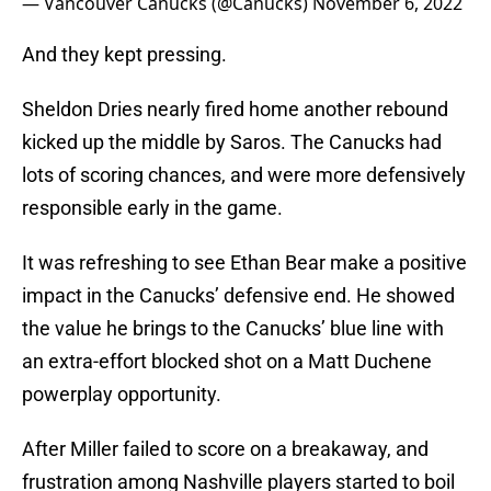
— Vancouver Canucks (@Canucks)
November 6, 2022
And they kept pressing.
Sheldon Dries nearly fired home another rebound
kicked up the middle by Saros. The Canucks had
lots of scoring chances, and were more defensively
responsible early in the game.
It was refreshing to see Ethan Bear make a positive
impact in the Canucks’ defensive end. He showed
the value he brings to the Canucks’ blue line with
an extra-effort blocked shot on a Matt Duchene
powerplay opportunity.
After Miller failed to score on a breakaway, and
frustration among Nashville players started to boil