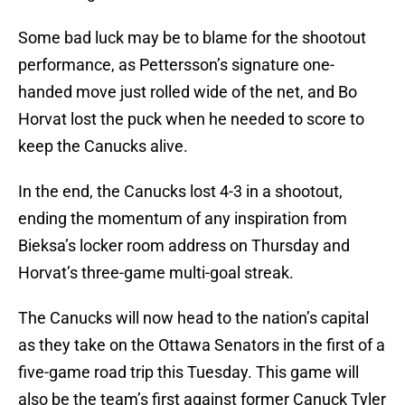
Some bad luck may be to blame for the shootout
performance, as Pettersson’s signature one-
handed move just rolled wide of the net, and Bo
Horvat lost the puck when he needed to score to
keep the Canucks alive.
In the end, the Canucks lost 4-3 in a shootout,
ending the momentum of any inspiration from
Bieksa’s locker room address on Thursday and
Horvat’s three-game multi-goal streak.
The Canucks will now head to the nation’s capital
as they take on the Ottawa Senators in the first of a
five-game road trip this Tuesday. This game will
also be the team’s first against former Canuck Tyler