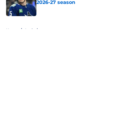
2026-27 season
Published by on Invalid Date
5 related articles loaded
Home
/
Analysis
About
Openings
Contact
Our 300+ Sites
FanSided Daily
Pitch a Story
Privacy Policy
Terms of Use
Cookie Policy
Legal Disclaimer
Accessibility Statement
A-Z Index