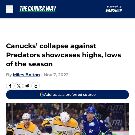
Skip to main content
Canucks’ collapse against
Predators showcases highs, lows
of the season
By
Miles Bolton
|
Nov 7, 2022
Add us as a preferred source