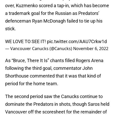
over, Kuzmenko scored a tap-in, which has become
a trademark goal for the Russian as Predators’
defenceman Ryan McDonagh failed to tie up his
stick.
WE LOVE TO SEE IT!
pic.twitter.com/AAU7Crkw1d
— Vancouver Canucks (@Canucks)
November 6, 2022
As “Bruce, There It Is” chants filled Rogers Arena
following the third goal, commentator John
Shorthouse commented that it was that kind of
period for the home team.
The second period saw the Canucks continue to
dominate the Predators in shots, though Saros held
Vancouver off the scoresheet for the remainder of