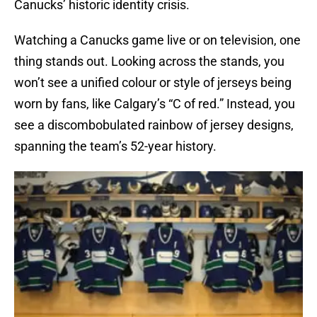
Canucks’ historic identity crisis.
Watching a Canucks game live or on television, one
thing stands out. Looking across the stands, you
won’t see a unified colour or style of jerseys being
worn by fans, like Calgary’s “C of red.” Instead, you
see a discombobulated rainbow of jersey designs,
spanning the team’s 52-year history.