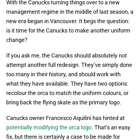
With the Canucks turning things over to a new
management regime in the middle of last season, a
new era began in Vancouver. It begs the question:
is it time for the Canucks to make another uniform
change?
If you ask me, the Canucks should absolutely not
attempt another full redesign. They’ve simply done
too many in their history, and should work with
what they have available. They have two options:
recolour the orca to match the uniform colours, or
bring back the flying skate as the primary logo.
Canucks owner Francesco Aquilini has hinted at
potentially modifying the orca logo
. That’s an easy
fix, but there is certainly a case to be made for