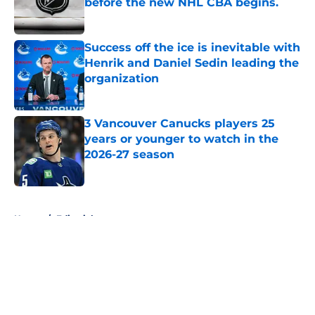
before the new NHL CBA begins.
Published by on Invalid Date
Success off the ice is inevitable with
Henrik and Daniel Sedin leading the
organization
Published by on Invalid Date
3 Vancouver Canucks players 25
years or younger to watch in the
2026-27 season
Published by on Invalid Date
5 related articles loaded
Home
/
Editorials