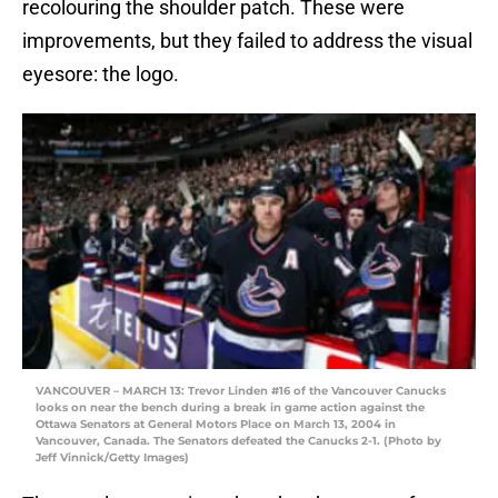
recolouring the shoulder patch. These were
improvements, but they failed to address the visual
eyesore: the logo.
VANCOUVER – MARCH 13: Trevor Linden #16 of the Vancouver Canucks
looks on near the bench during a break in game action against the
Ottawa Senators at General Motors Place on March 13, 2004 in
Vancouver, Canada. The Senators defeated the Canucks 2-1. (Photo by
Jeff Vinnick/Getty Images)