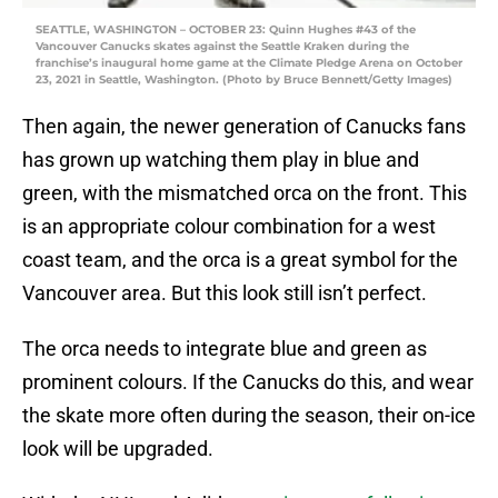
SEATTLE, WASHINGTON – OCTOBER 23: Quinn Hughes #43 of the
Vancouver Canucks skates against the Seattle Kraken during the
franchise’s inaugural home game at the Climate Pledge Arena on October
23, 2021 in Seattle, Washington. (Photo by Bruce Bennett/Getty Images)
Then again, the newer generation of Canucks fans
has grown up watching them play in blue and
green, with the mismatched orca on the front. This
is an appropriate colour combination for a west
coast team, and the orca is a great symbol for the
Vancouver area. But this look still isn’t perfect.
The orca needs to integrate blue and green as
prominent colours. If the Canucks do this, and wear
the skate more often during the season, their on-ice
look will be upgraded.