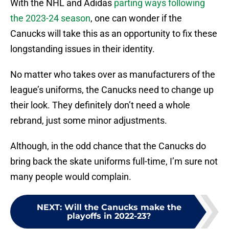
With the NHL and Adidas
parting ways following
the 2023-24 season
, one can wonder if the
Canucks will take this as an opportunity to fix these
longstanding issues in their identity.
No matter who takes over as manufacturers of the
league’s uniforms, the Canucks need to change up
their look. They definitely don’t need a whole
rebrand, just some minor adjustments.
Although, in the odd chance that the Canucks do
bring back the skate uniforms full-time, I’m sure not
many people would complain.
NEXT
:
Will the Canucks make the
playoffs in 2022-23?