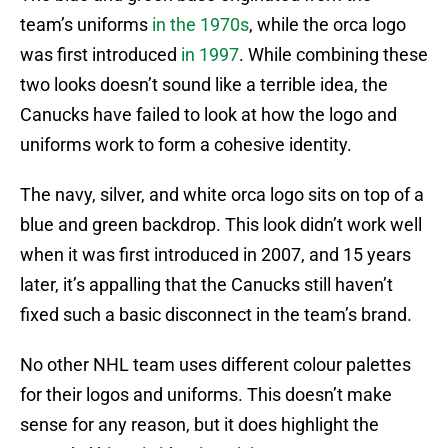
team’s uniforms
in the 1970s
, while the orca logo
was first introduced
in 1997
. While combining these
two looks doesn’t sound like a terrible idea, the
Canucks have failed to look at how the logo and
uniforms work to form a cohesive identity.
The navy, silver, and white orca logo sits on top of a
blue and green backdrop. This look didn’t work well
when it was first introduced in 2007, and 15 years
later, it’s appalling that the Canucks still haven’t
fixed such a basic disconnect in the team’s brand.
No other NHL team uses different colour palettes
for their logos and uniforms. This doesn’t make
sense for any reason, but it does highlight the