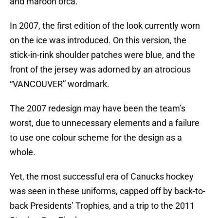
and maroon orca.
In 2007, the first edition of the look currently worn
on the ice was introduced. On this version, the
stick-in-rink shoulder patches were blue, and the
front of the jersey was adorned by an atrocious
“VANCOUVER” wordmark.
The 2007 redesign may have been the team’s
worst, due to unnecessary elements and a failure
to use one colour scheme for the design as a
whole.
Yet, the most successful era of Canucks hockey
was seen in these uniforms, capped off by back-to-
back Presidents’ Trophies, and a trip to the 2011