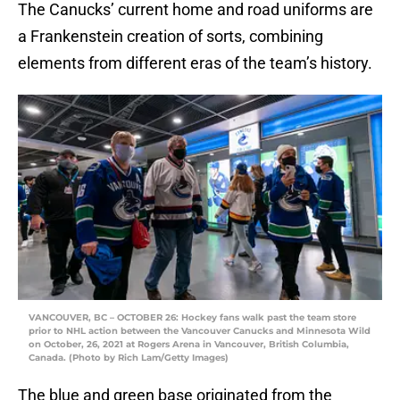
The Canucks’ current home and road uniforms are
a Frankenstein creation of sorts, combining
elements from different eras of the team’s history.
VANCOUVER, BC – OCTOBER 26: Hockey fans walk past the team store
prior to NHL action between the Vancouver Canucks and Minnesota Wild
on October, 26, 2021 at Rogers Arena in Vancouver, British Columbia,
Canada. (Photo by Rich Lam/Getty Images)
The blue and green base originated from the