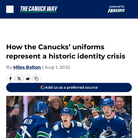
Skip to main content
How the Canucks’ uniforms
represent a historic identity crisis
By
Miles Bolton
|
Aug 1, 2022
Add us as a preferred source