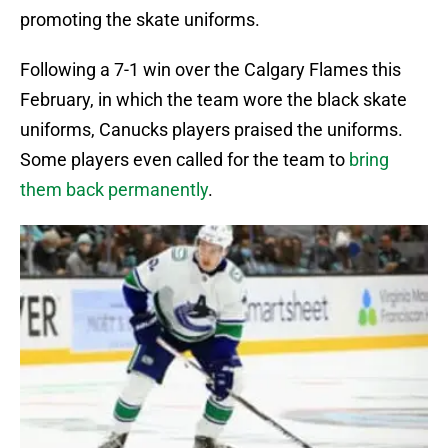
promoting the skate uniforms.
Following a 7-1 win over the Calgary Flames this
February, in which the team wore the black skate
uniforms, Canucks players praised the uniforms.
Some players even called for the team to
bring
them back permanently
.