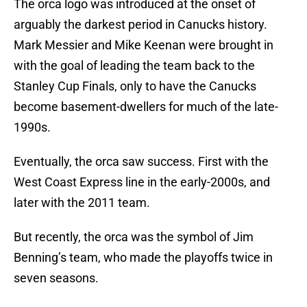
The orca logo was introduced at the onset of
arguably the darkest period in Canucks history.
Mark Messier and Mike Keenan were brought in
with the goal of leading the team back to the
Stanley Cup Finals, only to have the Canucks
become basement-dwellers for much of the late-
1990s.
Eventually, the orca saw success. First with the
West Coast Express line in the early-2000s, and
later with the 2011 team.
But recently, the orca was the symbol of Jim
Benning’s team, who made the playoffs twice in
seven seasons.