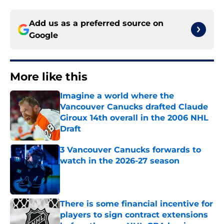
Add us as a preferred source on
Google
More like this
Imagine a world where the
Vancouver Canucks drafted Claude
Giroux 14th overall in the 2006 NHL
Draft
Published by on Invalid Date
3 Vancouver Canucks forwards to
watch in the 2026-27 season
Published by on Invalid Date
There is some financial incentive for
players to sign contract extensions