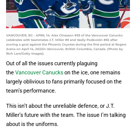
VANCOUVER, BC - APRIL 14: Alex Chiasson #39 of the Vancouver Canucks
celebrates with teammates J.T. Miller #9 and Vasily Podkolzin #92 after
scoring a goal against the Phoenix Coyotes during the first period at Rogers
Arena on April 14, 2022in Vancouver, British Columbia, Canada. (Photo by
Rich Lam/Getty Images)
Out of all the issues currently plaguing
the
Vancouver Canucks
on the ice, one remains
largely oblivious to fans primarily focused on the
team’s performance.
This isn’t about the unreliable defence, or J.T.
Miller’s future with the team. The issue I’m talking
about is the uniforms.