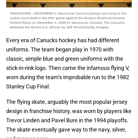
VANCOUVER – DECEMBER 4: Vancouver Canucks jerseys are hung in the
locker room before the NHL game against the Boston Bruins at General
Motors Place on December 4, 2005 in Vancouver, Canada. The Canucks
defeated the Bruins 5-2. (Photo by Jeff Vinnick/Getty Images)
Every era of Canucks hockey has had different
uniforms. The team began play in 1970 with
classic, simple blue and green uniforms with the
stick-in-rink logo. Then came the infamous flying V,
worn during the team’s improbable run to the 1982
Stanley Cup Final.
The flying skate, arguably the most popular jersey
design in franchise history, was worn by players like
Trevor Linden and Pavel Bure in the 1994 playoffs.
The skate eventually gave way to the navy, silver,