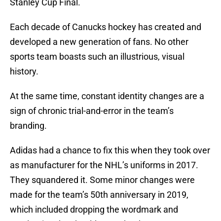
Stanley Cup Final.
Each decade of Canucks hockey has created and
developed a new generation of fans. No other
sports team boasts such an illustrious, visual
history.
At the same time, constant identity changes are a
sign of chronic trial-and-error in the team’s
branding.
Adidas had a chance to fix this when they took over
as manufacturer for the NHL’s uniforms in 2017.
They squandered it. Some minor changes were
made for the team’s 50th anniversary in 2019,
which included dropping the wordmark and