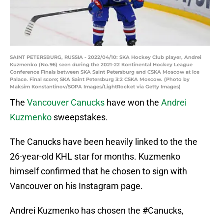
SAINT PETERSBURG, RUSSIA - 2022/04/10: SKA Hockey Club player, Andrei
Kuzmenko (No.96) seen during the 2021-22 Kontinental Hockey League
Conference Finals between SKA Saint Petersburg and CSKA Moscow at Ice
Palace. Final score; SKA Saint Petersburg 3:2 CSKA Moscow. (Photo by
Maksim Konstantinov/SOPA Images/LightRocket via Getty Images)
The
Vancouver Canucks
have won the
Andrei
Kuzmenko
sweepstakes.
The Canucks have been heavily linked to the the
26-year-old KHL star for months. Kuzmenko
himself confirmed that he chosen to sign with
Vancouver on his Instagram page.
Andrei Kuzmenko has chosen the
#Canucks
,