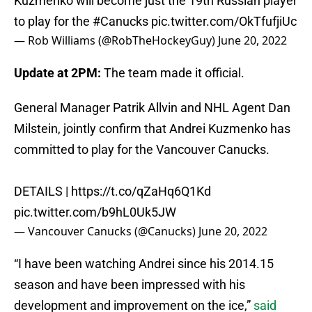
Kuzmenko will become just the 19th Russian player
to play for the
#Canucks
pic.twitter.com/OkTfufjiUc
— Rob Williams (@RobTheHockeyGuy)
June 20, 2022
Update at 2PM:
The team made it official.
General Manager Patrik Allvin and NHL Agent Dan
Milstein, jointly confirm that Andrei Kuzmenko has
committed to play for the Vancouver Canucks.
DETAILS |
https://t.co/qZaHq6Q1Kd
pic.twitter.com/b9hL0Uk5JW
— Vancouver Canucks (@Canucks)
June 20, 2022
“I have been watching Andrei since his 2014.15
season and have been impressed with his
development and improvement on the ice,”
said