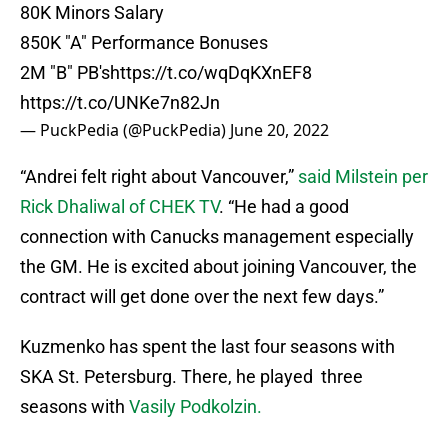
80K Minors Salary
850K "A" Performance Bonuses
2M "B" PB's
https://t.co/wqDqKXnEF8
https://t.co/UNKe7n82Jn
— PuckPedia (@PuckPedia)
June 20, 2022
“Andrei felt right about Vancouver,”
said Milstein per
Rick Dhaliwal of CHEK TV
. “He had a good
connection with Canucks management especially
the GM. He is excited about joining Vancouver, the
contract will get done over the next few days.”
Kuzmenko has spent the last four seasons with
SKA St. Petersburg. There, he played three
seasons with
Vasily Podkolzin.