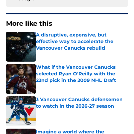
More like this
A disruptive, expensive, but
effective way to accelerate the
Vancouver Canucks rebuild
Published by on Invalid Date
What if the Vancouver Canucks
selected Ryan O'Reilly with the
22nd pick in the 2009 NHL Draft
Published by on Invalid Date
3 Vancouver Canucks defensemen
to watch in the 2026-27 season
Published by on Invalid Date
Imagine a world where the