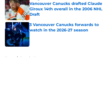
Vancouver Canucks drafted Claude
Giroux 14th overall in the 2006 NHL
Draft
Published by on Invalid Date
3 Vancouver Canucks forwards to
watch in the 2026-27 season
Published by on Invalid Date
5 related articles loaded
Home
/
Canucks News
About
Openings
Contact
Our 300+ Sites