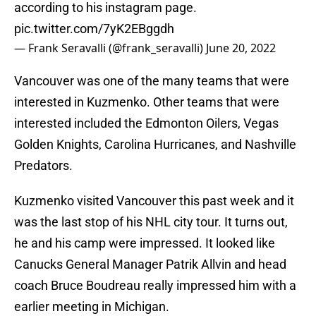
according to his instagram page.
pic.twitter.com/7yK2EBggdh
— Frank Seravalli (@frank_seravalli)
June 20, 2022
Vancouver was one of the many teams that were
interested in Kuzmenko. Other teams that were
interested included the Edmonton Oilers, Vegas
Golden Knights, Carolina Hurricanes, and Nashville
Predators.
Kuzmenko visited Vancouver this past week and it
was the last stop of his NHL city tour. It turns out,
he and his camp were impressed. It looked like
Canucks General Manager Patrik Allvin and head
coach Bruce Boudreau really impressed him with a
earlier meeting in Michigan.