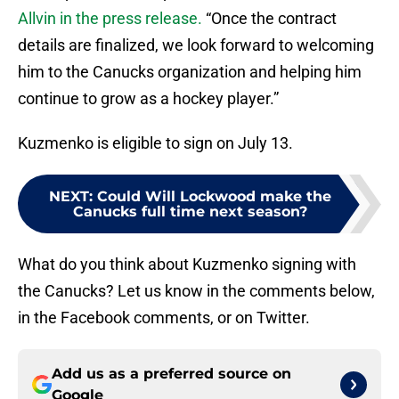
Allvin in the press release.
“Once the contract
details are finalized, we look forward to welcoming
him to the Canucks organization and helping him
continue to grow as a hockey player.”
Kuzmenko is eligible to sign on July 13.
NEXT
:
Could Will Lockwood make the
Canucks full time next season?
What do you think about Kuzmenko signing with
the Canucks? Let us know in the comments below,
in the Facebook comments, or on Twitter.
Add us as a preferred source on
Google