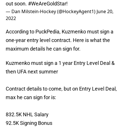
out soon.
#WeAreGoldStar
!
— Dan Milstein-Hockey (@HockeyAgent1)
June 20,
2022
According to PuckPedia, Kuzmenko must sign a
one-year entry level contract. Here is what the
maximum details he can sign for.
Kuzmenko must sign a 1 year Entry Level Deal &
then UFA next summer
Contract details to come, but on Entry Level Deal,
max he can sign for is:
832.5K NHL Salary
92.5K Signing Bonus