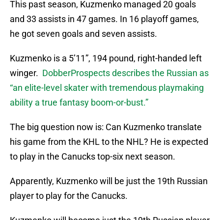
This past season, Kuzmenko managed 20 goals
and 33 assists in 47 games. In 16 playoff games,
he got seven goals and seven assists.
Kuzmenko is a 5’11”, 194 pound, right-handed left
winger.
DobberProspects describes the Russian as
“an elite-level skater with tremendous playmaking
ability a true fantasy boom-or-bust.”
The big question now is: Can Kuzmenko translate
his game from the KHL to the NHL? He is expected
to play in the Canucks top-six next season.
Apparently, Kuzmenko will be just the 19th Russian
player to play for the Canucks.