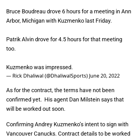
Bruce Boudreau drove 6 hours for a meeting in Ann
Arbor, Michigan with Kuzmenko last Friday.
Patrik Alvin drove for 4.5 hours for that meeting
too.
Kuzmenko was impressed.
— Rick Dhaliwal (@DhaliwalSports)
June 20, 2022
As for the contract, the terms have not been
confirmed yet. His agent Dan Milstein says that
will be worked out soon.
Confirming Andrey Kuzmenko’s intent to sign with
Vancouver Canucks. Contract details to be worked