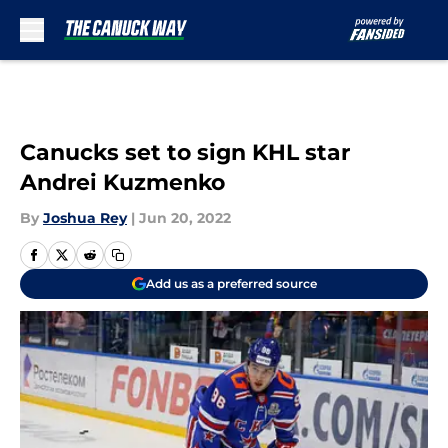
Skip to main content
Canucks set to sign KHL star
Andrei Kuzmenko
By
Joshua Rey
|
Jun 20, 2022
Add us as a preferred source