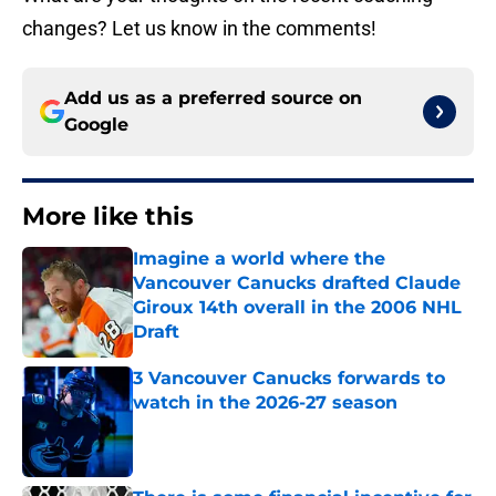
changes? Let us know in the comments!
Add us as a preferred source on
Google
More like this
Imagine a world where the
Vancouver Canucks drafted Claude
Giroux 14th overall in the 2006 NHL
Draft
Published by on Invalid Date
3 Vancouver Canucks forwards to
watch in the 2026-27 season
Published by on Invalid Date