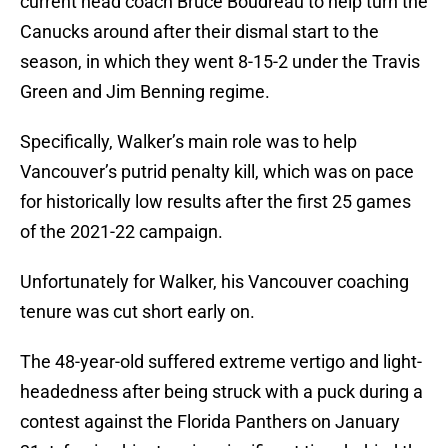
current head coach Bruce Boudreau to help turn the
Canucks around after their dismal start to the
season, in which they went 8-15-2 under the Travis
Green and Jim Benning regime.
Specifically, Walker’s main role was to help
Vancouver’s putrid penalty kill, which was on pace
for historically low results after the first 25 games
of the 2021-22 campaign.
Unfortunately for Walker, his Vancouver coaching
tenure was cut short early on.
The 48-year-old suffered extreme vertigo and light-
headedness after being struck with a puck during a
contest against the Florida Panthers on January