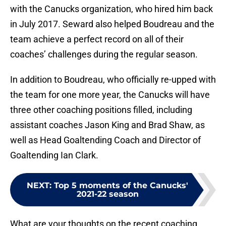
with the Canucks organization, who hired him back
in July 2017. Seward also helped Boudreau and the
team achieve a perfect record on all of their
coaches’ challenges during the regular season.
In addition to Boudreau, who officially re-upped with
the team for one more year, the Canucks will have
three other coaching positions filled, including
assistant coaches Jason King and Brad Shaw, as
well as Head Goaltending Coach and Director of
Goaltending Ian Clark.
NEXT
:
Top 5 moments of the Canucks'
2021-22 season
What are your thoughts on the recent coaching