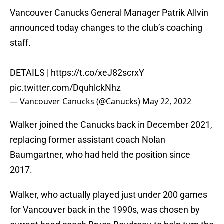
Vancouver Canucks General Manager Patrik Allvin
announced today changes to the club’s coaching
staff.
DETAILS |
https://t.co/xeJ82scrxY
pic.twitter.com/DquhlckNhz
— Vancouver Canucks (@Canucks)
May 22, 2022
Walker joined the Canucks back in December 2021,
replacing former assistant coach Nolan
Baumgartner, who had held the position since
2017.
Walker, who actually played just under 200 games
for Vancouver back in the 1990s, was chosen by