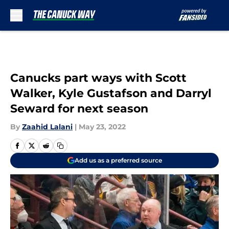
Skip to main content
Canucks part ways with Scott
Walker, Kyle Gustafson and Darryl
Seward for next season
By
Zaahid Lalani
|
May 23, 2022
Add us as a preferred source