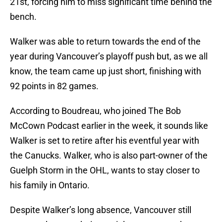
21st, forcing him to miss significant time behind the
bench.
Walker was able to return towards the end of the
year during Vancouver’s playoff push but, as we all
know, the team came up just short, finishing with
92 points in 82 games.
According to Boudreau, who joined The Bob
McCown Podcast earlier in the week, it sounds like
Walker is set to retire after his eventful year with
the Canucks. Walker, who is also part-owner of the
Guelph Storm in the OHL, wants to stay closer to
his family in Ontario.
Despite Walker’s long absence, Vancouver still