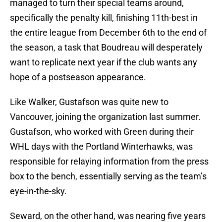
managed to turn their special teams around,
specifically the penalty kill, finishing 11th-best in
the entire league from December 6th to the end of
the season, a task that Boudreau will desperately
want to replicate next year if the club wants any
hope of a postseason appearance.
Like Walker, Gustafson was quite new to
Vancouver, joining the organization last summer.
Gustafson, who worked with Green during their
WHL days with the Portland Winterhawks, was
responsible for relaying information from the press
box to the bench, essentially serving as the team’s
eye-in-the-sky.
Seward, on the other hand, was nearing five years