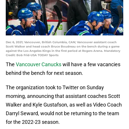
Dec 6, 2021; Vancouver, British Columbia, CAN; Vancouver assistant coach
Scott Walker and head coach Bruce Boudreau on the bench during a game
against the Los Angeles Kings in the first period at Rogers Arena. Mandatory
Credit: Bob Frid-USA TODAY Sports
The
Vancouver Canucks
will have a few vacancies
behind the bench for next season.
The organization took to Twitter on Sunday
morning, announcing that assistant coaches Scott
Walker and Kyle Gustafson, as well as Video Coach
Darryl Seward, would not be returning to the team
for the 2022-23 season.