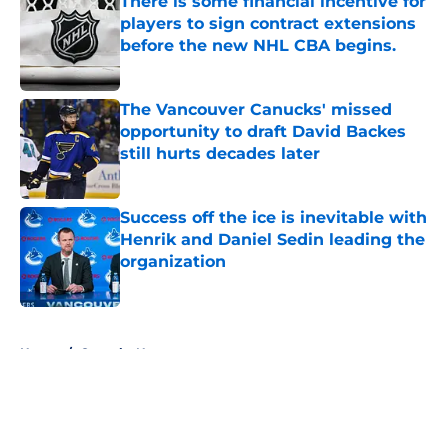
There is some financial incentive for
players to sign contract extensions
before the new NHL CBA begins.
Published by on Invalid Date
The Vancouver Canucks' missed
opportunity to draft David Backes
still hurts decades later
Published by on Invalid Date
Success off the ice is inevitable with
Henrik and Daniel Sedin leading the
organization
Published by on Invalid Date
5 related articles loaded
Home
/
Canucks News