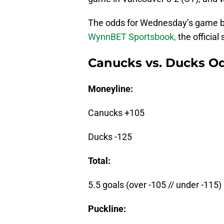
The odds for Wednesday’s game b
WynnBET Sportsbook,
the official
Canucks vs. Ducks Od
Moneyline:
Canucks +105
Ducks -125
Total:
5.5 goals (over -105 // under -115)
Puckline: