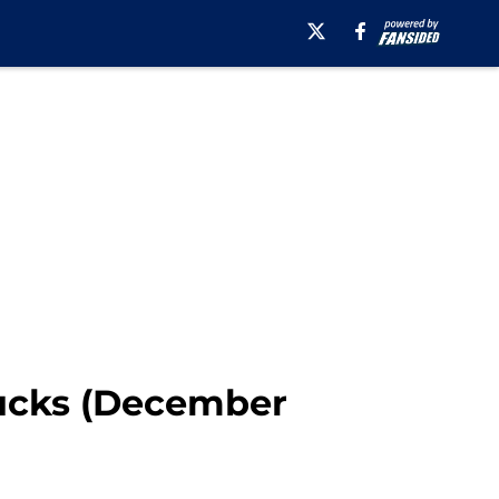
Ducks (December