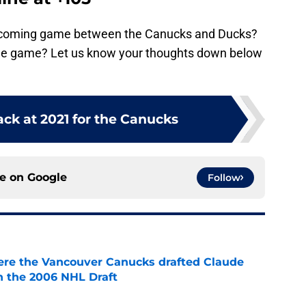
upcoming game between the Canucks and Ducks?
 the game? Let us know your thoughts down below
ck at 2021 for the Canucks
ce on
Google
Follow
ere the Vancouver Canucks drafted Claude
in the 2006 NHL Draft
e