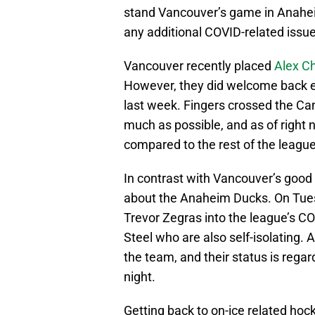
stand Vancouver’s game in Anahei
any additional COVID-related issue
Vancouver recently placed
Alex C
However, they did welcome back e
last week. Fingers crossed the Ca
much as possible, and as of right 
compared to the rest of the league
In contrast with Vancouver’s good
about the Anaheim Ducks. On Tues
Trevor Zegras into the league’s C
Steel who are also self-isolating.
the team, and their status is reg
night.
Getting back to on-ice related hoc