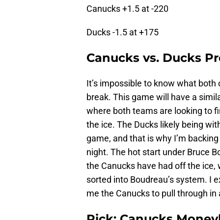
Canucks +1.5 at -220
Ducks -1.5 at +175
Canucks vs. Ducks Pr
It’s impossible to know what both o
break. This game will have a simil
where both teams are looking to fi
the ice. The Ducks likely being wi
game, and that is why I’m backin
night. The hot start under Bruce 
the Canucks have had off the ice,
sorted into Boudreau’s system. I e
me the Canucks to pull through in 
Pick: Canucks Moneyl