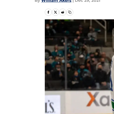
By
William Akers
|
Dec 29, 2021