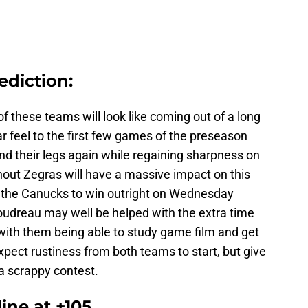
ediction:
f these teams will look like coming out of a long
ar feel to the first few games of the preseason
nd their legs again while regaining sharpness on
thout Zegras will have a massive impact on this
g the Canucks to win outright on Wednesday
Boudreau may well be helped with the extra time
 with them being able to study game film and get
xpect rustiness from both teams to start, but give
a scrappy contest.
ine at +105