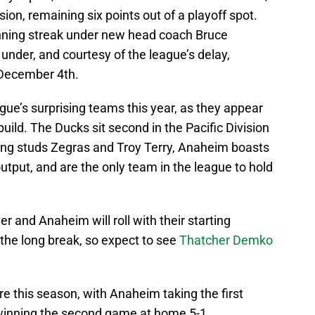
sion, remaining six points out of a playoff spot.
inning streak under new head coach Bruce
under, and courtesy of the league’s delay,
 December 4th.
ue’s surprising teams this year, as they appear
build. The Ducks sit second in the Pacific Division
oung studs Zegras and Troy Terry, Anaheim boasts
utput, and are the only team in the league to hold
.
er and Anaheim will roll with their starting
the long break, so expect to see
Thatcher Demko
 this season, with Anaheim taking the first
winning the second game at home 5-1.