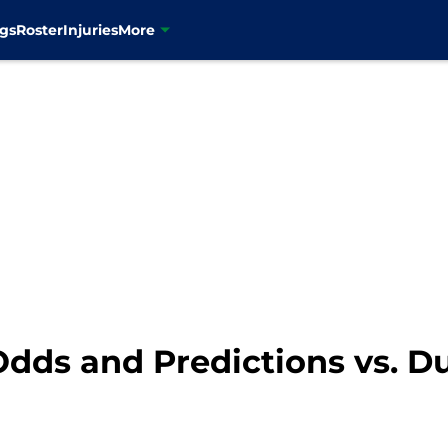
gs
Roster
Injuries
More
Odds and Predictions vs. 