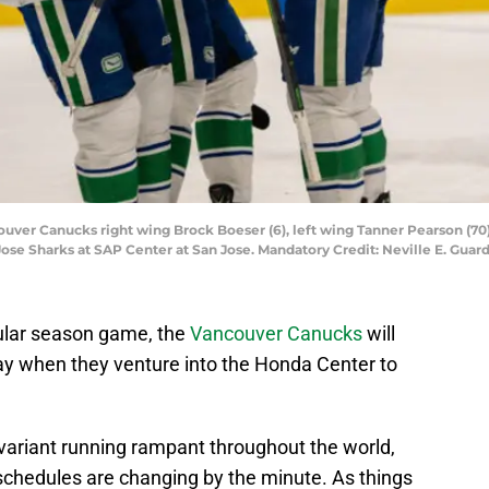
couver Canucks right wing Brock Boeser (6), left wing Tanner Pearson (70) a
n Jose Sharks at SAP Center at San Jose. Mandatory Credit: Neville E. Gu
gular season game, the
Vancouver Canucks
will
 when they venture into the Honda Center to
variant running rampant throughout the world,
 schedules are changing by the minute. As things