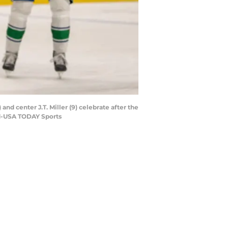
nd center J.T. Miller (9) celebrate after the
ard-USA TODAY Sports