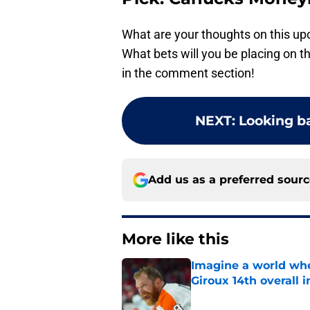
What are your thoughts on this 
What bets will you be placing on
in the comment section!
NEXT
:
Looking ba
Add us as a preferred sour
More like this
Imagine a world wh
Giroux 14th overall 
Published by on Invalid Dat