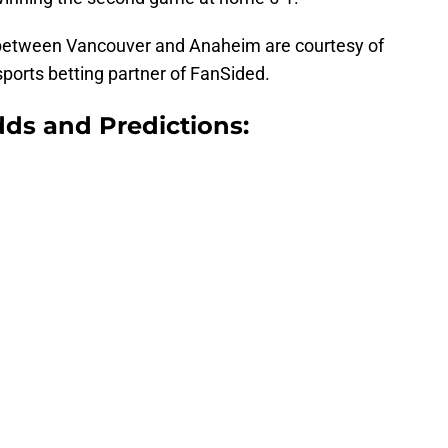
etween Vancouver and Anaheim are courtesy of
 sports betting partner of FanSided.
ds and Predictions: