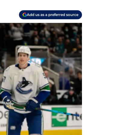
Add us as a preferred source