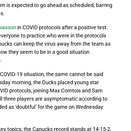
m is expected to go ahead as scheduled, barring
s.
hiasson
in COVID protocols after a positive test.
veryone to practice who were in the protocols
nucks can keep the virus away from the team as
now they seem to be in a good situation
.
 COVID-19 situation, the same cannot be said
day morning, the Ducks placed young star
OVID protocols, joining Max Comtois and Sam
 All three players are asymptomatic according to
arded as ‘doubtful’ for the game on Wednesday
key topics, the Canucks record stands at 14-15-2,