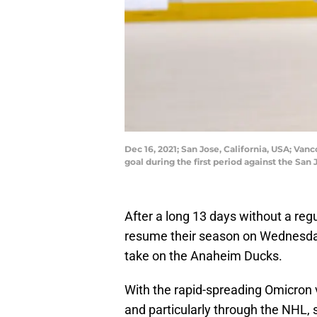
Dec 16, 2021; San Jose, California, USA; Van
goal during the first period against the Sa
After a long 13 days without a re
resume their season on Wednesday
take on the Anaheim Ducks.
With the rapid-spreading Omicron 
and particularly through the NHL,