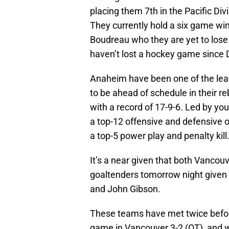
placing them 7th in the Pacific Divi
They currently hold a six game w
Boudreau who they are yet to lose 
haven’t lost a hockey game since
Anaheim have been one of the leag
to be ahead of schedule in their re
with a record of 17-9-6. Led by y
a top-12 offensive and defensive o
a top-5 power play and penalty kill
It’s a near given that both Vancouv
goaltenders tomorrow night given 
and John Gibson.
These teams have met twice before
game in Vancouver 3-2 (OT), and 