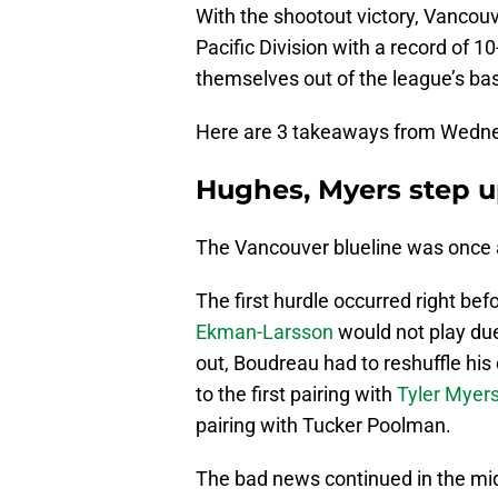
With the shootout victory, Vancouv
Pacific Division with a record of 10
themselves out of the league’s b
Here are 3 takeaways from Wednes
Hughes, Myers step u
The Vancouver blueline was once a
The first hurdle occurred right be
Ekman-Larsson
would not play due
out, Boudreau had to reshuffle hi
to the first pairing with
Tyler Myer
pairing with Tucker Poolman.
The bad news continued in the m