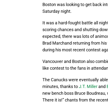
Boston was looking to get back int
Saturday night.
It was a hard-fought battle all nig
scoring chances and shutting down
expected, there was lots of animosi
Brad Marchand returning from his
during his most recent contest a
Vancouver and Boston also combined
like contest to the fans in attenda
The Canucks were eventually able 
minutes, thanks to
J.T. Miller
and
new bench boss Bruce Boudreau, w
There it is!” chants from the recen