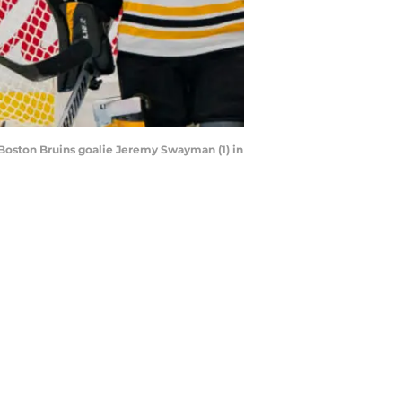
 Boston Bruins goalie Jeremy Swayman (1) in