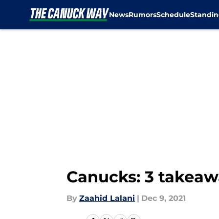
News
Rumors
Schedule
Standin
Skip to main content
Canucks: 3 takeaw
By
Zaahid Lalani
|
Dec 9, 2021