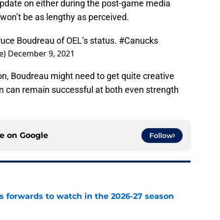
update on either during the post-game media
h won’t be as lengthy as perceived.
 Bruce Boudreau of OEL’s status.
#Canucks
e)
December 9, 2021
, Boudreau might need to get quite creative
am can remain successful at both even strength
ce on
Google
Follow
 forwards to watch in the 2026-27 season
e