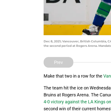
Dec 8, 2021; Vancouver, British Columbia, 
the second period at Rogers Arena. Mandat
Prev
Make that two in a row for the
Van
The team hit the ice on Wednesday 
Bruins at Rogers Arena. The Canu
4-0 victory against the LA Kings 
second win of their current homest