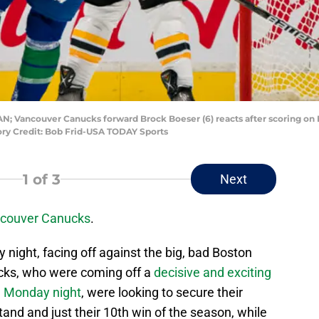
CAN; Vancouver Canucks forward Brock Boeser (6) reacts after scoring on
ory Credit: Bob Frid-USA TODAY Sports
1
of 3
Next
couver Canucks
.
night, facing off against the big, bad Boston
cks, who were coming off a
decisive and exciting
on Monday night
, were looking to secure their
and and just their 10th win of the season, while