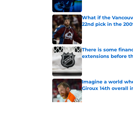
What if the Vancouv
22nd pick in the 20
Published by on Invalid Dat
There is some financ
extensions before 
Published by on Invalid Dat
Imagine a world wh
Giroux 14th overall 
Published by on Invalid Dat
The Vancouver Canuc
Backes still hurts d
Published by on Invalid Dat