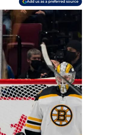
Add us as a preferred source