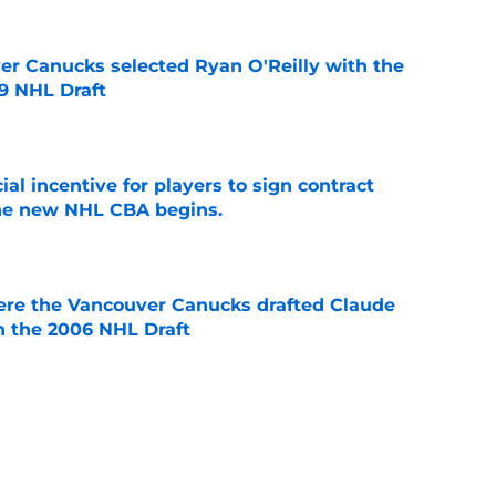
er Canucks selected Ryan O'Reilly with the
09 NHL Draft
e
ial incentive for players to sign contract
the new NHL CBA begins.
e
ere the Vancouver Canucks drafted Claude
in the 2006 NHL Draft
e
ks' missed opportunity to draft David
ecades later
e