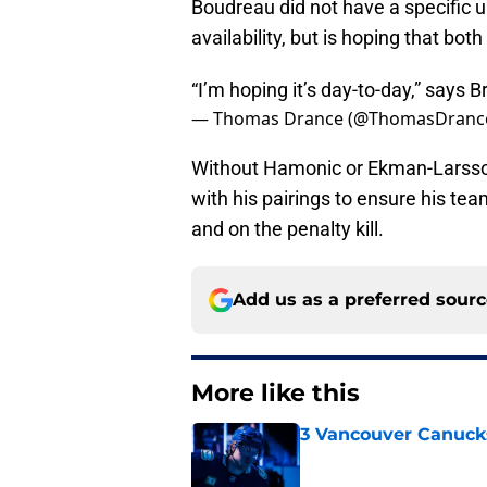
Boudreau did not have a specific 
availability, but is hoping that bot
“I’m hoping it’s day-to-day,” says
— Thomas Drance (@ThomasDranc
Without Hamonic or Ekman-Larsson
with his pairings to ensure his te
and on the penalty kill.
Add us as a preferred sour
More like this
3 Vancouver Canucks
Published by on Invalid Dat