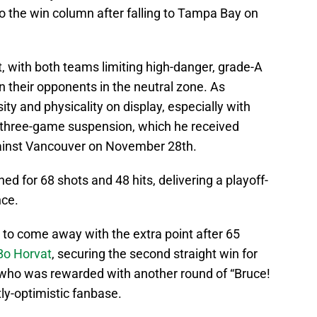
o the win column after falling to Tampa Bay on
ht, with both teams limiting high-danger, grade-A
 their opponents in the neutral zone. As
ty and physicality on display, especially with
 three-game suspension, which he received
gainst Vancouver on November 28th.
 for 68 shots and 48 hits, delivering a playoff-
nce.
to come away with the extra point after 65
Bo Horvat
, securing the second straight win for
ho was rewarded with another round of “Bruce!
tly-optimistic fanbase.