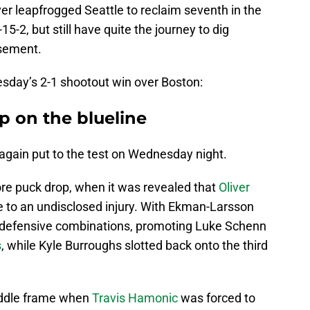
er leapfrogged Seattle to reclaim seventh in the
-15-2, but still have quite the journey to dig
asement.
day’s 2-1 shootout win over Boston:
p on the blueline
gain put to the test on Wednesday night.
fore puck drop, when it was revealed that
Oliver
 to an undisclosed injury. With Ekman-Larsson
s defensive combinations, promoting Luke Schenn
s
, while Kyle Burroughs slotted back onto the third
iddle frame when
Travis Hamonic
was forced to