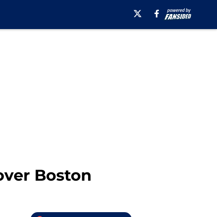
over Boston