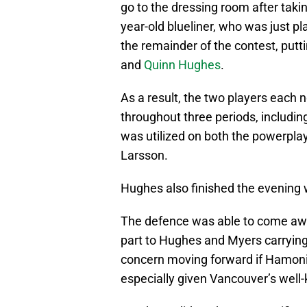
go to the dressing room after taki
year-old blueliner, who was just pl
the remainder of the contest, putti
and
Quinn Hughes
.
As a result, the two players each 
throughout three periods, includin
was utilized on both the powerplay
Larsson.
Hughes also finished the evening 
The defence was able to come away
part to Hughes and Myers carrying
concern moving forward if Hamoni
especially given Vancouver’s well-