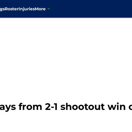
gs
Roster
Injuries
More
ays from 2-1 shootout win 