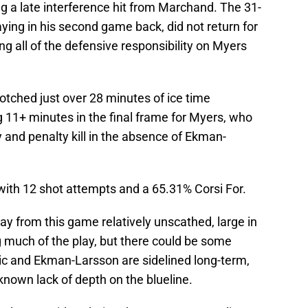
ng a late interference hit from Marchand. The 31-
aying in his second game back, did not return for
ng all of the defensive responsibility on Myers
notched just over 28 minutes of ice time
g 11+ minutes in the final frame for Myers, who
 and penalty kill in the absence of Ekman-
with 12 shot attempts and a 65.31% Corsi For.
 from this game relatively unscathed, large in
 much of the play, but there could be some
c and Ekman-Larsson are sidelined long-term,
known lack of depth on the blueline.