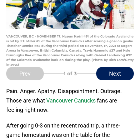
VANCOUVER, BC - NOVEMBER 17: Nazem Kadri #91 of the Colorado Avalanche
is hit by J.T. Miller #9 of the Vancouver Canucks after scoring a goal on goalie
Thatcher Demko #35 during the third period on November, 17, 2021 at Rogers
Arena in Vancouver, British Columbia, Canada. Travis Hamonic #27 and Kyle
Burroughs #44 of the Vancouver Canucks along with Gabriel Landeskog #92
of the Colorado Avalanche look on during the play. (Photo by Rich Lam/Getty
Images)
Prev
Next
1
of 3
Pain. Anger. Apathy. Disappointment. Outrage.
Those are what
Vancouver Canucks
fans are
feeling right now.
After going 0-3 on the recent road trip, a three-
game homestand was on the table for the