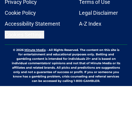
Privacy Policy
Terms of Use
Cookie Policy
Legal Disclaimer
Accessibility Statement
A-Z Index
Cookies Settings
© 2026
Minute Media
-
All Rights Reserved. The content on this site is
for entertainment and educational purposes only. Betting and
gambling content is intended for individuals 21+ and is based on
individual commentators' opinions and not that of Minute Media or its
affiliates and related brands. All picks and predictions are suggestions
only and not a guarantee of success or profit. If you or someone you
know has a gambling problem, crisis counseling and referral services
can be accessed by calling 1-800-GAMBLER.