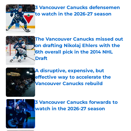
3 Vancouver Canucks defensemen
to watch in the 2026-27 season
Published by on Invalid Date
The Vancouver Canucks missed out
on drafting Nikolaj Ehlers with the
6th overall pick in the 2014 NHL
Draft
Published by on Invalid Date
A disruptive, expensive, but
effective way to accelerate the
Vancouver Canucks rebuild
Published by on Invalid Date
3 Vancouver Canucks forwards to
watch in the 2026-27 season
Published by on Invalid Date