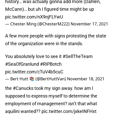
history… was actually gonna add more (Dahlen,
McCann)… but uh I figured time might be up
pic.twitter.com/nX9njFLYwU
— Chester Ming (@ChesterM222)
November 17, 2021
A few more people with signs protesting the state
of the organization were in the stands.
You absolutely love to see it
#SellTheTeam
#SeaOfGranlund
#RIPBotch
pic.twitter.com/cTuV4b5cuC
— Bert Hutt 📚 (@BertHuttVan)
November 18, 2021
the
#Canucks
took my sign away. how am I
supposed to express myself to determine the
employment of management? isn’t that what
aquilini wanted??
pic.twitter.com/jxkeINFHxt