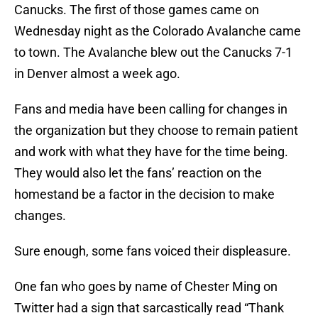
Canucks. The first of those games came on
Wednesday night as the Colorado Avalanche came
to town. The Avalanche blew out the Canucks 7-1
in Denver almost a week ago.
Fans and media have been calling for changes in
the organization but they choose to remain patient
and work with what they have for the time being.
They would also let the fans’ reaction on the
homestand be a factor in the decision to make
changes.
Sure enough, some fans voiced their displeasure.
One fan who goes by name of Chester Ming on
Twitter had a sign that sarcastically read “Thank