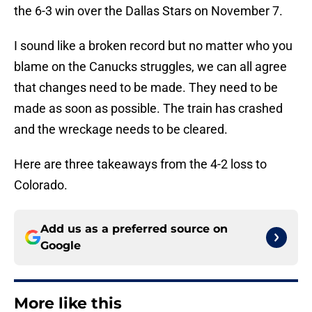
the 6-3 win over the Dallas Stars on November 7.
I sound like a broken record but no matter who you
blame on the Canucks struggles, we can all agree
that changes need to be made. They need to be
made as soon as possible. The train has crashed
and the wreckage needs to be cleared.
Here are three takeaways from the 4-2 loss to
Colorado.
Add us as a preferred source on
Google
More like this