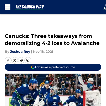
Skip to main content
Canucks: Three takeaways from
demoralizing 4-2 loss to Avalanche
By
Joshua Rey
|
Nov 18, 2021
Add us as a preferred source