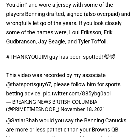
You Jim” and wore a jersey with some of the
players Benning drafted, signed (also overpaid) and
wrongfully let go of the years. If you look closely
some of the names were, Loui Eriksson, Erik
Gudbranson, Jay Beagle, and Tyler Toffoli.
#THANKYOUJIM
guy has been spotted! 🤭🤣
This video was recorded by my associate
@thatsportsguy67
, please follow him for sports
betting advice.
pic.twitter.com/G85ybg0aol
— BREAKING NEWS BRITISH COLUMBIA
(@PRiMETIMESNOOP_)
November 18, 2021
@SatiarShah
would you say the Benning Canucks
are more or less pathetic than your Browns QB