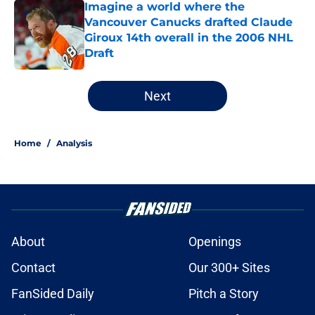
Imagine a world where the
Vancouver Canucks drafted Claude
Giroux 14th overall in the 2006 NHL
Draft
Published by on Invalid Date
5 related articles loaded
Next
Home
/
Analysis
About
Openings
Contact
Our 300+ Sites
FanSided Daily
Pitch a Story