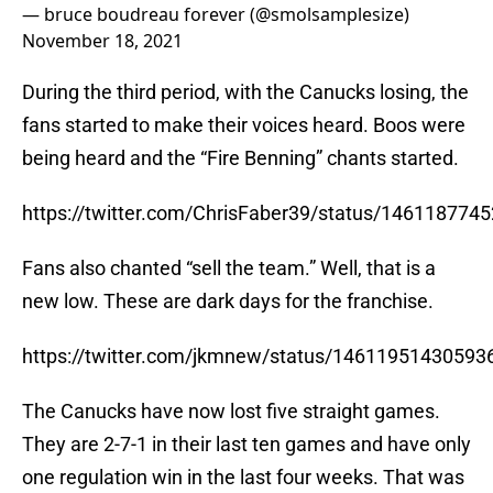
— bruce boudreau forever (@smolsamplesize)
November 18, 2021
During the third period, with the Canucks losing, the
fans started to make their voices heard. Boos were
being heard and the “Fire Benning” chants started.
https://twitter.com/ChrisFaber39/status/14611877
Fans also chanted “sell the team.” Well, that is a
new low. These are dark days for the franchise.
https://twitter.com/jkmnew/status/14611951430593
The Canucks have now lost five straight games.
They are 2-7-1 in their last ten games and have only
one regulation win in the last four weeks. That was