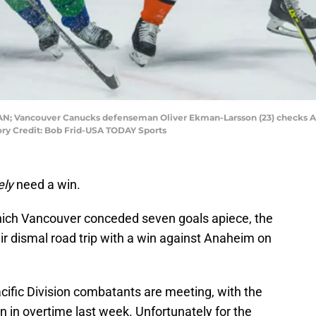
 CAN; Vancouver Canucks defenseman Oliver Ekman-Larsson (23) checks A
ory Credit: Bob Frid-USA TODAY Sports
ely
need a win.
hich Vancouver conceded seven goals apiece, the
eir dismal road trip with a win against Anaheim on
acific Division combatants are meeting, with the
 in overtime last week. Unfortunately for the