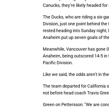
Canucks, they’re likely headed for
The Ducks, who are riding a six-ga
Division, just one point behind the
rested heading into Sunday night, 
Anaheim put up seven goals of the
Meanwhile, Vancouver has gone 0-
Anaheim, being outscored 14-5 in t
Pacific Division.
Like we said, the odds aren’t in the
The team departed for California sh
not before head coach Travis Gree
Green on Pettersson: "We are conce