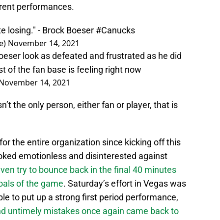
rrent performances.
hate losing." - Brock Boeser
#Canucks
e)
November 14, 2021
Boeser look as defeated and frustrated as he did
of the fan base is feeling right now
November 14, 2021
’t the only person, either fan or player, that is
or the entire organization since kicking off this
oked emotionless and disinterested against
even try to bounce back in the final 40 minutes
goals of the game
. Saturday’s effort in Vegas was
able to put up a strong first period performance,
nd untimely mistakes once again came back to