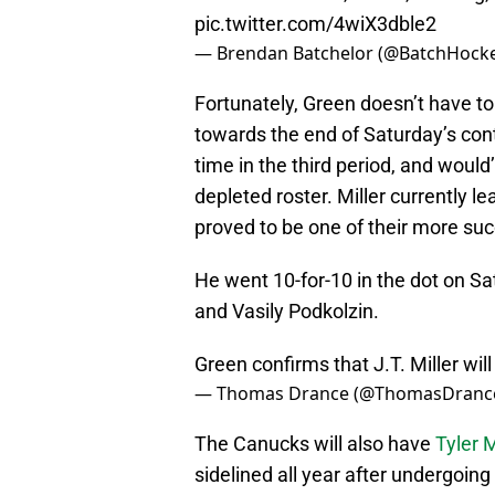
pic.twitter.com/4wiX3dble2
— Brendan Batchelor (@BatchHock
Fortunately, Green doesn’t have t
towards the end of Saturday’s cont
time in the third period, and would
depleted roster. Miller currently l
proved to be one of their more suc
He went 10-for-10 in the dot on S
and Vasily Podkolzin.
Green confirms that J.T. Miller wi
— Thomas Drance (@ThomasDranc
The Canucks will also have
Tyler 
sidelined all year after undergoing