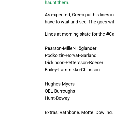
haunt them
.
As expected, Green put his lines in
have to wait and see if he goes w
Lines at morning skate for the
#Ca
Pearson-Miller-Höglander
Podkolzin-Horvat-Garland
Dickinson-Pettersson-Boeser
Bailey-Lammikko-Chiasson
Hughes-Myers
OEL-Burroughs
Hunt-Bowey
Extras: Rathbone, Motte, Dowling