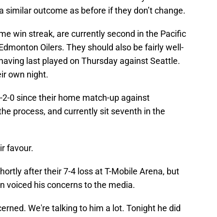
 a similar outcome as before if they don’t change.
me win streak, are currently second in the Pacific
 Edmonton Oilers. They should also be fairly well-
having last played on Thursday against Seattle.
ir own night.
2-0 since their home match-up against
he process, and currently sit seventh in the
ir favour.
ortly after their 7-4 loss at T-Mobile Arena, but
n voiced his concerns to the media.
rned. We're talking to him a lot. Tonight he did