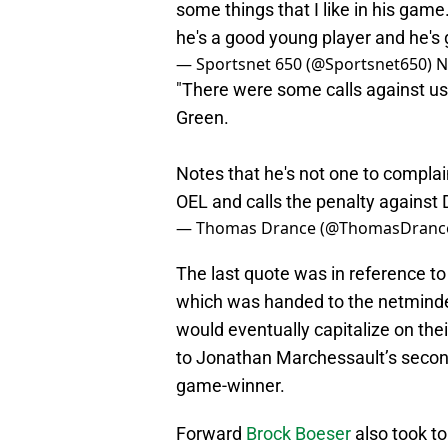
some things that I like in his game
he's a good young player and he's 
— Sportsnet 650 (@Sportsnet650)
N
"There were some calls against us 
Green.
Notes that he's not one to complain
OEL and calls the penalty against
— Thomas Drance (@ThomasDranc
The last quote was in reference t
which was handed to the netminder 
would eventually capitalize on the
to Jonathan Marchessault’s second
game-winner.
Forward
Brock Boeser
also took to