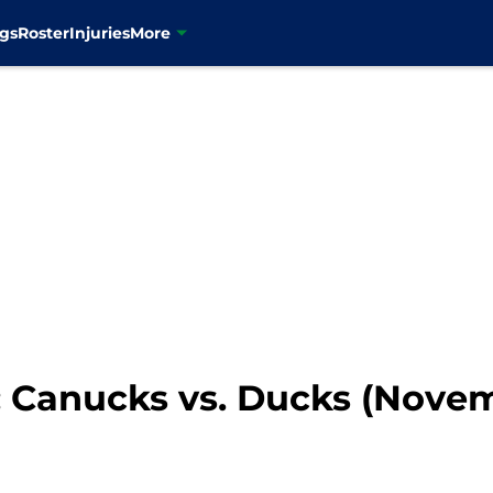
gs
Roster
Injuries
More
 Canucks vs. Ducks (Novem