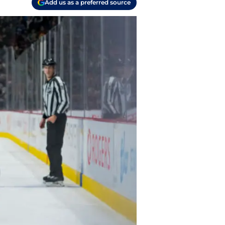
Add us as a preferred source