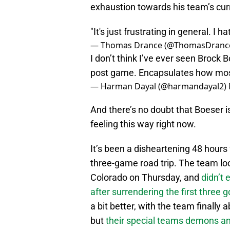
exhaustion towards his team’s cu
"It's just frustrating in general. I 
— Thomas Drance (@ThomasDranc
I don’t think I’ve ever seen Brock 
post game. Encapsulates how most 
— Harman Dayal (@harmandayal2)
And there’s no doubt that Boeser isn
feeling this way right now.
It’s been a disheartening 48 hours f
three-game road trip. The team lo
Colorado on Thursday, and
didn’t 
after surrendering the first three 
a bit better, with the team finally 
but
their special teams demons a