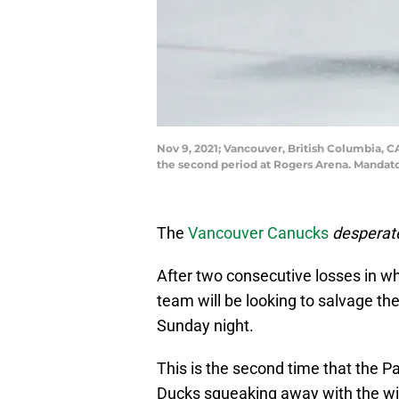
Nov 9, 2021; Vancouver, British Columbia,
the second period at Rogers Arena. Mandat
The
Vancouver Canucks
desperat
After two consecutive losses in w
team will be looking to salvage th
Sunday night.
This is the second time that the P
Ducks squeaking away with the win