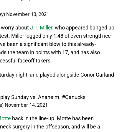
ey)
November 13, 2021
o worry about
J.T. Miller
, who appeared banged up
est. Miller logged only 1:48 of even strength ice
’ve been a significant blow to this already-
eads the team in points with 17, and has also
cessful faceoff takers.
aturday night, and played alongside Conor Garland
ll play Sunday vs. Anaheim.
#Canucks
e)
November 14, 2021
Motte
back in the line-up. Motte has been
 neck surgery in the offseason, and will be a