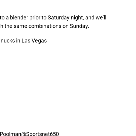
to a blender prior to Saturday night, and we’ll
ith the same combinations on Sunday.
nucks
in Las Vegas
, Poolman
@Sportsnet650