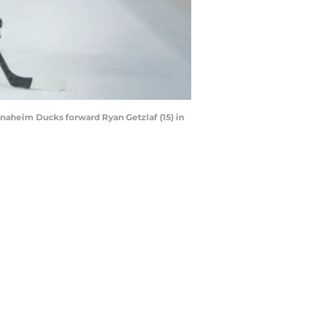
naheim Ducks forward Ryan Getzlaf (15) in