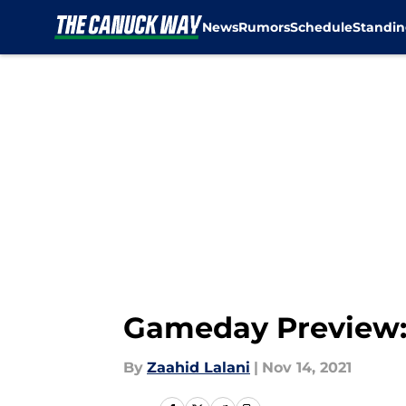
News
Rumors
Schedule
Standin
Skip to main content
Gameday Preview:
By
Zaahid Lalani
|
Nov 14, 2021