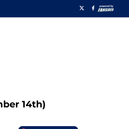
ber 14th)