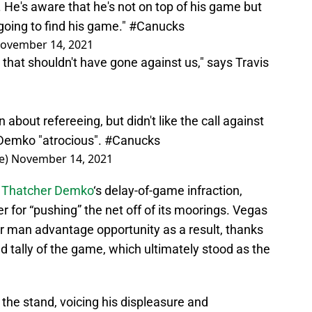
. He's aware that he's not on top of his game but
going to find his game."
#Canucks
ovember 14, 2021
that shouldn't have gone against us," says Travis
 about refereeing, but didn't like the call against
 Demko "atrocious".
#Canucks
e)
November 14, 2021
o
Thatcher Demko
‘s delay-of-game infraction,
for “pushing” the net off of its moorings. Vegas
ir man advantage opportunity as a result, thanks
 tally of the game, which ultimately stood as the
 the stand, voicing his displeasure and