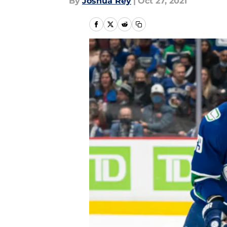
By
Joshua Rey
|
Oct 27, 2021