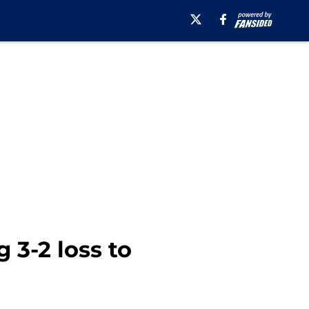
 3-2 loss to