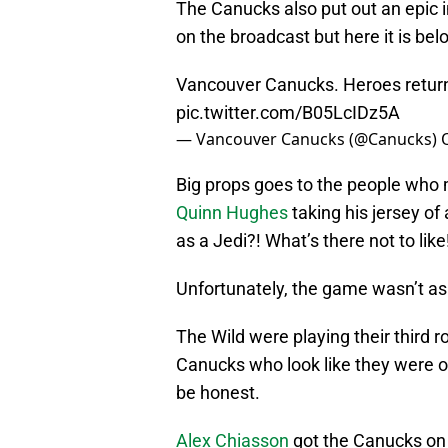
The Canucks also put out an epic i
on the broadcast but here it is bel
Vancouver Canucks. Heroes retur
pic.twitter.com/B05LcIDz5A
— Vancouver Canucks (@Canucks)
Big props goes to the people who 
Quinn Hughes
taking his jersey of
as a Jedi?! What’s there not to like
Unfortunately, the game wasn’t as 
The Wild were playing their third r
Canucks who look like they were ou
be honest.
Alex Chiasson
got the Canucks on 