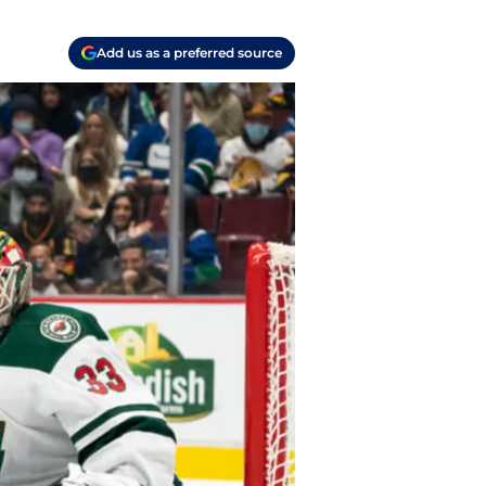
Add us as a preferred source