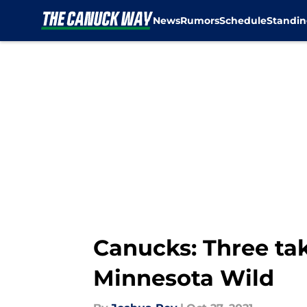
News
Rumors
Schedule
Standin
Skip to main content
Canucks: Three tak
Minnesota Wild