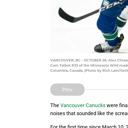
VANCOUVER, BC - OCTOBER 26: Alex Chiasson
Cam Talbot #33 of the Minnesota Wild made 
Columbia, Canada. (Photo by Rich Lam/Get
Prev
The
Vancouver Canucks
were fina
noises that sounded like the scream
For the first time since March 10, 