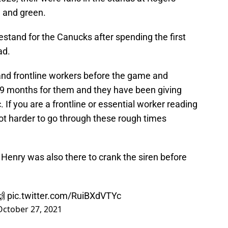
e and green.
estand for the Canucks after spending the first
ad.
nd frontline workers before the game and
 19 months for them and they have been giving
. If you are a frontline or essential worker reading
 lot harder to go through these rough times
e Henry was also there to crank the siren before
🙌
pic.twitter.com/RuiBXdVTYc
October 27, 2021