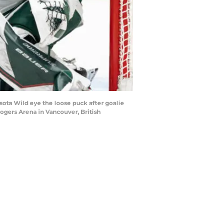
ta Wild eye the loose puck after goalie
ogers Arena in Vancouver, British