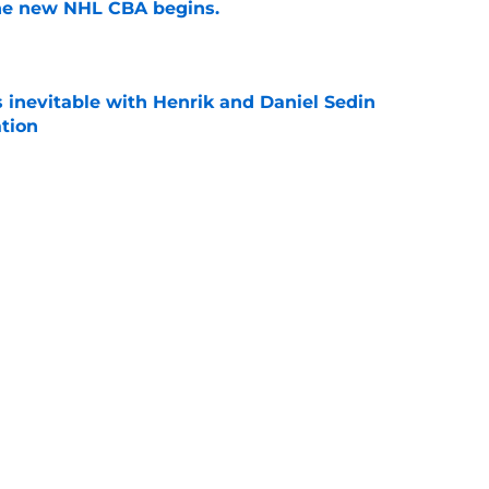
the new NHL CBA begins.
e
is inevitable with Henrik and Daniel Sedin
ation
e
 players 25 years or younger to watch in the
e
Next