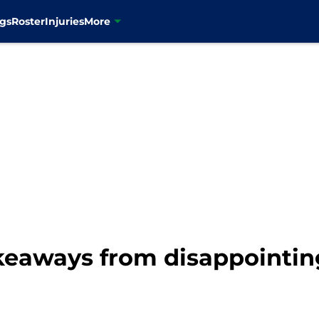
gs
Roster
Injuries
More
eaways from disappointing