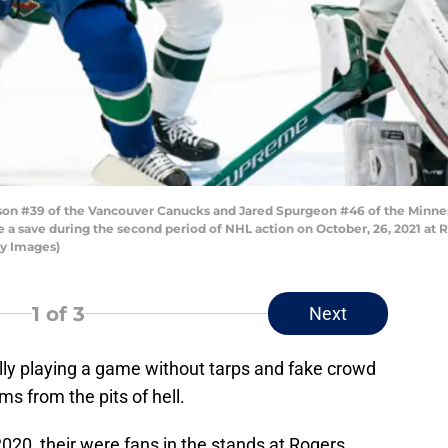
 #39 of the Vancouver Canucks and Jared Spurgeon #46 of the Minneso
a save during the second period of NHL action on October, 26, 2021 at R
ty Images)
1
of 3
Next
lly playing a game without tarps and fake crowd
s from the pits of hell.
2020, their were fans in the stands at Rogers