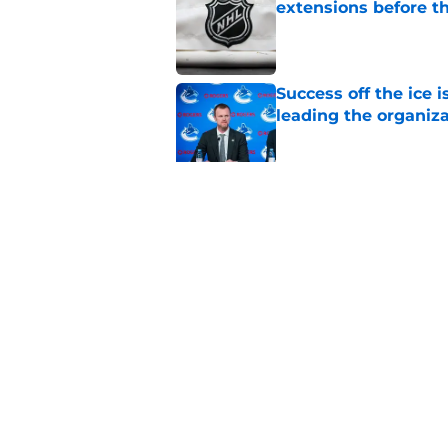
extensions before 
Published by on Invalid Dat
Success off the ice 
leading the organiz
Published by on Invalid Dat
3 Vancouver Canucks
2026-27 season
Published by on Invalid Dat
5 related articles loaded
Home
/
Editorials