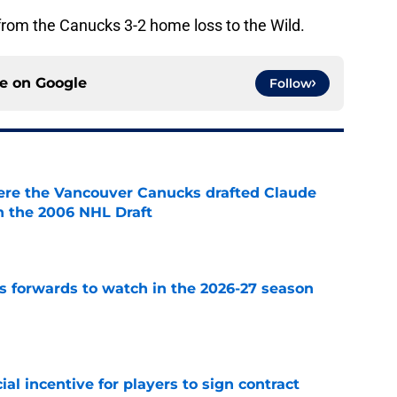
from the Canucks 3-2 home loss to the Wild.
ce on
Google
Follow
ere the Vancouver Canucks drafted Claude
in the 2006 NHL Draft
e
 forwards to watch in the 2026-27 season
e
ial incentive for players to sign contract