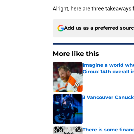
Alright, here are three takeaways 
Add us as a preferred sour
More like this
Imagine a world wh
Giroux 14th overall 
Published by on Invalid Dat
3 Vancouver Canucks
Published by on Invalid Dat
There is some financ