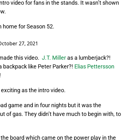
ntro video for fans in the stands. It wasn’t shown
ow.
n home for Season 52.
October 27, 2021
made this video.
J.T. Miller
as a lumberjack?!
 a backpack like Peter Parker?!
Elias Pettersson
!
exciting as the intro video.
oad game and in four nights but it was the
t of gas. They didn’t have much to begin with, to
the board which came on the power play in the