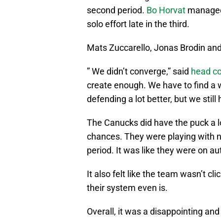
second period.
Bo Horvat
managed 
solo effort late in the third.
Mats Zuccarello, Jonas Brodin and
” We didn’t converge,” said
head co
create enough. We have to find a 
defending a lot better, but we still
The Canucks did have the puck a l
chances. They were playing with no
period. It was like they were on au
It also felt like the team wasn’t c
their system even is.
Overall, it was a disappointing an