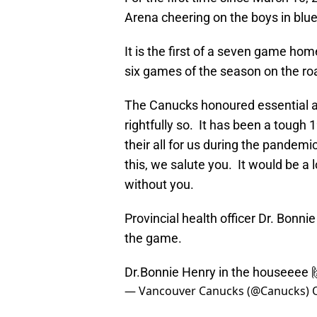
Arena cheering on the boys in blu
It is the first of a seven game hom
six games of the season on the ro
The Canucks honoured essential a
rightfully so. It has been a tough
their all for us during the pandemic
this, we salute you. It would be a
without you.
Provincial health officer Dr. Bonni
the game.
Dr.Bonnie Henry in the houseeee 
— Vancouver Canucks (@Canucks)