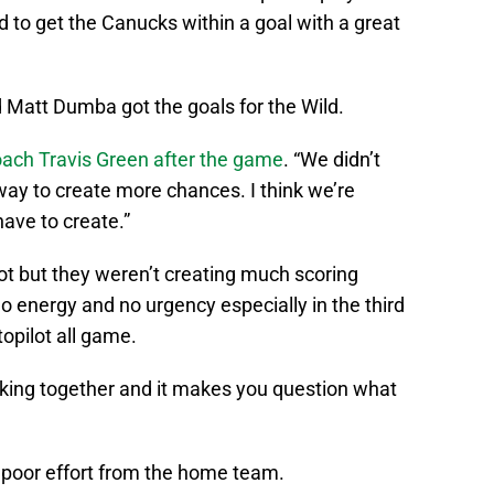
to get the Canucks within a goal with a great
 Matt Dumba got the goals for the Wild.
ach Travis Green after the game
. “We didn’t
way to create more chances. I think we’re
 have to create.”
ot but they weren’t creating much scoring
 energy and no urgency especially in the third
topilot all game.
licking together and it makes you question what
d poor effort from the home team.