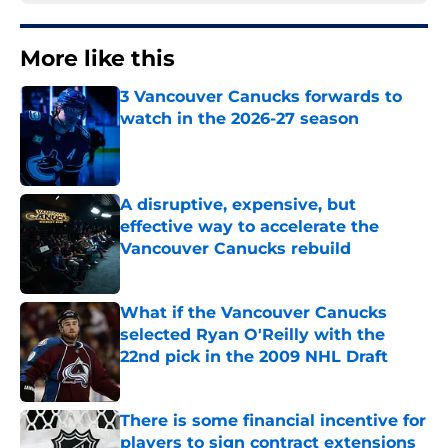
More like this
3 Vancouver Canucks forwards to
watch in the 2026-27 season
Published by on Invalid Date
A disruptive, expensive, but
effective way to accelerate the
Vancouver Canucks rebuild
Published by on Invalid Date
What if the Vancouver Canucks
selected Ryan O'Reilly with the
22nd pick in the 2009 NHL Draft
Published by on Invalid Date
There is some financial incentive for
players to sign contract extensions