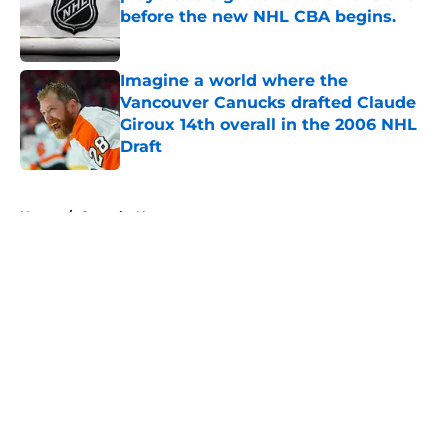
before the new NHL CBA begins.
Published by on Invalid Date
Imagine a world where the
Vancouver Canucks drafted Claude
Giroux 14th overall in the 2006 NHL
Draft
Published by on Invalid Date
5 related articles loaded
Home
/
Canucks News
About
Openings
Contact
Our 300+ Sites
FanSided Daily
Pitch a Story