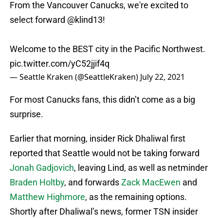
From the Vancouver Canucks, we're excited to
select forward
@klind13
!
Welcome to the BEST city in the Pacific Northwest.
pic.twitter.com/yC52jjif4q
— Seattle Kraken (@SeattleKraken)
July 22, 2021
For most Canucks fans, this didn’t come as a big
surprise.
Earlier that morning, insider Rick Dhaliwal first
reported that Seattle would not be taking forward
Jonah Gadjovich
, leaving Lind, as well as netminder
Braden Holtby
, and forwards
Zack MacEwen
and
Matthew Highmore
, as the remaining options.
Shortly after Dhaliwal’s news, former TSN insider