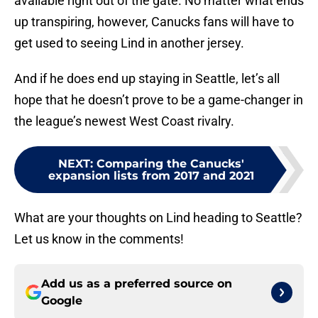
available right out of the gate. No matter what ends
up transpiring, however, Canucks fans will have to
get used to seeing Lind in another jersey.
And if he does end up staying in Seattle, let’s all
hope that he doesn’t prove to be a game-changer in
the league’s newest West Coast rivalry.
NEXT
:
Comparing the Canucks'
expansion lists from 2017 and 2021
What are your thoughts on Lind heading to Seattle?
Let us know in the comments!
Add us as a preferred source on
Google