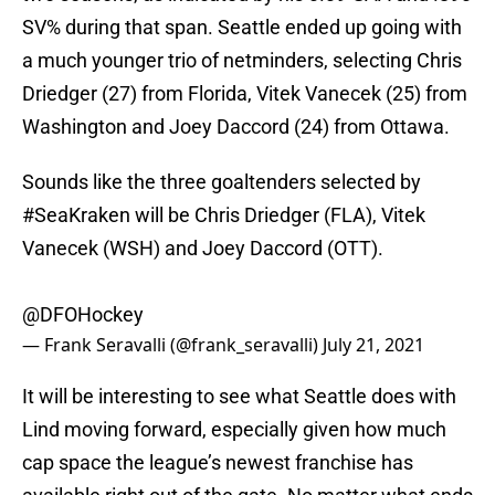
SV% during that span. Seattle ended up going with
a much younger trio of netminders, selecting Chris
Driedger (27) from Florida, Vitek Vanecek (25) from
Washington and Joey Daccord (24) from Ottawa.
Sounds like the three goaltenders selected by
#SeaKraken
will be Chris Driedger (FLA), Vitek
Vanecek (WSH) and Joey Daccord (OTT).
@DFOHockey
— Frank Seravalli (@frank_seravalli)
July 21, 2021
It will be interesting to see what Seattle does with
Lind moving forward, especially given how much
cap space the league’s newest franchise has