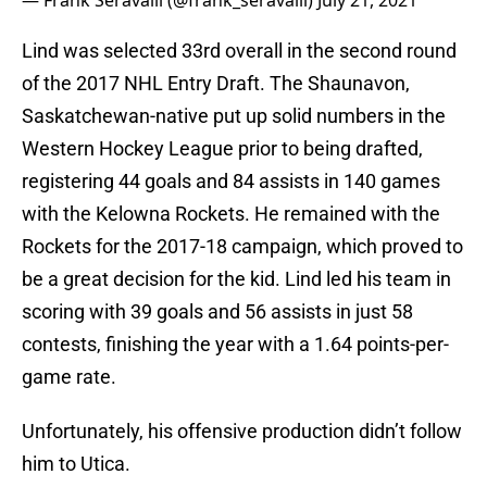
— Frank Seravalli (@frank_seravalli)
July 21, 2021
Lind was selected 33rd overall in the second round
of the 2017 NHL Entry Draft. The Shaunavon,
Saskatchewan-native put up solid numbers in the
Western Hockey League prior to being drafted,
registering 44 goals and 84 assists in 140 games
with the Kelowna Rockets. He remained with the
Rockets for the 2017-18 campaign, which proved to
be a great decision for the kid. Lind led his team in
scoring with 39 goals and 56 assists in just 58
contests, finishing the year with a 1.64 points-per-
game rate.
Unfortunately, his offensive production didn’t follow
him to Utica.