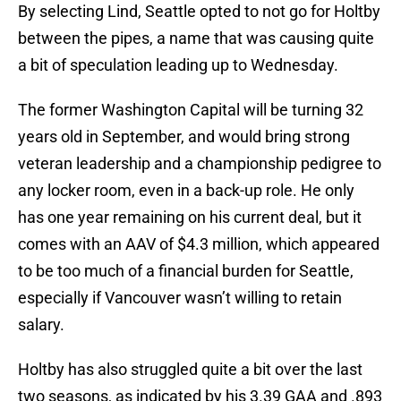
By selecting Lind, Seattle opted to not go for Holtby
between the pipes, a name that was causing quite
a bit of speculation leading up to Wednesday.
The former Washington Capital will be turning 32
years old in September, and would bring strong
veteran leadership and a championship pedigree to
any locker room, even in a back-up role. He only
has one year remaining on his current deal, but it
comes with an AAV of $4.3 million, which appeared
to be too much of a financial burden for Seattle,
especially if Vancouver wasn’t willing to retain
salary.
Holtby has also struggled quite a bit over the last
two seasons, as indicated by his 3.39 GAA and .893