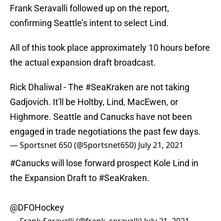
Frank Seravalli followed up on the report,
confirming Seattle’s intent to select Lind.
All of this took place approximately 10 hours before
the actual expansion draft broadcast.
Rick Dhaliwal - The
#SeaKraken
are not taking
Gadjovich. It'll be Holtby, Lind, MacEwen, or
Highmore. Seattle and Canucks have not been
engaged in trade negotiations the past few days.
— Sportsnet 650 (@Sportsnet650)
July 21, 2021
#Canucks
will lose forward prospect Kole Lind in
the Expansion Draft to
#SeaKraken
.
@DFOHockey