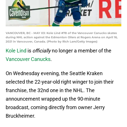
VANCOUVER, BC - MAY 03: Kole Lind #78 of the Vancouver Canucks skates
during NHL action against the Edmonton Oilers at Rogers Arena on April 16,
2021 in Vancouver, Canada. (Photo by Rich Lam/Getty Images)
Kole Lind
is
officially
no longer a member of the
Vancouver Canucks
.
On Wednesday evening, the Seattle Kraken
selected the 22-year-old right winger to join their
franchise, the 32nd one in the NHL. The
announcement wrapped up the 90-minute
broadcast, coming directly from owner Jerry
Bruckheimer.