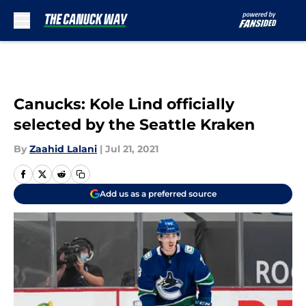
Skip to main content
Canucks: Kole Lind officially
selected by the Seattle Kraken
By
Zaahid Lalani
|
Jul 21, 2021
Add us as a preferred source