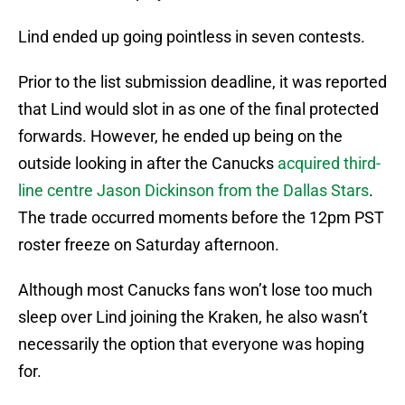
Lind ended up going pointless in seven contests.
Prior to the list submission deadline, it was reported
that Lind would slot in as one of the final protected
forwards. However, he ended up being on the
outside looking in after the Canucks
acquired third-
line centre Jason Dickinson from the Dallas Stars
.
The trade occurred moments before the 12pm PST
roster freeze on Saturday afternoon.
Although most Canucks fans won’t lose too much
sleep over Lind joining the Kraken, he also wasn’t
necessarily the option that everyone was hoping
for.