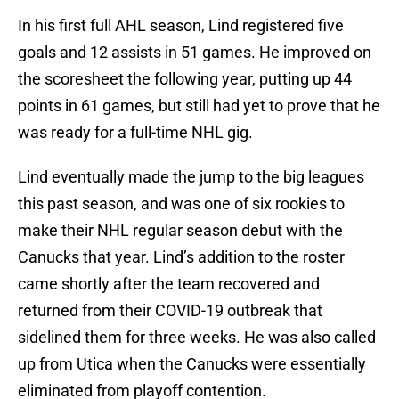
In his first full AHL season, Lind registered five
goals and 12 assists in 51 games. He improved on
the scoresheet the following year, putting up 44
points in 61 games, but still had yet to prove that he
was ready for a full-time NHL gig.
Lind eventually made the jump to the big leagues
this past season, and was one of six rookies to
make their NHL regular season debut with the
Canucks that year. Lind’s addition to the roster
came shortly after the team recovered and
returned from their COVID-19 outbreak that
sidelined them for three weeks. He was also called
up from Utica when the Canucks were essentially
eliminated from playoff contention.