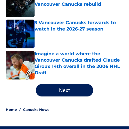
Vancouver Canucks rebuild
Published by on Invalid Date
3 Vancouver Canucks forwards to
watch in the 2026-27 season
Published by on Invalid Date
Imagine a world where the
Vancouver Canucks drafted Claude
Giroux 14th overall in the 2006 NHL
Draft
Published by on Invalid Date
5 related articles loaded
Next
Home
/
Canucks News