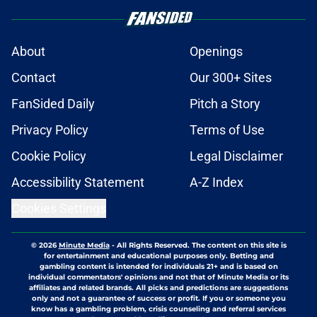
About
Openings
Contact
Our 300+ Sites
FanSided Daily
Pitch a Story
Privacy Policy
Terms of Use
Cookie Policy
Legal Disclaimer
Accessibility Statement
A-Z Index
Cookies Settings
© 2026
Minute Media
-
All Rights Reserved. The content on this site is
for entertainment and educational purposes only. Betting and
gambling content is intended for individuals 21+ and is based on
individual commentators' opinions and not that of Minute Media or its
affiliates and related brands. All picks and predictions are suggestions
only and not a guarantee of success or profit. If you or someone you
know has a gambling problem, crisis counseling and referral services