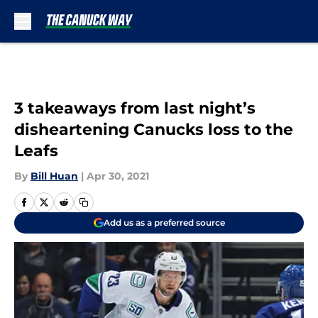
Skip to main content
3 takeaways from last night’s
disheartening Canucks loss to the
Leafs
By
Bill Huan
|
Apr 30, 2021
Add us as a preferred source