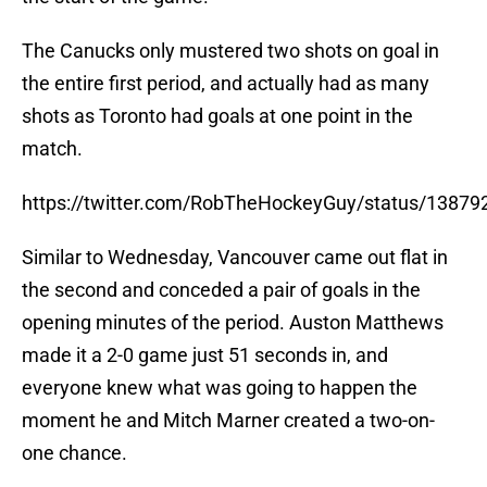
The Canucks only mustered two shots on goal in
the entire first period, and actually had as many
shots as Toronto had goals at one point in the
match.
https://twitter.com/RobTheHockeyGuy/status/1387
Similar to Wednesday, Vancouver came out flat in
the second and conceded a pair of goals in the
opening minutes of the period. Auston Matthews
made it a 2-0 game just 51 seconds in, and
everyone knew what was going to happen the
moment he and Mitch Marner created a two-on-
one chance.