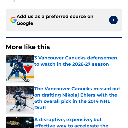
Add us as a preferred source on
Google
More like this
3 Vancouver Canucks defensemen
to watch in the 2026-27 season
Published by on Invalid Date
The Vancouver Canucks missed out
on drafting Nikolaj Ehlers with the
6th overall pick in the 2014 NHL
Draft
Published by on Invalid Date
A disruptive, expensive, but
effective way to accelerate the