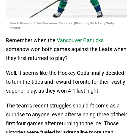
Brock Boeser of the Vancouver Canucks. (Photo by Rich Lam/Getty
Images)
Remember when the
Vancouver Canucks
somehow won both games against the Leafs when
they first returned to play?
Well, it seems like the Hockey Gods finally decided
to turn the tides and reward Toronto for their vastly
superior play, as they won 4-1 last night.
The team’s recent struggles shouldn’t come as a
surprise to anyone, even after winning three of their
first four games after returning to the ice. Those
victories were fueled by adrenaline more than