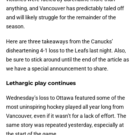
anything, and Vancouver has predictably taled off
and will likely struggle for the remainder of the
season.
Here are three takeaways from the Canucks’
disheartening 4-1 loss to the Leafs last night. Also,
be sure to stick around until the end of the article as
we have a special announcement to share.
Lethargic play continues
Wednesday’s loss to Ottawa featured some of the
most uninspiring hockey played all year long from
Vancouver, even if it wasn’t for a lack of effort. The
same story was repeated yesterday, especially at
the start of the game.