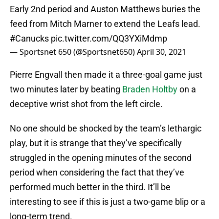
Early 2nd period and Auston Matthews buries the
feed from Mitch Marner to extend the Leafs lead.
#Canucks
pic.twitter.com/QQ3YXiMdmp
— Sportsnet 650 (@Sportsnet650)
April 30, 2021
Pierre Engvall then made it a three-goal game just
two minutes later by beating
Braden Holtby
on a
deceptive wrist shot from the left circle.
No one should be shocked by the team’s lethargic
play, but it is strange that they’ve specifically
struggled in the opening minutes of the second
period when considering the fact that they’ve
performed much better in the third. It’ll be
interesting to see if this is just a two-game blip or a
long-term trend.