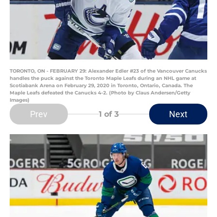
TORONTO, ON - FEBRUARY 29: Alexander Edler #23 of the Vancouver Canucks
handles the puck against the Toronto Maple Leafs during an NHL game at
Scotiabank Arena on February 29, 2020 in Toronto, Ontario, Canada. The
Maple Leafs defeated the Canucks 4-2. (Photo by Claus Andersen/Getty
Images)
Prev
Next
1
of 3