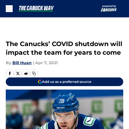
Skip to main content
The Canucks’ COVID shutdown will
impact the team for years to come
By
Bill Huan
|
Apr 7, 2021
Add us as a preferred source