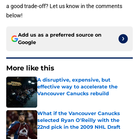
a good trade-off? Let us know in the comments
below!
Add us as a preferred source on
Google
More like this
A disruptive, expensive, but
effective way to accelerate the
Vancouver Canucks rebuild
Published by on Invalid Date
What if the Vancouver Canucks
selected Ryan O'Reilly with the
22nd pick in the 2009 NHL Draft
Published by on Invalid Date