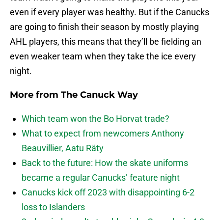
even if every player was healthy. But if the Canucks
are going to finish their season by mostly playing
AHL players, this means that they’ll be fielding an
even weaker team when they take the ice every
night.
More from
The Canuck Way
Which team won the Bo Horvat trade?
What to expect from newcomers Anthony
Beauvillier, Aatu Räty
Back to the future: How the skate uniforms
became a regular Canucks’ feature night
Canucks kick off 2023 with disappointing 6-2
loss to Islanders