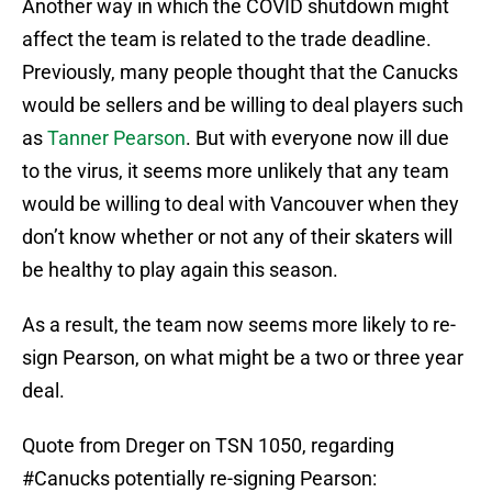
Another way in which the COVID shutdown might
affect the team is related to the trade deadline.
Previously, many people thought that the Canucks
would be sellers and be willing to deal players such
as
Tanner Pearson
. But with everyone now ill due
to the virus, it seems more unlikely that any team
would be willing to deal with Vancouver when they
don’t know whether or not any of their skaters will
be healthy to play again this season.
As a result, the team now seems more likely to re-
sign Pearson, on what might be a two or three year
deal.
Quote from Dreger on TSN 1050, regarding
#Canucks
potentially re-signing Pearson: