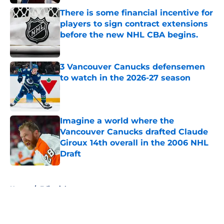
There is some financial incentive for
players to sign contract extensions
before the new NHL CBA begins.
Published by on Invalid Date
3 Vancouver Canucks defensemen
to watch in the 2026-27 season
Published by on Invalid Date
Imagine a world where the
Vancouver Canucks drafted Claude
Giroux 14th overall in the 2006 NHL
Draft
Published by on Invalid Date
5 related articles loaded
Home
/
Editorials