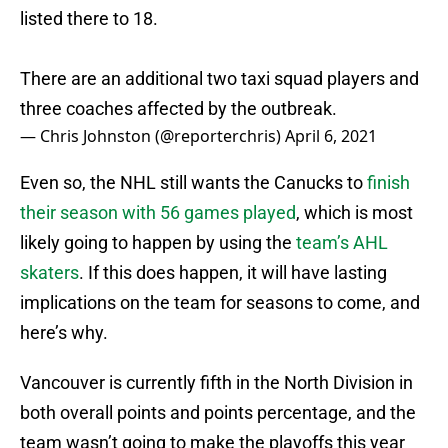
listed there to 18.
There are an additional two taxi squad players and
three coaches affected by the outbreak.
— Chris Johnston (@reporterchris)
April 6, 2021
Even so, the NHL still wants the Canucks to
finish
their season with 56 games played
, which is most
likely going to happen by using the
team’s AHL
skaters
. If this does happen, it will have lasting
implications on the team for seasons to come, and
here’s why.
Vancouver is currently fifth in the North Division in
both overall points and points percentage, and the
team wasn’t going to make the playoffs this year