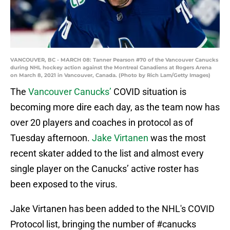
VANCOUVER, BC - MARCH 08: Tanner Pearson #70 of the Vancouver Canucks
during NHL hockey action against the Montreal Canadiens at Rogers Arena
on March 8, 2021 in Vancouver, Canada. (Photo by Rich Lam/Getty Images)
The
Vancouver Canucks’
COVID situation is
becoming more dire each day, as the team now has
over 20 players and coaches in protocol as of
Tuesday afternoon.
Jake Virtanen
was the most
recent skater added to the list and almost every
single player on the Canucks’ active roster has
been exposed to the virus.
Jake Virtanen has been added to the NHL's COVID
Protocol list, bringing the number of
#canucks