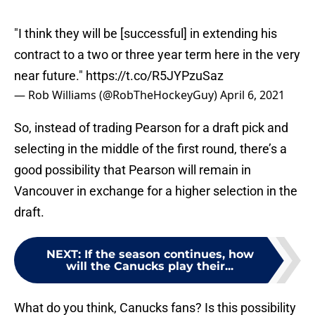
"I think they will be [successful] in extending his
contract to a two or three year term here in the very
near future."
https://t.co/R5JYPzuSaz
— Rob Williams (@RobTheHockeyGuy)
April 6, 2021
So, instead of trading Pearson for a draft pick and
selecting in the middle of the first round, there’s a
good possibility that Pearson will remain in
Vancouver in exchange for a higher selection in the
draft.
NEXT
:
If the season continues, how
will the Canucks play their...
What do you think, Canucks fans? Is this possibility