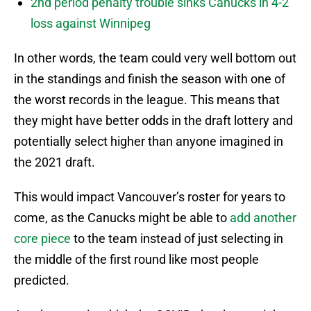
2nd period penalty trouble sinks Canucks in 4-2
loss against Winnipeg
In other words, the team could very well bottom out
in the standings and finish the season with one of
the worst records in the league. This means that
they might have better odds in the draft lottery and
potentially select higher than anyone imagined in
the 2021 draft.
This would impact Vancouver’s roster for years to
come, as the Canucks might be able to
add another
core piece
to the team instead of just selecting in
the middle of the first round like most people
predicted.