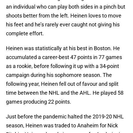
an individual who can play both sides in a pinch but
shoots better from the left. Heinen loves to move
his feet and he’s rarely ever caught not giving his
complete effort.
Heinen was statistically at his best in Boston. He
accumulated a career-best 47 points in 77 games
as a rookie, before following it up with a 34-point
campaign during his sophomore season. The
following year, Heinen fell out of favour and split
time between the NHL and the AHL. He played 58
games producing 22 points.
Just before the pandemic halted the 2019-20 NHL
season, Heinen was traded to Anaheim for Nick