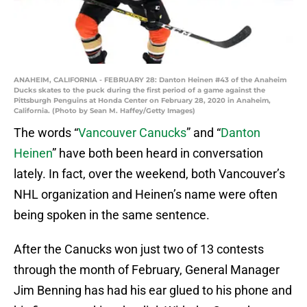
ANAHEIM, CALIFORNIA - FEBRUARY 28: Danton Heinen #43 of the Anaheim
Ducks skates to the puck during the first period of a game against the
Pittsburgh Penguins at Honda Center on February 28, 2020 in Anaheim,
California. (Photo by Sean M. Haffey/Getty Images)
The words “
Vancouver Canucks
” and “
Danton
Heinen
” have both been heard in conversation
lately. In fact, over the weekend, both Vancouver’s
NHL organization and Heinen’s name were often
being spoken in the same sentence.
After the Canucks won just two of 13 contests
through the month of February, General Manager
Jim Benning has had his ear glued to his phone and