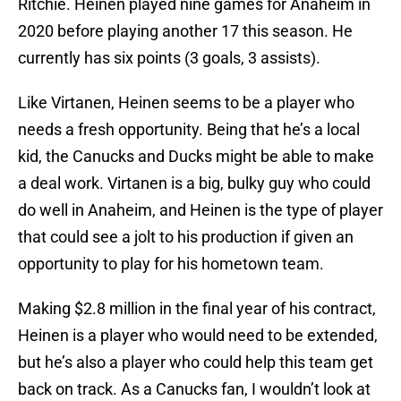
Ritchie. Heinen played nine games for Anaheim in
2020 before playing another 17 this season. He
currently has six points (3 goals, 3 assists).
Like Virtanen, Heinen seems to be a player who
needs a fresh opportunity. Being that he’s a local
kid, the Canucks and Ducks might be able to make
a deal work. Virtanen is a big, bulky guy who could
do well in Anaheim, and Heinen is the type of player
that could see a jolt to his production if given an
opportunity to play for his hometown team.
Making $2.8 million in the final year of his contract,
Heinen is a player who would need to be extended,
but he’s also a player who could help this team get
back on track. As a Canucks fan, I wouldn’t look at