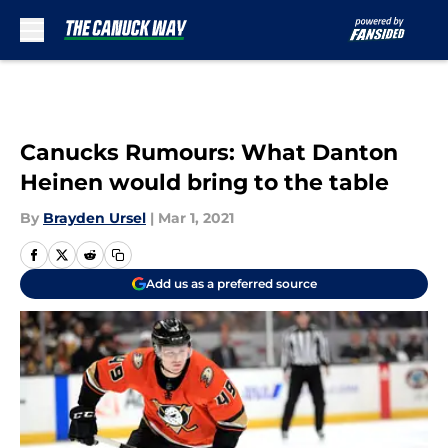
Skip to main content
Canucks Rumours: What Danton
Heinen would bring to the table
By
Brayden Ursel
|
Mar 1, 2021
Add us as a preferred source