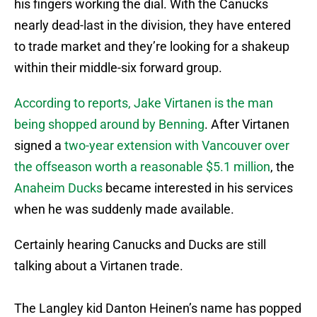
his fingers working the dial. With the Canucks
nearly dead-last in the division, they have entered
to trade market and they’re looking for a shakeup
within their middle-six forward group.
According to reports, Jake Virtanen is the man
being shopped around by Benning
. After Virtanen
signed a
two-year extension with Vancouver over
the offseason worth a reasonable $5.1 million
, the
Anaheim Ducks
became interested in his services
when he was suddenly made available.
Certainly hearing Canucks and Ducks are still
talking about a Virtanen trade.
The Langley kid Danton Heinen’s name has popped