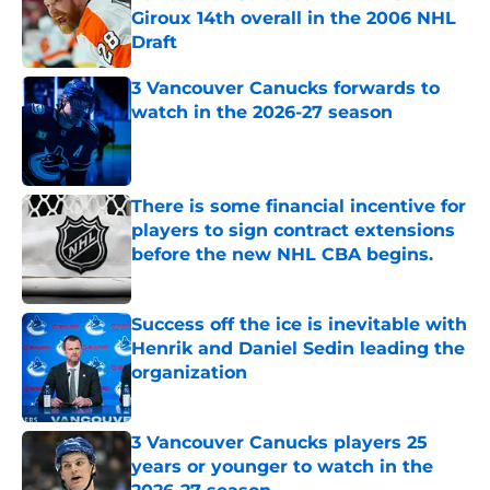
Giroux 14th overall in the 2006 NHL
Draft
Published by on Invalid Date
3 Vancouver Canucks forwards to
watch in the 2026-27 season
Published by on Invalid Date
There is some financial incentive for
players to sign contract extensions
before the new NHL CBA begins.
Published by on Invalid Date
Success off the ice is inevitable with
Henrik and Daniel Sedin leading the
organization
Published by on Invalid Date
3 Vancouver Canucks players 25
years or younger to watch in the