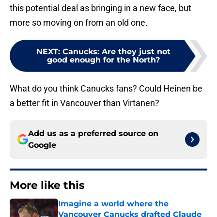
this potential deal as bringing in a new face, but
more so moving on from an old one.
NEXT
:
Canucks: Are they just not
good enough for the North?
What do you think Canucks fans? Could Heinen be
a better fit in Vancouver than Virtanen?
Add us as a preferred source on
Google
More like this
Imagine a world where the
Vancouver Canucks drafted Claude