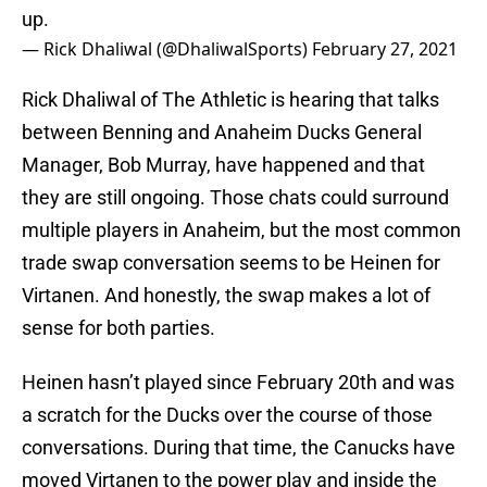
up.
— Rick Dhaliwal (@DhaliwalSports)
February 27, 2021
Rick Dhaliwal of The Athletic is hearing that talks
between Benning and Anaheim Ducks General
Manager, Bob Murray, have happened and that
they are still ongoing. Those chats could surround
multiple players in Anaheim, but the most common
trade swap conversation seems to be Heinen for
Virtanen. And honestly, the swap makes a lot of
sense for both parties.
Heinen hasn’t played since February 20th and was
a scratch for the Ducks over the course of those
conversations. During that time, the Canucks have
moved Virtanen to the power play and inside the