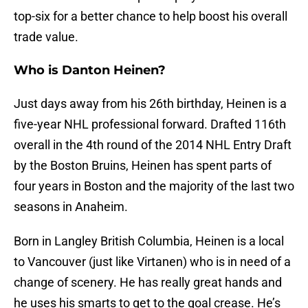
top-six for a better chance to help boost his overall
trade value.
Who is Danton Heinen?
Just days away from his 26th birthday, Heinen is a
five-year NHL professional forward. Drafted 116th
overall in the 4th round of the 2014 NHL Entry Draft
by the Boston Bruins, Heinen has spent parts of
four years in Boston and the majority of the last two
seasons in Anaheim.
Born in Langley British Columbia, Heinen is a local
to Vancouver (just like Virtanen) who is in need of a
change of scenery. He has really great hands and
he uses his smarts to get to the goal crease. He’s