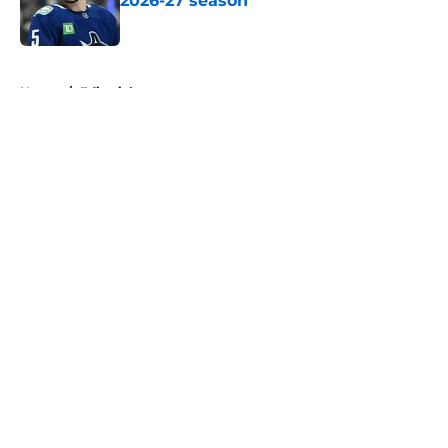
2026-27 season
Published by on Invalid Date
5 related articles loaded
Home
/
Editorials
About
Openings
Contact
Our 300+ Sites
FanSided Daily
Pitch a Story
Privacy Policy
Terms of Use
Cookie Policy
Legal Disclaimer
Accessibility Statement
A-Z Index