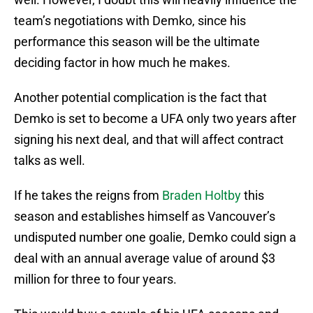
team’s negotiations with Demko, since his
performance this season will be the ultimate
deciding factor in how much he makes.
Another potential complication is the fact that
Demko is set to become a UFA only two years after
signing his next deal, and that will affect contract
talks as well.
If he takes the reigns from
Braden Holtby
this
season and establishes himself as Vancouver’s
undisputed number one goalie, Demko could sign a
deal with an annual average value of around $3
million for three to four years.