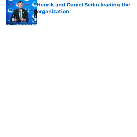
Henrik and Daniel Sedin leading the
organization
Published by on Invalid Date
5 related articles loaded
Home
/
Editorials
About
Openings
Contact
Our 300+ Sites
FanSided Daily
Pitch a Story
Privacy Policy
Terms of Use
Cookie Policy
Legal Disclaimer