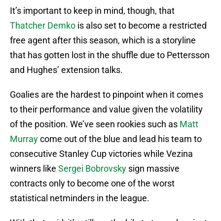
It’s important to keep in mind, though, that
Thatcher Demko
is also set to become a restricted
free agent after this season, which is a storyline
that has gotten lost in the shuffle due to Pettersson
and Hughes’ extension talks.
Goalies are the hardest to pinpoint when it comes
to their performance and value given the volatility
of the position. We’ve seen rookies such as
Matt
Murray
come out of the blue and lead his team to
consecutive Stanley Cup victories while Vezina
winners like
Sergei Bobrovsky
sign massive
contracts only to become one of the worst
statistical netminders in the league.