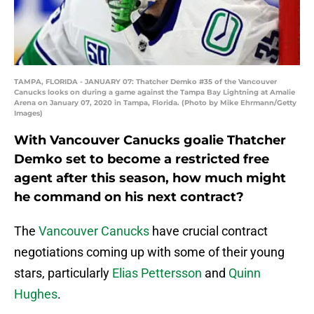
TAMPA, FLORIDA - JANUARY 07: Thatcher Demko #35 of the Vancouver
Canucks looks on during a game against the Tampa Bay Lightning at Amalie
Arena on January 07, 2020 in Tampa, Florida. (Photo by Mike Ehrmann/Getty
Images)
With Vancouver Canucks goalie Thatcher
Demko set to become a restricted free
agent after this season, how much might
he command on his next contract?
The
Vancouver Canucks
have crucial contract
negotiations coming up with some of their young
stars, particularly
Elias Pettersson
and
Quinn
Hughes
.