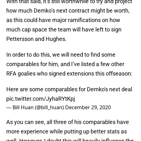
With that said, it’s still worthwhile to try and project
how much Demko’s next contract might be worth,
as this could have major ramifications on how
much cap space the team will have left to sign
Pettersson and Hughes.
In order to do this, we will need to find some
comparables for him, and I’ve listed a few other
RFA goalies who signed extensions this offseason:
Here are some comparables for Demko's next deal
pic.twitter.com/JyhaRYtKpj
— Bill Huan (@bill_huan)
December 29, 2020
As you can see, all three of his comparables have
more experience while putting up better stats as
well. However, I doubt this will heavily influence the