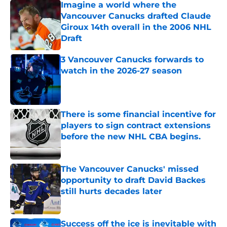
Imagine a world where the
Vancouver Canucks drafted Claude
Giroux 14th overall in the 2006 NHL
Draft
Published by on Invalid Date
3 Vancouver Canucks forwards to
watch in the 2026-27 season
Published by on Invalid Date
There is some financial incentive for
players to sign contract extensions
before the new NHL CBA begins.
Published by on Invalid Date
The Vancouver Canucks' missed
opportunity to draft David Backes
still hurts decades later
Published by on Invalid Date
Success off the ice is inevitable with