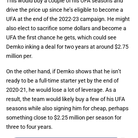
This would buy a couple of his UFA seasons and
drive the price up since he’s eligible to become a
UFA at the end of the 2022-23 campaign. He might
also elect to sacrifice some dollars and become a
UFA the first chance he gets, which could see
Demko inking a deal for two years at around $2.75
million per.
On the other hand, if Demko shows that he isn’t
ready to be a full-time starter yet by the end of
2020-21, he would lose a lot of leverage. As a
result, the team would likely buy a few of his UFA
seasons while also signing him for cheap, perhaps
something close to $2.25 million per season for
three to four years.