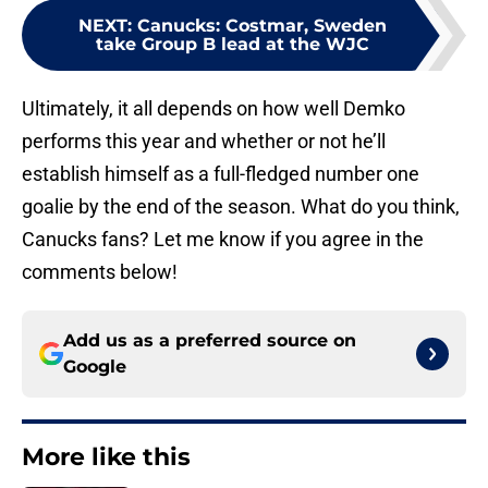
NEXT
:
Canucks: Costmar, Sweden
take Group B lead at the WJC
Ultimately, it all depends on how well Demko
performs this year and whether or not he’ll
establish himself as a full-fledged number one
goalie by the end of the season. What do you think,
Canucks fans? Let me know if you agree in the
comments below!
Add us as a preferred source on
Google
More like this