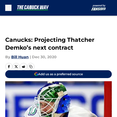
Skip to main content
Canucks: Projecting Thatcher
Demko’s next contract
By
Bill Huan
|
Dec 30, 2020
Add us as a preferred source