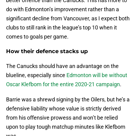
better offence than the Canucks. This has more to
do with Edmonton’s improvement rather than a
significant decline from Vancouver, as I expect both
clubs to still rank in the league’s top 10 when it
comes to goals per game.
How their defence stacks up
The Canucks should have an advantage on the
blueline, especially since
Edmonton will be without
Oscar Klefbom for the entire 2020-21 campaign
.
Barrie was a shrewd signing by the Oilers, but he’s a
defensive liability whose value is strictly derived
from his offensive prowess and won’t be relied
upon to play tough matchup minutes like Klefbom
was.