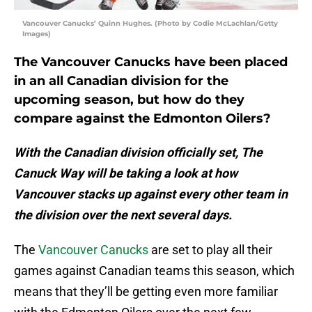
Vancouver Canucks’ Quinn Hughes. (Photo by Codie McLachlan/Getty
Images)
The Vancouver Canucks have been placed
in an all Canadian division for the
upcoming season, but how do they
compare against the Edmonton Oilers?
With the Canadian division officially set, The
Canuck Way will be taking a look at how
Vancouver stacks up against every other team in
the division over the next several days.
The
Vancouver Canucks
are set to play all their
games against Canadian teams this season, which
means that they’ll be getting even more familiar