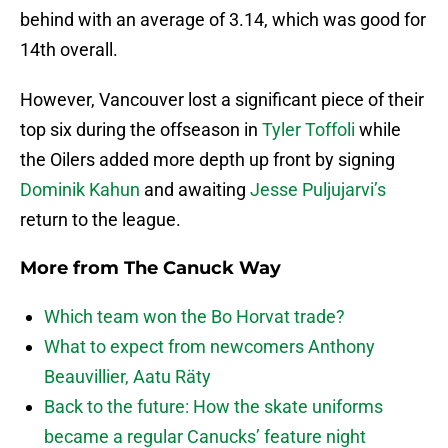
behind with an average of 3.14, which was good for
14th overall.
However, Vancouver lost a significant piece of their
top six during the offseason in
Tyler Toffoli
while
the Oilers added more depth up front by signing
Dominik Kahun
and awaiting
Jesse Puljujarvi’s
return to the league.
More from
The Canuck Way
Which team won the Bo Horvat trade?
What to expect from newcomers Anthony
Beauvillier, Aatu Räty
Back to the future: How the skate uniforms
became a regular Canucks’ feature night