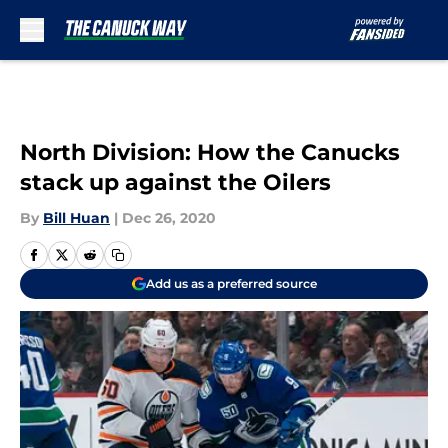
Skip to main content
North Division: How the Canucks
stack up against the Oilers
By
Bill Huan
|
Dec 26, 2020
Add us as a preferred source