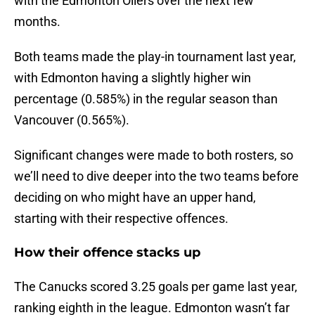
with the Edmonton Oilers over the next few
months.
Both teams made the play-in tournament last year,
with Edmonton having a slightly higher win
percentage (0.585%) in the regular season than
Vancouver (0.565%).
Significant changes were made to both rosters, so
we’ll need to dive deeper into the two teams before
deciding on who might have an upper hand,
starting with their respective offences.
How their offence stacks up
The Canucks scored 3.25 goals per game last year,
ranking eighth in the league. Edmonton wasn’t far