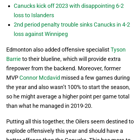
Canucks kick off 2023 with disappointing 6-2
loss to Islanders
2nd period penalty trouble sinks Canucks in 4-2
loss against Winnipeg
Edmonton also added offensive specialist
Tyson
Barrie
to their blueline, which will provide extra
firepower from the backend. Moreover, former
MVP
Connor Mcdavid
missed a few games during
the year and also wasn’t 100% to start the season,
so he might average a higher point per game total
than what he managed in 2019-20.
Putting all this together, the Oilers seem destined to
explode offensively this year and should have a