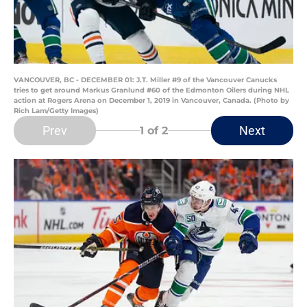
VANCOUVER, BC - DECEMBER 01: J.T. Miller #9 of the Vancouver Canucks
tries to get around Markus Granlund #60 of the Edmonton Oilers during NHL
action at Rogers Arena on December 1, 2019 in Vancouver, Canada. (Photo by
Rich Lam/Getty Images)
Prev
Next
1
of 2