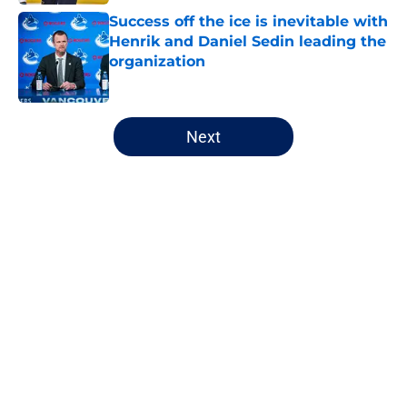
Success off the ice is inevitable with
Henrik and Daniel Sedin leading the
organization
Published by on Invalid Date
5 related articles loaded
Next
Home
/
Editorials
About
Openings
Contact
Our 300+ Sites
FanSided Daily
Pitch a Story