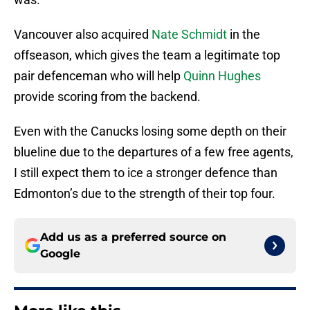
Vancouver also acquired
Nate Schmidt
in the
offseason, which gives the team a legitimate top
pair defenceman who will help
Quinn Hughes
provide scoring from the backend.
Even with the Canucks losing some depth on their
blueline due to the departures of a few free agents,
I still expect them to ice a stronger defence than
Edmonton’s due to the strength of their top four.
Add us as a preferred source on
Google