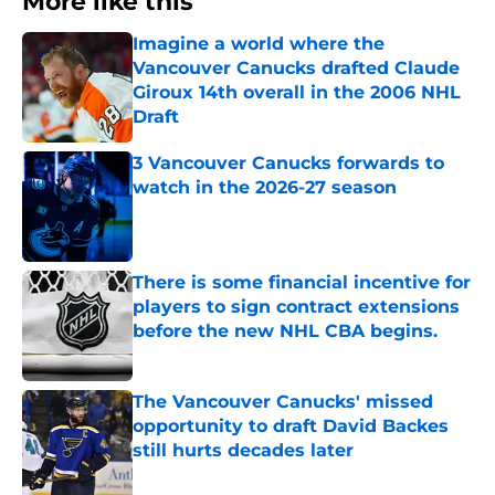
More like this
Imagine a world where the
Vancouver Canucks drafted Claude
Giroux 14th overall in the 2006 NHL
Draft
Published by on Invalid Date
3 Vancouver Canucks forwards to
watch in the 2026-27 season
Published by on Invalid Date
There is some financial incentive for
players to sign contract extensions
before the new NHL CBA begins.
Published by on Invalid Date
The Vancouver Canucks' missed
opportunity to draft David Backes
still hurts decades later
Published by on Invalid Date