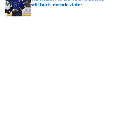
still hurts decades later
Published by on Invalid Date
5 related articles loaded
Home
/
Canucks News
About
Openings
Contact
Our 300+ Sites
FanSided Daily
Pitch a Story
Privacy Policy
Terms of Use
Cookie Policy
Legal Disclaimer
Accessibility Statement
A-Z Index