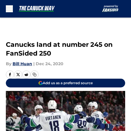
Skip to main content
Canucks land at number 245 on
FanSided 250
By
Bill Huan
|
Dec 24, 2020
Add us as a preferred source