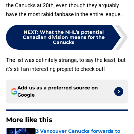
the Canucks at 20th, even though they arguably
have the most rabid fanbase in the entire league.
NEXT
:
What the NHL’s potential
Canadian division means for the
Canucks
The list was definitely strange, to say the least, but
it’s still an interesting project to check out!
Add us as a preferred source on
Google
More like this
3 Vancouver Canucks forwards to