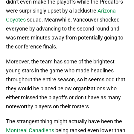
didn’t even make the playoffs while the Predators
were surprisingly upset by a lacklustre
Arizona
Coyotes
squad. Meanwhile, Vancouver shocked
everyone by advancing to the second round and
was mere minutes away from potentially going to
the conference finals.
Moreover, the team has some of the brightest
young stars in the game who made headlines
throughout the entire season, so it seems odd that
they would be placed below organizations who
either missed the playoffs or don’t have as many
noteworthy players on their rosters.
The strangest thing might actually have been the
Montreal Canadiens
being ranked even lower than