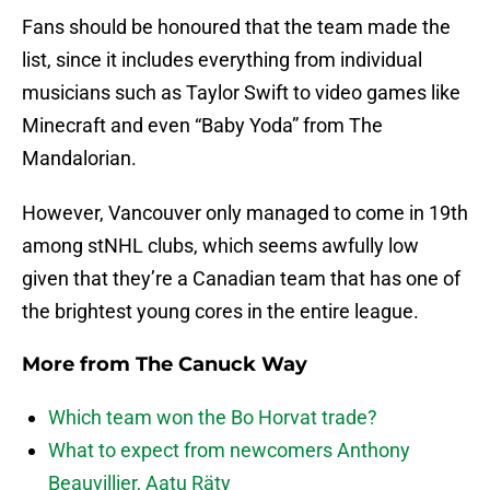
Fans should be honoured that the team made the
list, since it includes everything from individual
musicians such as Taylor Swift
to video games like
Minecraft and even “Baby Yoda” from The
Mandalorian.
However, Vancouver only managed to come in 19th
among stNHL clubs, which seems awfully low
given that they’re a Canadian team that has one of
the brightest young cores in the entire league.
More from
The Canuck Way
Which team won the Bo Horvat trade?
What to expect from newcomers Anthony
Beauvillier, Aatu Räty