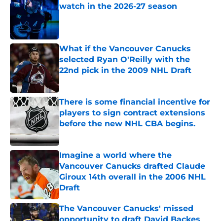
watch in the 2026-27 season
Published by on Invalid Date
What if the Vancouver Canucks
selected Ryan O'Reilly with the
22nd pick in the 2009 NHL Draft
Published by on Invalid Date
There is some financial incentive for
players to sign contract extensions
before the new NHL CBA begins.
Published by on Invalid Date
Imagine a world where the
Vancouver Canucks drafted Claude
Giroux 14th overall in the 2006 NHL
Draft
Published by on Invalid Date
The Vancouver Canucks' missed
opportunity to draft David Backes