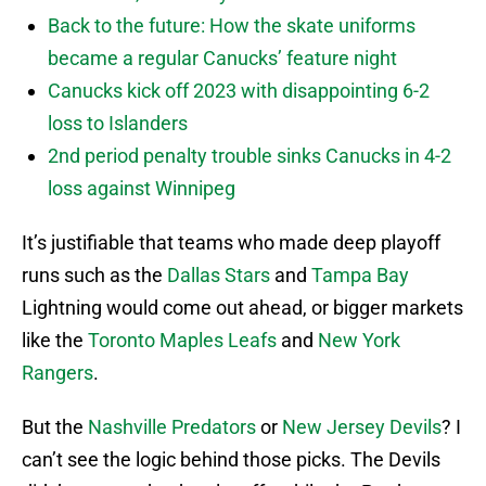
Back to the future: How the skate uniforms
became a regular Canucks’ feature night
Canucks kick off 2023 with disappointing 6-2
loss to Islanders
2nd period penalty trouble sinks Canucks in 4-2
loss against Winnipeg
It’s justifiable that teams who made deep playoff
runs such as the
Dallas Stars
and
Tampa Bay
Lightning would come out ahead, or bigger markets
like the
Toronto Maples Leafs
and
New York
Rangers
.
But the
Nashville Predators
or
New Jersey Devils
? I
can’t see the logic behind those picks. The Devils