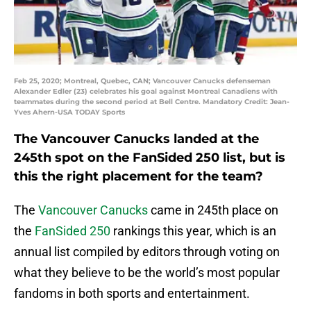
Feb 25, 2020; Montreal, Quebec, CAN; Vancouver Canucks defenseman
Alexander Edler (23) celebrates his goal against Montreal Canadiens with
teammates during the second period at Bell Centre. Mandatory Credit: Jean-
Yves Ahern-USA TODAY Sports
The Vancouver Canucks landed at the
245th spot on the FanSided 250 list, but is
this the right placement for the team?
The
Vancouver Canucks
came in 245th place on
the
FanSided 250
rankings this year, which is an
annual list compiled by editors through voting on
what they believe to be the world’s most popular
fandoms in both sports and entertainment.