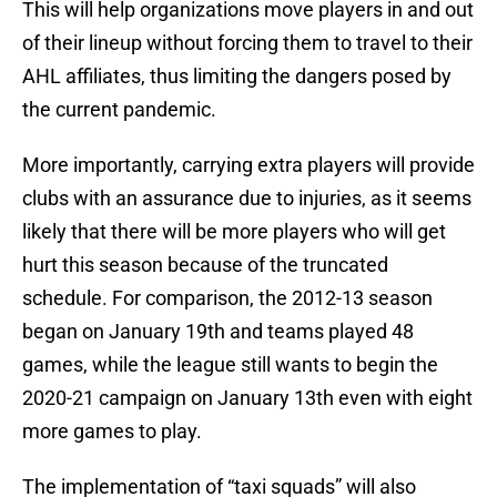
This will help organizations move players in and out
of their lineup without forcing them to travel to their
AHL affiliates, thus limiting the dangers posed by
the current pandemic.
More importantly, carrying extra players will provide
clubs with an assurance due to injuries, as it seems
likely that there will be more players who will get
hurt this season because of the truncated
schedule. For comparison, the 2012-13 season
began on January 19th and teams played 48
games, while the league still wants to begin the
2020-21 campaign on January 13th even with eight
more games to play.
The implementation of “taxi squads” will also