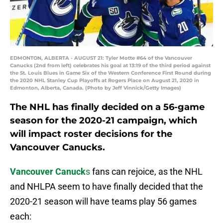
EDMONTON, ALBERTA - AUGUST 21: Tyler Motte #64 of the Vancouver
Canucks (2nd from left) celebrates his goal at 13:19 of the third period against
the St. Louis Blues in Game Six of the Western Conference First Round during
the 2020 NHL Stanley Cup Playoffs at Rogers Place on August 21, 2020 in
Edmonton, Alberta, Canada. (Photo by Jeff Vinnick/Getty Images)
The NHL has finally decided on a 56-game
season for the 2020-21 campaign, which
will impact roster decisions for the
Vancouver Canucks.
Vancouver Canuck
s
fans can rejoice, as the NHL
and NHLPA seem to have finally decided that the
2020-21 season will have teams play 56 games
each: