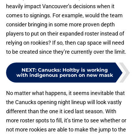
heavily impact Vancouver’s decisions when it
comes to signings. For example, would the team
consider bringing in some more proven depth
players to put on their expanded roster instead of
relying on rookies? If so, then cap space will need
to be created since they’re currently over the limit.
NEXT
:
Canucks: Holtby is working
with indigenous person on new mask
No matter what happens, it seems inevitable that
the Canucks opening night lineup will look vastly
different than the one it iced last season. With
more roster spots to fill, it’s time to see whether or
not more rookies are able to make the jump to the