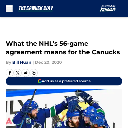
Skip to main content
What the NHL’s 56-game
agreement means for the Canucks
By
Bill Huan
|
Dec 20, 2020
Add us as a preferred source