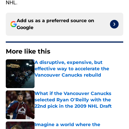
NHL.
Add us as a preferred source on
Google
More like this
A disruptive, expensive, but
effective way to accelerate the
Vancouver Canucks rebuild
Published by on Invalid Date
What if the Vancouver Canucks
selected Ryan O'Reilly with the
22nd pick in the 2009 NHL Draft
Published by on Invalid Date
Imagine a world where the