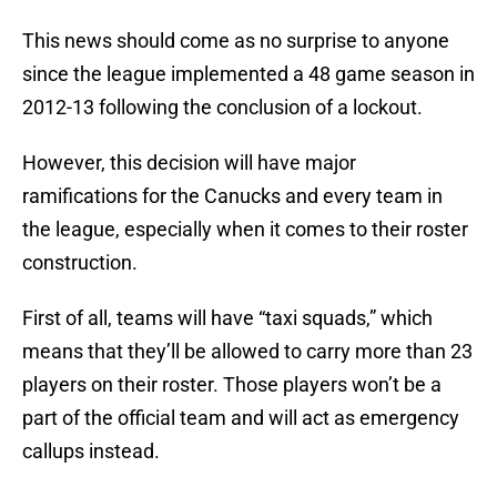
This news should come as no surprise to anyone
since the league implemented a 48 game season in
2012-13 following the conclusion of a lockout.
However, this decision will have major
ramifications for the Canucks and every team in
the league, especially when it comes to their roster
construction.
First of all, teams will have “taxi squads,” which
means that they’ll be allowed to carry more than 23
players on their roster. Those players won’t be a
part of the official team and will act as emergency
callups instead.