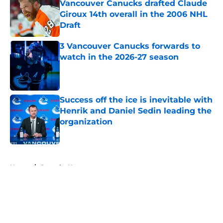
Vancouver Canucks drafted Claude
Giroux 14th overall in the 2006 NHL
Draft
Published by on Invalid Date
3 Vancouver Canucks forwards to
watch in the 2026-27 season
Published by on Invalid Date
Success off the ice is inevitable with
Henrik and Daniel Sedin leading the
organization
Published by on Invalid Date
5 related articles loaded
Home
/
Canucks News