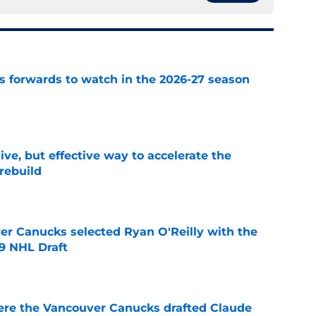
 forwards to watch in the 2026-27 season
e
ive, but effective way to accelerate the
rebuild
e
er Canucks selected Ryan O'Reilly with the
09 NHL Draft
e
ere the Vancouver Canucks drafted Claude