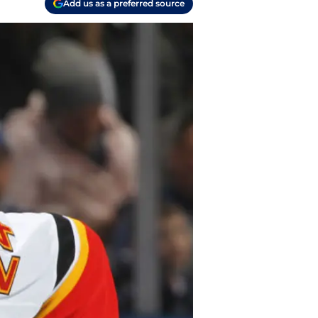
Add us as a preferred source