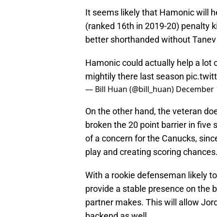
It seems likely that Hamonic will 
(ranked 16th in 2019-20) penalty ki
better shorthanded without Tanev 
Hamonic could actually help a lot 
mightily there last season
pic.twi
— Bill Huan (@bill_huan)
December 
On the other hand, the veteran doe
broken the 20 point barrier in five
of a concern for the Canucks, sinc
play and creating scoring chances
With a rookie defenseman likely t
provide a stable presence on the b
partner makes. This will allow Jo
backend as well.