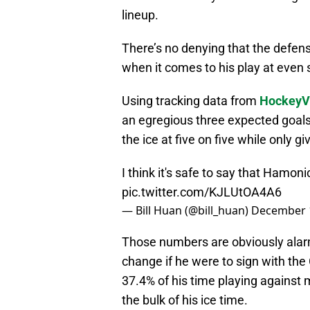
lineup.
There’s no denying that the defen
when it comes to his play at even 
Using tracking data from
HockeyV
an egregious three expected goal
the ice at five on five while only g
I think it's safe to say that Hamoni
pic.twitter.com/KJLUtOA4A6
— Bill Huan (@bill_huan)
December 
Those numbers are obviously alarmin
change if he were to sign with th
37.4% of his time playing against
the bulk of his ice time.