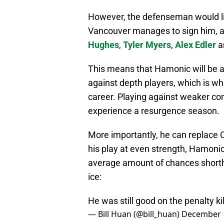
However, the defenseman would lik
Vancouver manages to sign him, as
Hughes
,
Tyler Myers
,
Alex Edler
a
This means that Hamonic will be ab
against depth players, which is wha
career. Playing against weaker com
experience a resurgence season.
More importantly, he can replace C
his play at even strength, Hamonic
average amount of chances shortha
ice:
He was still good on the penalty ki
— Bill Huan (@bill_huan)
December 