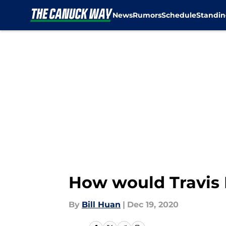
News
Rumors
Schedule
Standin
Skip to main content
How would Travis 
By
Bill Huan
|
Dec 19, 2020