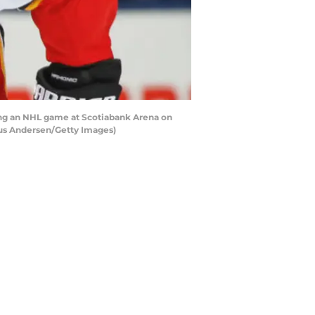
ing an NHL game at Scotiabank Arena on
laus Andersen/Getty Images)