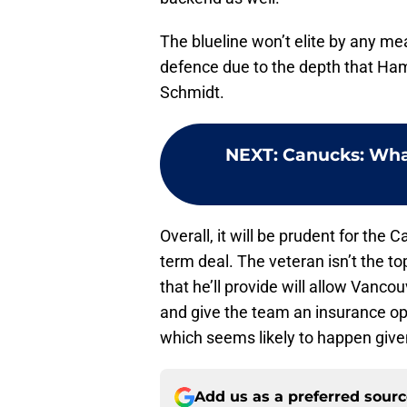
The blueline won’t elite by any mea
defence due to the depth that Ham
Schmidt.
NEXT
:
Canucks: What
Overall, it will be prudent for the
term deal. The veteran isn’t the t
that he’ll provide will allow Vanco
and give the team an insurance opt
which seems likely to happen give
Add us as a preferred sour