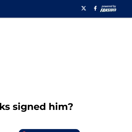
cks signed him?