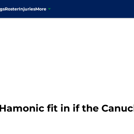
gs
Roster
Injuries
More
Hamonic fit in if the Canu