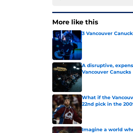
More like this
3 Vancouver Canucks
Published by on Invalid Dat
A disruptive, expens
Vancouver Canucks 
Published by on Invalid Dat
What if the Vancouv
22nd pick in the 20
Published by on Invalid Dat
Imagine a world wh