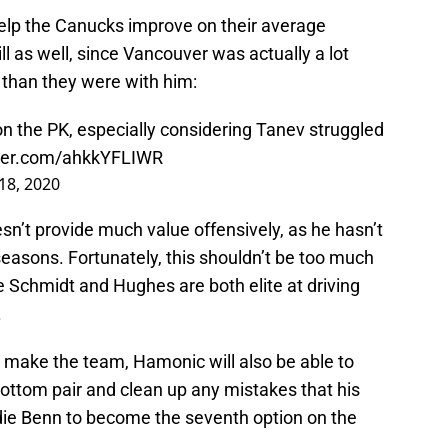
help the Canucks improve on their average
ll as well, since Vancouver was actually a lot
than they were with him:
on the PK, especially considering Tanev struggled
tter.com/ahkkYFLIWR
18, 2020
sn’t provide much value offensively, as he hasn’t
 seasons. Fortunately, this shouldn’t be too much
e Schmidt and Hughes are both elite at driving
.
o make the team, Hamonic will also be able to
ottom pair and clean up any mistakes that his
rdie Benn to become the seventh option on the