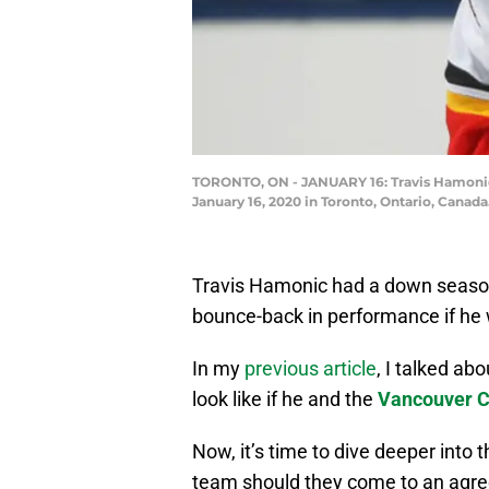
TORONTO, ON - JANUARY 16: Travis Hamonic 
January 16, 2020 in Toronto, Ontario, Canad
Travis Hamonic had a down season 
bounce-back in performance if he
In my
previous article
, I talked ab
look like if he and the
Vancouver 
Now, it’s time to dive deeper into
team should they come to an agree