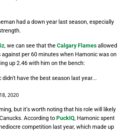
seman had a down year last season, especially
strength.
iz
, we can see that the
Calgary Flames
allowed
s against per 60 minutes when Hamonic was on
iving up 2.46 with him on the bench:
c didn't have the best season last year...
18, 2020
g, but it’s worth noting that his role will likely
e Canucks. According to
PuckIQ
, Hamonic spent
 mediocre competition last year, which made up