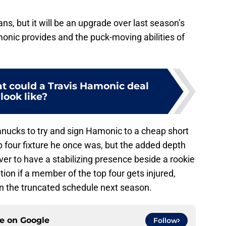
ns, but it will be an upgrade over last season’s
onic provides and the puck-moving abilities of
 could a Travis Hamonic deal
look like?
 Canucks to try and sign Hamonic to a cheap short
op four fixture he once was, but the added depth
uver to have a stabilizing presence beside a rookie
ion if a member of the top four gets injured,
n the truncated schedule next season.
ce on
Google
Follow