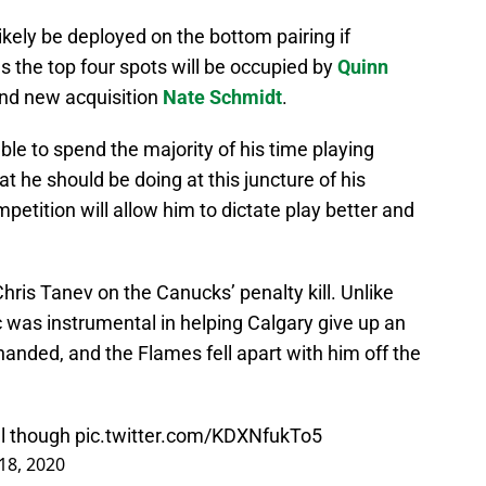
ely be deployed on the bottom pairing if
 the top four spots will be occupied by
Quinn
nd new acquisition
Nate Schmidt
.
le to spend the majority of his time playing
t he should be doing at this juncture of his
petition will allow him to dictate play better and
hris Tanev on the Canucks’ penalty kill. Unlike
 was instrumental in helping Calgary give up an
nded, and the Flames fell apart with him off the
ll though
pic.twitter.com/KDXNfukTo5
18, 2020