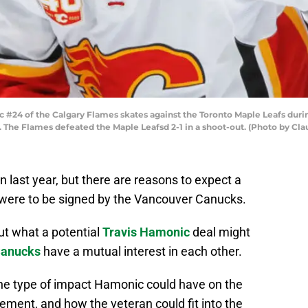
#24 of the Calgary Flames skates against the Toronto Maple Leafs dur
a. The Flames defeated the Maple Leafsd 2-1 in a shoot-out. (Photo by C
last year, but there are reasons to expect a
 were to be signed by the Vancouver Canucks.
out what a potential
Travis Hamonic
deal might
Canucks
have a mutual interest in each other.
 the type of impact Hamonic could have on the
ment, and how the veteran could fit into the