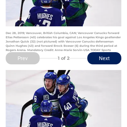
Dec 28, 2019; Vancouver, British Columbia, CAN; Vancouver Canucks forward
Elias Pettersson (40) celebrates his goal against Los Angeles Kings goaltender
Jonathan Quick (32) (not pictured) with Vancouver Canucks defenseman
Quinn Hughes (43) and forward Brock Boeser (6) during the third period at
Rogers Arena. Mandatory Credit: Anne-Marie Sorvin-USA TODAY Sports
Prev
Next
1
of 2