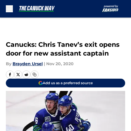
Skip to main content
Canucks: Chris Tanev’s exit opens
door for new assistant captain
By
Brayden Ursel
|
Nov 20, 2020
Add us as a preferred source