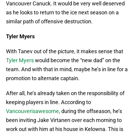
Vancouver Canuck. It would be very well deserved
as he looks to return to the ice next season on a
similar path of offensive destruction.
Tyler Myers
With Tanev out of the picture, it makes sense that
Tyler Myers
would become the “new dad” on the
team. And with that in mind, maybe he’s in line for a
promotion to alternate captain.
After all, he’s already taken on the responsibility of
keeping players in line. According to
Vancouverisawesome
, during the offseason, he’s
been inviting Jake Virtanen over each morning to
work out with him at his house in Kelowna. This is