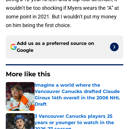
wouldn’t be too shocking if Myers wears the “A” at
some point in 2021. But I wouldn’t put my money
on him being the first choice.
Add us as a preferred source on
Google
More like this
Imagine a world where the
Vancouver Canucks drafted Claude
Giroux 14th overall in the 2006 NHL
Draft
Published by on Invalid Date
3 Vancouver Canucks players 25
years or younger to watch in the
2026-27 season