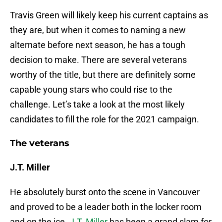
Travis Green will likely keep his current captains as
they are, but when it comes to naming a new
alternate before next season, he has a tough
decision to make. There are several veterans
worthy of the title, but there are definitely some
capable young stars who could rise to the
challenge. Let’s take a look at the most likely
candidates to fill the role for the 2021 campaign.
The veterans
J.T. Miller
He absolutely burst onto the scene in Vancouver
and proved to be a leader both in the locker room
and on the ice.
J.T. Miller
has been a grand slam for