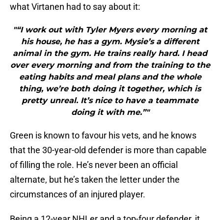
what Virtanen had to say about it:
"“I work out with Tyler Myers every morning at
his house, he has a gym. Mysie’s a different
animal in the gym. He trains really hard. I head
over every morning and from the training to the
eating habits and meal plans and the whole
thing, we’re both doing it together, which is
pretty unreal. It’s nice to have a teammate
doing it with me.”"
Green is known to favour his vets, and he knows
that the 30-year-old defender is more than capable
of filling the role. He’s never been an official
alternate, but he’s taken the letter under the
circumstances of an injured player.
Being a 12-year NHLer and a top-four defender, it