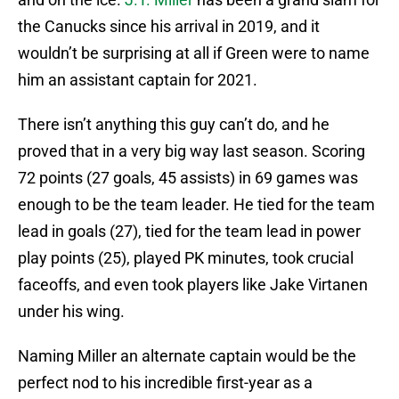
the Canucks since his arrival in 2019, and it
wouldn’t be surprising at all if Green were to name
him an assistant captain for 2021.
There isn’t anything this guy can’t do, and he
proved that in a very big way last season. Scoring
72 points (27 goals, 45 assists) in 69 games was
enough to be the team leader. He tied for the team
lead in goals (27), tied for the team lead in power
play points (25), played PK minutes, took crucial
faceoffs, and even took players like Jake Virtanen
under his wing.
Naming Miller an alternate captain would be the
perfect nod to his incredible first-year as a