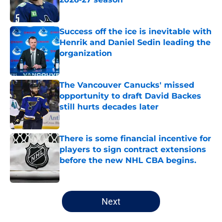
Published by on Invalid Date
Success off the ice is inevitable with
Henrik and Daniel Sedin leading the
organization
Published by on Invalid Date
The Vancouver Canucks' missed
opportunity to draft David Backes
still hurts decades later
Published by on Invalid Date
There is some financial incentive for
players to sign contract extensions
before the new NHL CBA begins.
Published by on Invalid Date
5 related articles loaded
Next