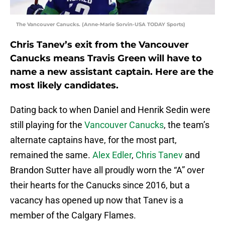
The Vancouver Canucks. (Anne-Marie Sorvin-USA TODAY Sports)
Chris Tanev’s exit from the Vancouver
Canucks means Travis Green will have to
name a new assistant captain. Here are the
most likely candidates.
Dating back to when Daniel and Henrik Sedin were
still playing for the
Vancouver Canucks
, the team’s
alternate captains have, for the most part,
remained the same.
Alex Edler
,
Chris Tanev
and
Brandon Sutter have all proudly worn the “A” over
their hearts for the Canucks since 2016, but a
vacancy has opened up now that Tanev is a
member of the Calgary Flames.