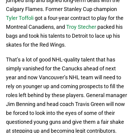
jumped ship and signed long-term deals with the
Calgary Flames. Former Stanley Cup champion
Tyler Toffoli
got a four-year contract to play for the
Montreal Canadiens, and
Troy Stecher
packed his
bags and took his talents to Detroit to lace up his
skates for the Red Wings.
That’s a lot of good NHL-quality talent that has
simply vanished for the Canucks ahead of next
year and now Vancouver’s NHL team will need to
rely on younger up and coming prospects to fill the
roles left behind by these players. General manager
Jim Benning and head coach Travis Green will now
be forced to look into the eyes of some of their
questioned young guns and give them a fair shake
at stepping up and becoming legit contributors.