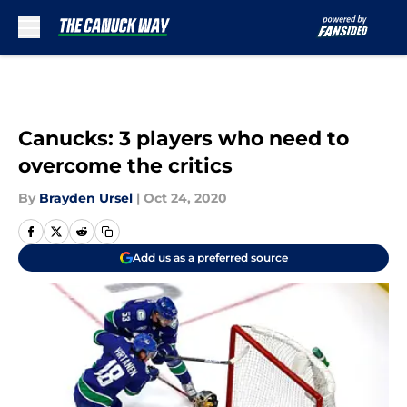
Skip to main content
Canucks: 3 players who need to
overcome the critics
By
Brayden Ursel
|
Oct 24, 2020
Add us as a preferred source