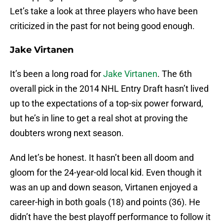
Let’s take a look at three players who have been
criticized in the past for not being good enough.
Jake Virtanen
It’s been a long road for
Jake Virtanen
. The 6th
overall pick in the 2014 NHL Entry Draft hasn’t lived
up to the expectations of a top-six power forward,
but he’s in line to get a real shot at proving the
doubters wrong next season.
And let’s be honest. It hasn’t been all doom and
gloom for the 24-year-old local kid. Even though it
was an up and down season, Virtanen enjoyed a
career-high in both goals (18) and points (36). He
didn’t have the best playoff performance to follow it