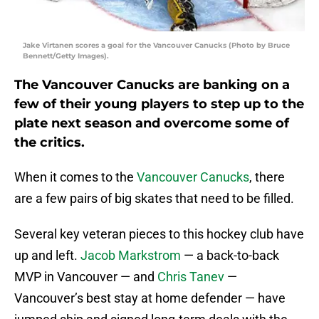
Jake Virtanen scores a goal for the Vancouver Canucks (Photo by Bruce
Bennett/Getty Images).
The Vancouver Canucks are banking on a
few of their young players to step up to the
plate next season and overcome some of
the critics.
When it comes to the
Vancouver Canucks
, there
are a few pairs of big skates that need to be filled.
Several key veteran pieces to this hockey club have
up and left.
Jacob Markstrom
— a back-to-back
MVP in Vancouver — and
Chris Tanev
—
Vancouver’s best stay at home defender — have