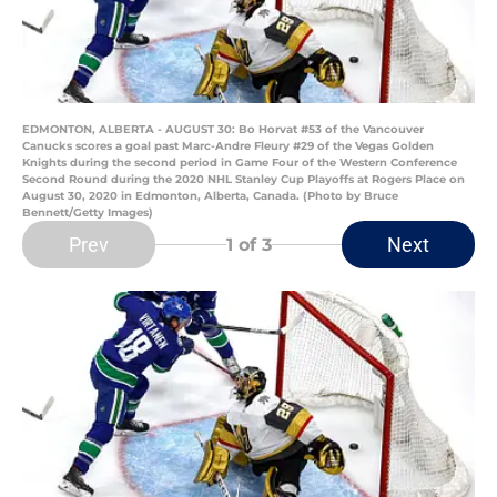
EDMONTON, ALBERTA - AUGUST 30: Bo Horvat #53 of the Vancouver
Canucks scores a goal past Marc-Andre Fleury #29 of the Vegas Golden
Knights during the second period in Game Four of the Western Conference
Second Round during the 2020 NHL Stanley Cup Playoffs at Rogers Place on
August 30, 2020 in Edmonton, Alberta, Canada. (Photo by Bruce
Bennett/Getty Images)
Prev
Next
1
of 3