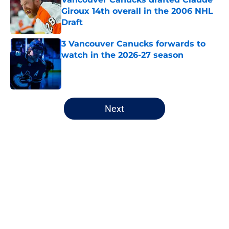
Giroux 14th overall in the 2006 NHL
Draft
Published by on Invalid Date
3 Vancouver Canucks forwards to
watch in the 2026-27 season
Published by on Invalid Date
5 related articles loaded
Next
Home
/
Editorials
About
Openings