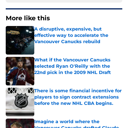
More like this
A disruptive, expensive, but
effective way to accelerate the
Vancouver Canucks rebuild
Published by on Invalid Date
What if the Vancouver Canucks
selected Ryan O'Reilly with the
22nd pick in the 2009 NHL Draft
Published by on Invalid Date
There is some financial incentive for
players to sign contract extensions
before the new NHL CBA begins.
Published by on Invalid Date
Imagine a world where the
Vancouver Canucks drafted Claude