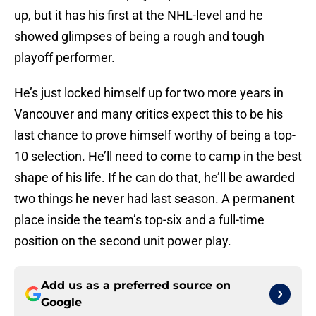
up, but it has his first at the NHL-level and he
showed glimpses of being a rough and tough
playoff performer.
He’s just locked himself up for two more years in
Vancouver and many critics expect this to be his
last chance to prove himself worthy of being a top-
10 selection. He’ll need to come to camp in the best
shape of his life. If he can do that, he’ll be awarded
two things he never had last season. A permanent
place inside the team’s top-six and a full-time
position on the second unit power play.
Add us as a preferred source on
Google