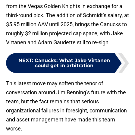
from the Vegas Golden Knights in exchange for a
third-round pick. The addition of Schmidt’s salary, at
$5.95 million AAV until 2025, brings the Canucks to
roughly $2 million projected cap space, with Jake
Virtanen and Adam Gaudette still to re-sign.
NEXT
:
Canucks: What Jake Virtanen
could get in arbitration
This latest move may soften the tenor of
conversation around Jim Benning’s future with the
team, but the fact remains that serious
organizational failures in foresight, communication
and asset management have made this team
worse.