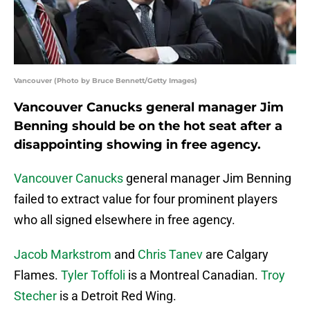
Vancouver (Photo by Bruce Bennett/Getty Images)
Vancouver Canucks general manager Jim
Benning should be on the hot seat after a
disappointing showing in free agency.
Vancouver Canucks
general manager Jim Benning
failed to extract value for four prominent players
who all signed elsewhere in free agency.
Jacob Markstrom
and
Chris Tanev
are Calgary
Flames.
Tyler Toffoli
is a Montreal Canadian.
Troy
Stecher
is a Detroit Red Wing.