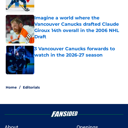
Imagine a world where the
Vancouver Canucks drafted Claude
Giroux 14th overall in the 2006 NHL
Draft
Published by on Invalid Date
3 Vancouver Canucks forwards to
watch in the 2026-27 season
Published by on Invalid Date
5 related articles loaded
Home
/
Editorials
About
Openings