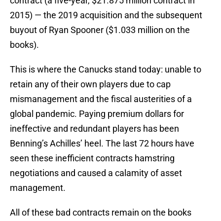
contract (a five-year, $21.875 million contract in
2015) — the 2019 acquisition and the subsequent
buyout of Ryan Spooner ($1.033 million on the
books).
This is where the Canucks stand today: unable to
retain any of their own players due to cap
mismanagement and the fiscal austerities of a
global pandemic. Paying premium dollars for
ineffective and redundant players has been
Benning’s Achilles’ heel. The last 72 hours have
seen these inefficient contracts hamstring
negotiations and caused a calamity of asset
management.
All of these bad contracts remain on the books