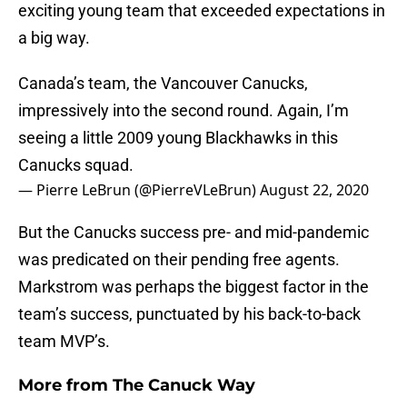
exciting young team that exceeded expectations in
a big way.
Canada’s team, the Vancouver Canucks,
impressively into the second round. Again, I’m
seeing a little 2009 young Blackhawks in this
Canucks squad.
— Pierre LeBrun (@PierreVLeBrun)
August 22, 2020
But the Canucks success pre- and mid-pandemic
was predicated on their pending free agents.
Markstrom was perhaps the biggest factor in the
team’s success, punctuated by his back-to-back
team MVP’s.
More from
The Canuck Way