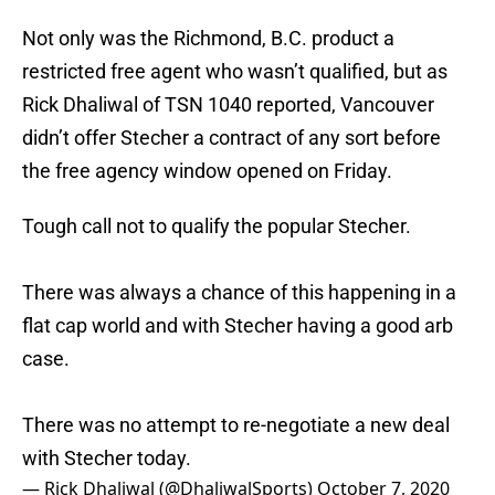
Not only was the Richmond, B.C. product a
restricted free agent who wasn’t qualified, but as
Rick Dhaliwal of TSN 1040 reported, Vancouver
didn’t offer Stecher a contract of any sort before
the free agency window opened on Friday.
Tough call not to qualify the popular Stecher.
There was always a chance of this happening in a
flat cap world and with Stecher having a good arb
case.
There was no attempt to re-negotiate a new deal
with Stecher today.
— Rick Dhaliwal (@DhaliwalSports)
October 7, 2020