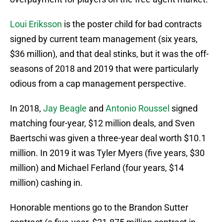
Loui Eriksson
is the poster child for bad contracts
signed by current team management (six years,
$36 million), and that deal stinks, but it was the off-
seasons of 2018 and 2019 that were particularly
odious from a cap management perspective.
In 2018,
Jay Beagle
and
Antonio Roussel
signed
matching four-year, $12 million deals, and Sven
Baertschi was given a three-year deal worth $10.1
million. In 2019 it was Tyler Myers (five years, $30
million) and Michael Ferland (four years, $14
million) cashing in.
Honorable mentions go to the Brandon Sutter