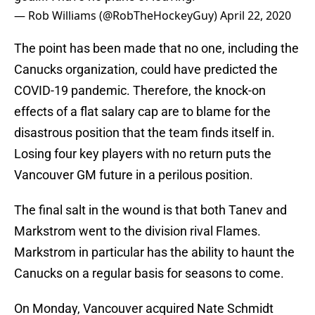
— Rob Williams (@RobTheHockeyGuy)
April 22, 2020
The point has been made that no one, including the
Canucks organization, could have predicted the
COVID-19 pandemic. Therefore, the knock-on
effects of a flat salary cap are to blame for the
disastrous position that the team finds itself in.
Losing four key players with no return puts the
Vancouver GM future in a perilous position.
The final salt in the wound is that both Tanev and
Markstrom went to the division rival Flames.
Markstrom in particular has the ability to haunt the
Canucks on a regular basis for seasons to come.
On Monday, Vancouver acquired Nate Schmidt