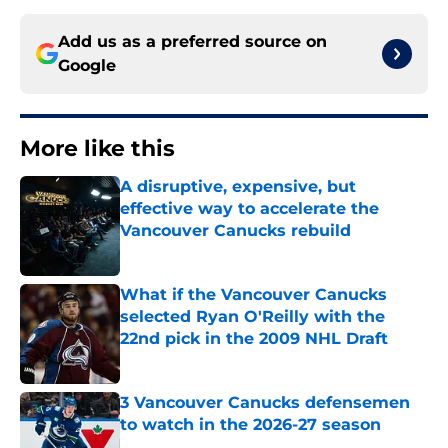
Add us as a preferred source on
Google
More like this
A disruptive, expensive, but
effective way to accelerate the
Vancouver Canucks rebuild
Published by on Invalid Date
What if the Vancouver Canucks
selected Ryan O'Reilly with the
22nd pick in the 2009 NHL Draft
Published by on Invalid Date
3 Vancouver Canucks defensemen
to watch in the 2026-27 season
Published by on Invalid Date