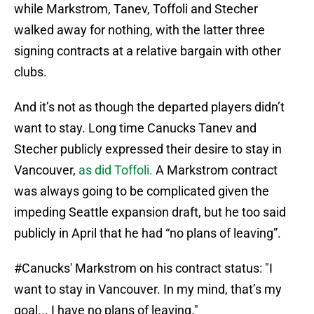
while Markstrom, Tanev, Toffoli and Stecher
walked away for nothing, with the latter three
signing contracts at a relative bargain with other
clubs.
And it’s not as though the departed players didn’t
want to stay. Long time Canucks Tanev and
Stecher publicly expressed their desire to stay in
Vancouver,
as did Toffoli.
A Markstrom contract
was always going to be complicated given the
impeding Seattle expansion draft, but he too said
publicly in April that he had “no plans of leaving”.
#Canucks
' Markstrom on his contract status: "I
want to stay in Vancouver. In my mind, that’s my
goal... I have no plans of leaving."