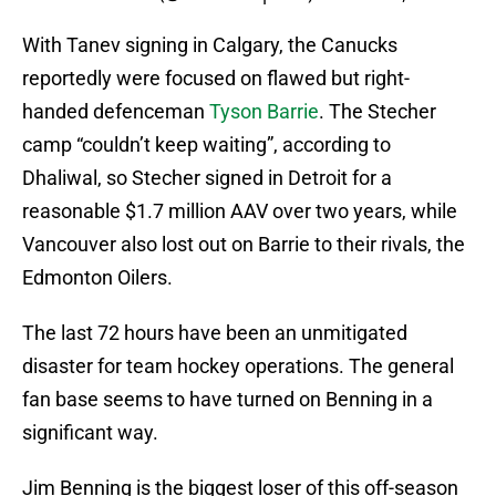
With Tanev signing in Calgary, the Canucks
reportedly were focused on flawed but right-
handed defenceman
Tyson Barrie
. The Stecher
camp “couldn’t keep waiting”, according to
Dhaliwal, so Stecher signed in Detroit for a
reasonable $1.7 million AAV over two years, while
Vancouver also lost out on Barrie to their rivals, the
Edmonton Oilers.
The last 72 hours have been an unmitigated
disaster for team hockey operations. The general
fan base seems to have turned on Benning in a
significant way.
Jim Benning is the biggest loser of this off-season