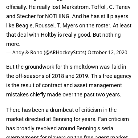
officially. He really lost Markstrom, Toffoli, C. Tanev
and Stecher for NOTHING. And he has still players
like Beagle, Roussel, T. Myers on the roster. At least
that deal with Holtby is really good. But nothing
more.
— Andy & Rono (@ARHockeyStats)
October 12, 2020
But the groundwork for this meltdown was laid in
the off-seasons of 2018 and 2019. This free agency
is the result of contract and asset management
mistakes chiefly made over the past two years.
There has been a drumbeat of criticism in the
market directed at Benning for years. Fan criticism
has broadly revolved around Benning’s serial
overpayment for players on the free agent market.