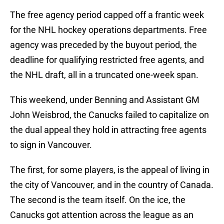
The free agency period capped off a frantic week
for the NHL hockey operations departments. Free
agency was preceded by the buyout period, the
deadline for qualifying restricted free agents, and
the NHL draft, all in a truncated one-week span.
This weekend, under Benning and Assistant GM
John Weisbrod, the Canucks failed to capitalize on
the dual appeal they hold in attracting free agents
to sign in Vancouver.
The first, for some players, is the appeal of living in
the city of Vancouver, and in the country of Canada.
The second is the team itself. On the ice, the
Canucks got attention across the league as an