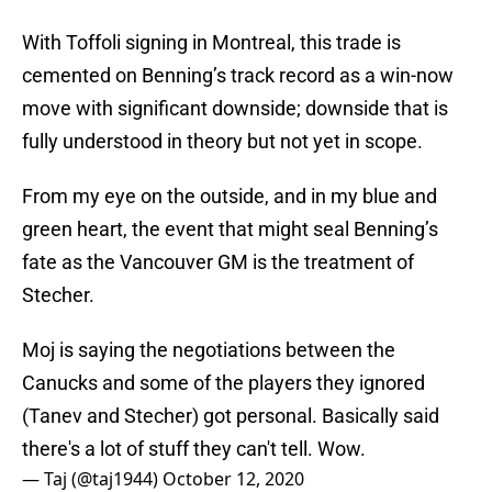
With Toffoli signing in Montreal, this trade is
cemented on Benning’s track record as a win-now
move with significant downside; downside that is
fully understood in theory but not yet in scope.
From my eye on the outside, and in my blue and
green heart, the event that might seal Benning’s
fate as the Vancouver GM is the treatment of
Stecher.
Moj is saying the negotiations between the
Canucks and some of the players they ignored
(Tanev and Stecher) got personal. Basically said
there's a lot of stuff they can't tell. Wow.
— Taj (@taj1944)
October 12, 2020