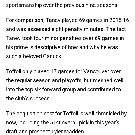
sportsmanship over the previous nine seasons.
For comparison, Tanev played 69 games in 2015-16
and was assessed eight penalty minutes. The fact
Tanev took four minor penalties over 69 games in
his prime is descriptive of how and why he was
such a beloved Canuck.
Toffoli only played 17 games for Vancouver over
the regular season and playoffs, but meshed well
into the top six forward group and contributed to
the club’s success.
The acquisition cost for Toffoli is well chronicled by
now, including the 51st overall pick in this year’s
draft and prospect Tyler Madden.