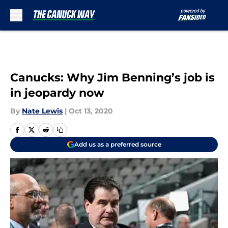
Skip to main content
Canucks: Why Jim Benning’s job is
in jeopardy now
By
Nate Lewis
|
Oct 13, 2020
Add us as a preferred source