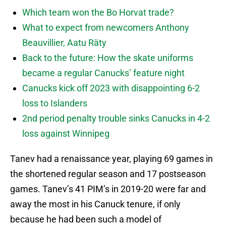
Which team won the Bo Horvat trade?
What to expect from newcomers Anthony
Beauvillier, Aatu Räty
Back to the future: How the skate uniforms
became a regular Canucks’ feature night
Canucks kick off 2023 with disappointing 6-2
loss to Islanders
2nd period penalty trouble sinks Canucks in 4-2
loss against Winnipeg
Tanev had a renaissance year, playing 69 games in
the shortened regular season and 17 postseason
games. Tanev’s 41 PIM’s in 2019-20 were far and
away the most in his Canuck tenure, if only
because he had been such a model of