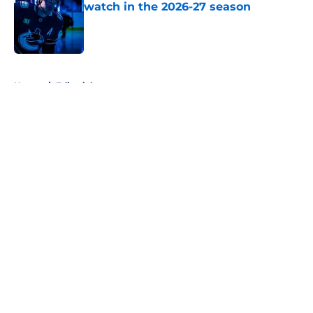
watch in the 2026-27 season
Published by on Invalid Date
5 related articles loaded
Home
/
Editorials
About
Openings
Contact
Our 300+ Sites
FanSided Daily
Pitch a Story
Privacy Policy
Terms of Use
Cookie Policy
Legal Disclaimer
Accessibility Statement
A-Z Index