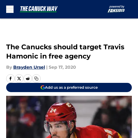
Skip to main content
The Canucks should target Travis
Hamonic in free agency
By
Brayden Ursel
|
Sep 17, 2020
Add us as a preferred source