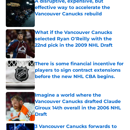
A disruptive, expensive, but
effective way to accelerate the
Vancouver Canucks rebuild
Published by on Invalid Date
What if the Vancouver Canucks
selected Ryan O'Reilly with the
22nd pick in the 2009 NHL Draft
Published by on Invalid Date
There is some financial incentive for
players to sign contract extensions
before the new NHL CBA begins.
Published by on Invalid Date
Imagine a world where the
Vancouver Canucks drafted Claude
Giroux 14th overall in the 2006 NHL
Draft
Published by on Invalid Date
3 Vancouver Canucks forwards to