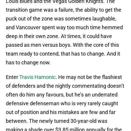
Louis Blues and the Vegas Golden Knights. The
transition game was a failure, the ability to get the
puck out of the zone was sometimes laughable,
and Vancouver spent way too much time hemmed
deep in their own zone. At times, it could have
passed as men versus boys. With the core of this
team ready to contend, that has to change. And it
has to change now.
Enter
Travis Hamonic
. He may not be the flashiest
of defenders and the nightly commentating doesn’t
often do him any favours, but he’s an underrated
defensive defenseman who is very rarely caught
out of position and his mistakes are few and far
between. The newly turned 30-year-old was
making a shade over $3.85 million annually for the