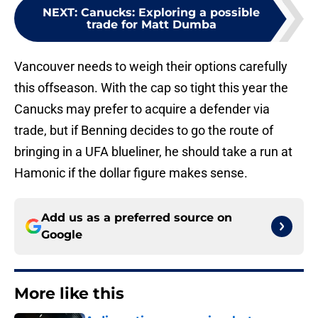
NEXT
:
Canucks: Exploring a possible
trade for Matt Dumba
Vancouver needs to weigh their options carefully
this offseason. With the cap so tight this year the
Canucks may prefer to acquire a defender via
trade, but if Benning decides to go the route of
bringing in a UFA blueliner, he should take a run at
Hamonic if the dollar figure makes sense.
Add us as a preferred source on
Google
More like this