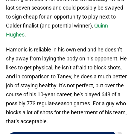
last seven seasons and could possibly be swayed
to sign cheap for an opportunity to play next to
Calder finalist (and potential winner),
Quinn
Hughes
.
Hamonic is reliable in his own end and he doesn’t
shy away from laying the body on his opponent. He
likes to get physical, he isn’t afraid to block shots,
and in comparison to Tanev, he does a much better
job of staying healthy. It’s not perfect, but over the
course of his 10-year career, he’s played 643 of a
possibly 773 regular-season games. For a guy who
blocks a lot of shots for the betterment of his team,
that’s acceptable.