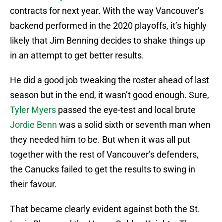
contracts for next year. With the way Vancouver’s
backend performed in the 2020 playoffs, it’s highly
likely that Jim Benning decides to shake things up
in an attempt to get better results.
He did a good job tweaking the roster ahead of last
season but in the end, it wasn’t good enough. Sure,
Tyler Myers
passed the eye-test and local brute
Jordie Benn
was a solid sixth or seventh man when
they needed him to be. But when it was all put
together with the rest of Vancouver’s defenders,
the Canucks failed to get the results to swing in
their favour.
That became clearly evident against both the St.