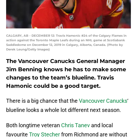
CALGARY, AB - DECEMBER 12: Travis Hamonic #24 of the Calgary Flames in
action against the Toronto Maple Leafs during an NHL game at Scotiabank
Saddledome on December 12, 2019 in Calgary, Alberta, Canada. (Photo by
Derek Leung/Getty Images)
The Vancouver Canucks General Manager
Jim Benning knows he has to make some
changes to the team’s blueline. Travis
Hamonic could be a good target.
There is a big chance that the
Vancouver Canucks
‘
blueline looks a whole lot different next season.
Both longtime veteran
Chris Tanev
and local
favourite
Troy Stecher
from Richmond are without