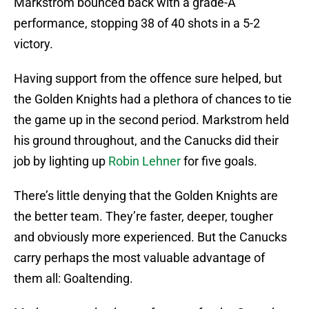
Markstrom bounced back with a grade-A
performance, stopping 38 of 40 shots in a 5-2
victory.
Having support from the offence sure helped, but
the Golden Knights had a plethora of chances to tie
the game up in the second period. Markstrom held
his ground throughout, and the Canucks did their
job by lighting up
Robin Lehner
for five goals.
There’s little denying that the Golden Knights are
the better team. They’re faster, deeper, tougher
and obviously more experienced. But the Canucks
carry perhaps the most valuable advantage of
them all: Goaltending.