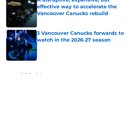
effective way to accelerate the
Vancouver Canucks rebuild
Published by on Invalid Date
3 Vancouver Canucks forwards to
watch in the 2026-27 season
Published by on Invalid Date
5 related articles loaded
Home
/
Editorials
About
Openings
Contact
Our 300+ Sites