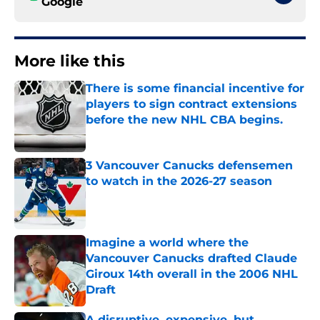
Google
More like this
There is some financial incentive for
players to sign contract extensions
before the new NHL CBA begins.
Published by on Invalid Date
3 Vancouver Canucks defensemen
to watch in the 2026-27 season
Published by on Invalid Date
Imagine a world where the
Vancouver Canucks drafted Claude
Giroux 14th overall in the 2006 NHL
Draft
Published by on Invalid Date
A disruptive, expensive, but