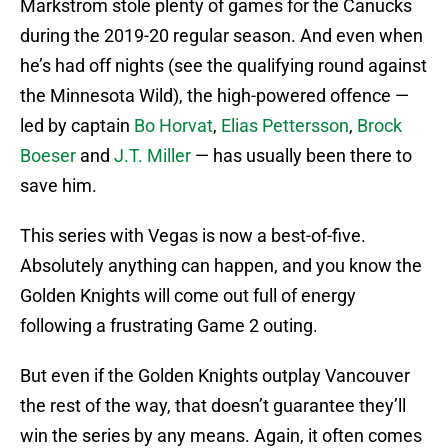
Markstrom stole plenty of games for the Canucks
during the 2019-20 regular season. And even when
he’s had off nights (see the qualifying round against
the Minnesota Wild), the high-powered offence —
led by captain
Bo Horvat
,
Elias Pettersson
,
Brock
Boeser
and
J.T. Miller
— has usually been there to
save him.
This series with Vegas is now a best-of-five.
Absolutely anything can happen, and you know the
Golden Knights will come out full of energy
following a frustrating Game 2 outing.
But even if the Golden Knights outplay Vancouver
the rest of the way, that doesn’t guarantee they’ll
win the series by any means. Again, it often comes