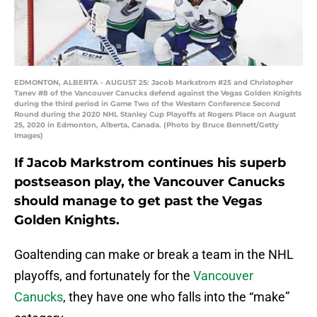
EDMONTON, ALBERTA - AUGUST 25: Jacob Markstrom #25 and Christopher
Tanev #8 of the Vancouver Canucks defend against the Vegas Golden Knights
during the third period in Game Two of the Western Conference Second
Round during the 2020 NHL Stanley Cup Playoffs at Rogers Place on August
25, 2020 in Edmonton, Alberta, Canada. (Photo by Bruce Bennett/Getty
Images)
If Jacob Markstrom continues his superb
postseason play, the Vancouver Canucks
should manage to get past the Vegas
Golden Knights.
Goaltending can make or break a team in the NHL
playoffs, and fortunately for the
Vancouver
Canucks
, they have one who falls into the “make”