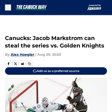
Skip to main content
Canucks: Jacob Markstrom can
steal the series vs. Golden Knights
By
Alex Hoegler
|
Aug 29, 2020
Add us as a preferred source