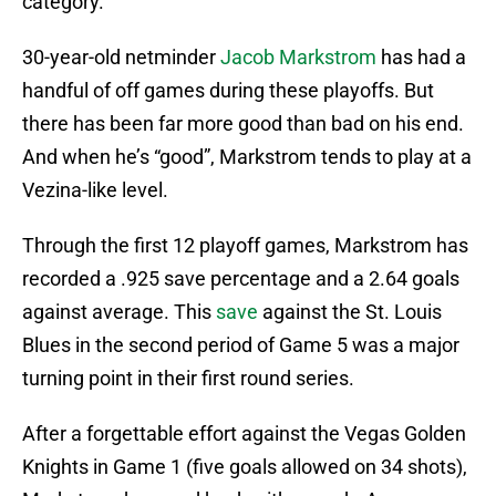
category.
30-year-old netminder
Jacob Markstrom
has had a
handful of off games during these playoffs. But
there has been far more good than bad on his end.
And when he’s “good”, Markstrom tends to play at a
Vezina-like level.
Through the first 12 playoff games, Markstrom has
recorded a .925 save percentage and a 2.64 goals
against average. This
save
against the St. Louis
Blues in the second period of Game 5 was a major
turning point in their first round series.
After a forgettable effort against the Vegas Golden
Knights in Game 1 (five goals allowed on 34 shots),