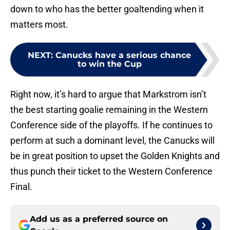
down to who has the better goaltending when it
matters most.
NEXT
:
Canucks have a serious chance
to win the Cup
Right now, it’s hard to argue that Markstrom isn’t
the best starting goalie remaining in the Western
Conference side of the playoffs. If he continues to
perform at such a dominant level, the Canucks will
be in great position to upset the Golden Knights and
thus punch their ticket to the Western Conference
Final.
Add us as a preferred source on