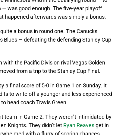
n — was good enough. The five-year playoff
hat happened afterwards was simply a bonus.
 quite a bonus in round one. The Canucks
s Blues — defeating the defending Stanley Cup
with the Pacific Division rival Vegas Golden
moved from a trip to the Stanley Cup Final.
a final score of 5-0 in Game 1 on Sunday. It
its to write off a younger and less experienced
t to head coach Travis Green.
t team in Game 2. They weren’t intimidated by
den Knights. They didn’t let
Ryan Reaves
get in
whelmed with a flurry of scoring chances.