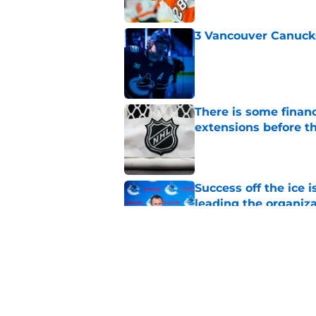
3 Vancouver Canucks
Published by on Invalid Dat
There is some financ
extensions before 
Published by on Invalid Dat
Success off the ice 
leading the organiz
Published by on Invalid Dat
3 Vancouver Canucks
2026-27 season
Published by on Invalid Dat