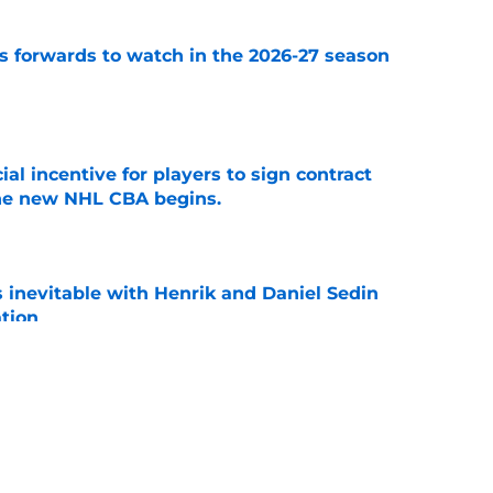
 forwards to watch in the 2026-27 season
e
ial incentive for players to sign contract
the new NHL CBA begins.
e
is inevitable with Henrik and Daniel Sedin
ation
e
 players 25 years or younger to watch in the
e