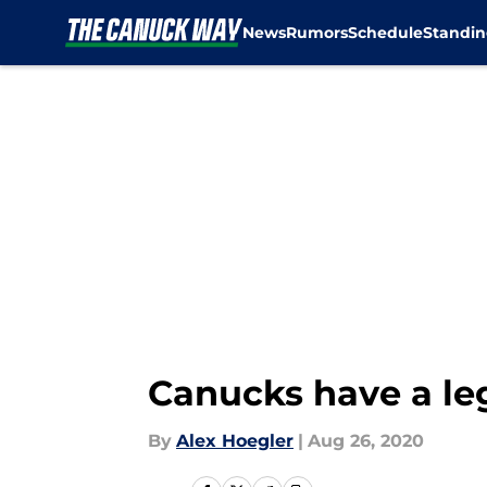
News
Rumors
Schedule
Standin
Skip to main content
Canucks have a le
By
Alex Hoegler
|
Aug 26, 2020