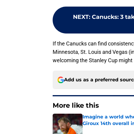
NEXT
:
Canucks: 3 ta
If the Canucks can find consistenc
Minnesota, St. Louis and Vegas (in 
welcoming the Stanley Cup might a
Add us as a preferred sour
More like this
Imagine a world wh
Giroux 14th overall 
Published by on Invalid Dat