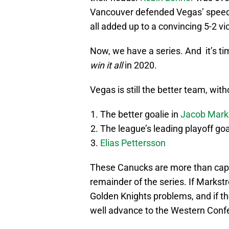
Vancouver defended Vegas’ speed
all added up to a convincing 5-2 vic
Now, we have a series. And it’s ti
win it all
in 2020.
Vegas is still the better team, wit
The better goalie in
Jacob Mark
The league’s leading playoff goa
Elias Pettersson
These Canucks are more than capab
remainder of the series. If Markst
Golden Knights problems, and if t
well advance to the Western Confer