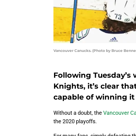
Vancouver Canucks. (Photo by Bruce Benne
Following Tuesday’s 
Knights, it’s clear t
capable of winning it 
Without a doubt, the
Vancouver C
the 2020 playoffs.
For many fans, simply defeating th