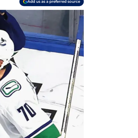
Add us as a preferred source