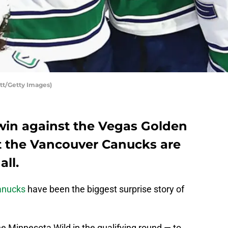
tt/Getty Images)
win against the Vegas Golden
hat the Vancouver Canucks are
all.
anucks
have been the biggest surprise story of
e Minnesota Wild in the qualifying round — to