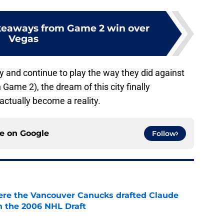
keaways from Game 2 win over
Vegas
y and continue to play the way they did against
Game 2), the dream of this city finally
ctually become a reality.
ce on
Google
Follow
ere the Vancouver Canucks drafted Claude
in the 2006 NHL Draft
e