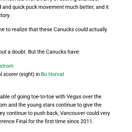
 and quick puck movement much better, and it
tory.
me to realize that these Canucks could actually
hout a doubt. But the Canucks have:
strom
l scorer (eight) in
Bo Horvat
le of going toe-to-toe with Vegas over the
rom and the young stars continue to give the
hey continue to push back, Vancouver could very
ence Final for the first time since 2011.