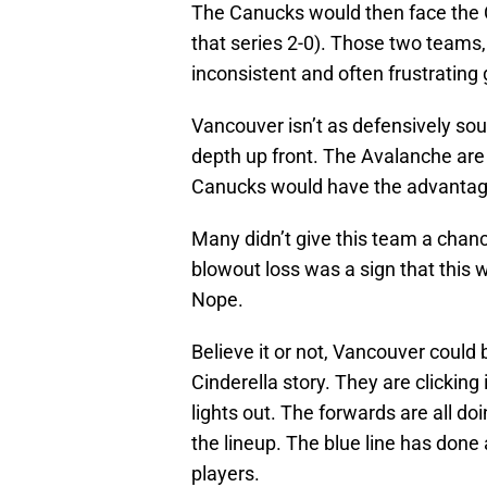
The Canucks would then face the 
that series 2-0). Those two teams,
inconsistent and often frustrating
Vancouver isn’t as defensively sou
depth up front. The Avalanche are 
Canucks would have the advantage
Many didn’t give this team a chan
blowout loss was a sign that this 
Nope.
Believe it or not, Vancouver could
Cinderella story. They are clicking
lights out. The forwards are all do
the lineup. The blue line has done 
players.