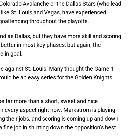
Colorado Avalanche or the Dallas Stars (who lead
 like St. Louis and Vegas, have experienced
 goaltending throughout the playoffs.
nd as Dallas, but they have more skill and scoring
better in most key phases, but again, the
 in goal.
ce against St. Louis. Many thought the Game 1
would be an easy series for the Golden Knights.
 be far more than a short, sweet and nice
 in every aspect right now. Markstrom is playing
ing their jobs, and scoring is coming up and down
a fine job in shutting down the opposition’s best