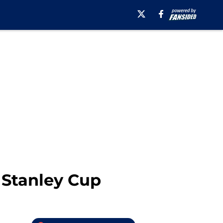
 Stanley Cup