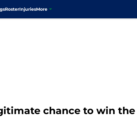
gs
Roster
Injuries
More
gitimate chance to win the