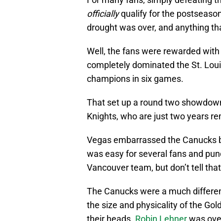
officially
qualify for the postseaso
drought was over, and anything t
Well, the fans were rewarded with
completely dominated the St. Loui
champions in six games.
That set up a round two showdown 
Knights, who are just two years re
Vegas embarrassed the Canucks by 
was easy for several fans and pund
Vancouver team, but don’t tell tha
The Canucks were a much differen
the size and physicality of the Gol
their heads.
Robin Lehner
was over