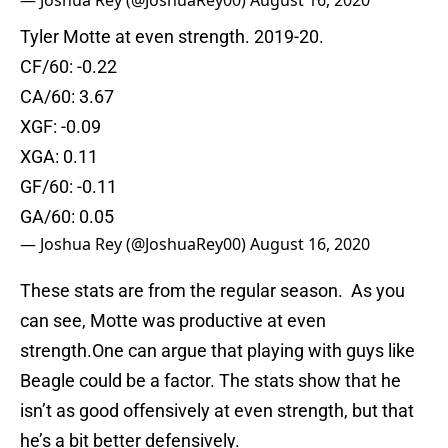
— Joshua Rey (@JoshuaRey00)
August 16, 2020
Tyler Motte at even strength. 2019-20.
CF/60: -0.22
CA/60: 3.67
XGF: -0.09
XGA: 0.11
GF/60: -0.11
GA/60: 0.05
— Joshua Rey (@JoshuaRey00)
August 16, 2020
These stats are from the regular season. As you
can see, Motte was productive at even
strength.One can argue that playing with guys like
Beagle could be a factor. The stats show that he
isn’t as good offensively at even strength, but that
he’s a bit better defensively.