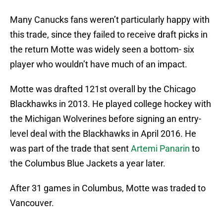
Many Canucks fans weren’t particularly happy with
this trade, since they failed to receive draft picks in
the return Motte was widely seen a bottom- six
player who wouldn’t have much of an impact.
Motte was drafted 121st overall by the Chicago
Blackhawks in 2013. He played college hockey with
the Michigan Wolverines before signing an entry-
level deal with the Blackhawks in April 2016. He
was part of the trade that sent
Artemi Panarin
to
the Columbus Blue Jackets a year later.
After 31 games in Columbus, Motte was traded to
Vancouver.