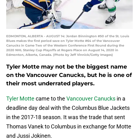
EDMONTON, ALBERTA - AUGUST 14: Jordan Binnington #50 of the St. Louis
Blues makes the first period save on Tyler Motte #64 of the Vancouver
Canucks in Game Two of the Western Conference First Round during the
2020 NHL Stanley Cup Playoffs at Rogers Place on August 14, 2020 in
Edmonton, Alberta, Canada. (Photo by Jeff Vinnick/Getty Images)
Tyler Motte may not be the biggest name
on the Vancouver Canucks, but he is one of
their most underrated players.
Tyler Motte
came to the
Vancouver Canucks
in a
deadline day deal with the Columbus Blue Jackets
in the 2017-18 season. It was the trade that sent
Thomas Vanek to Columbus in exchange for Motte
and Jussi Jokinen.