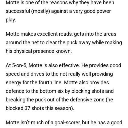
Motte is one of the reasons why they have been
successful (mostly) against a very good power
play.
Motte makes excellent reads, gets into the areas
around the net to clear the puck away while making
his physical presence known.
At 5-on-5, Motte is also effective. He provides good
speed and drives to the net really well providing
energy for the fourth line. Motte also provides
defence to the bottom six by blocking shots and
breaking the puck out of the defensive zone (he
blocked 37 shots this season).
Motte isn’t much of a goal-scorer, but he has a good