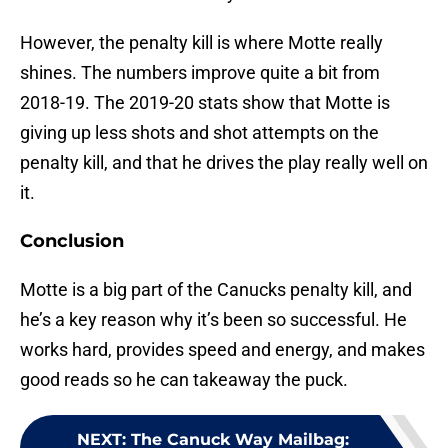
However, the penalty kill is where Motte really
shines. The numbers improve quite a bit from
2018-19. The 2019-20 stats show that Motte is
giving up less shots and shot attempts on the
penalty kill, and that he drives the play really well on
it.
Conclusion
Motte is a big part of the Canucks penalty kill, and
he’s a key reason why it’s been so successful. He
works hard, provides speed and energy, and makes
good reads so he can takeaway the puck.
NEXT
:
The Canuck Way Mailbag: