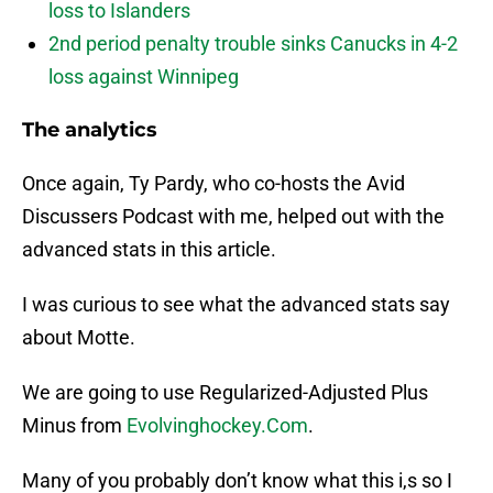
loss to Islanders
2nd period penalty trouble sinks Canucks in 4-2
loss against Winnipeg
The analytics
Once again, Ty Pardy, who co-hosts the Avid
Discussers Podcast with me, helped out with the
advanced stats in this article.
I was curious to see what the advanced stats say
about Motte.
We are going to use Regularized-Adjusted Plus
Minus from
Evolvinghockey.Com
.
Many of you probably don’t know what this i,s so I