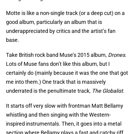
Motte is like a non-single track (or a deep cut) on a
good album, particularly an album that is
underappreciated by critics and the artist’s fan
base.
Take British rock band Muse’s 2015 album,
Drones.
Lots of Muse fans don’t like this album, but I
certainly do (mainly because it was the one that got
me into them.) One track that is massively
underrated is the penultimate track,
The Globalist.
It starts off very slow with frontman Matt Bellamy
whistling and then singing with the Western-
inspired instrumentals. Then, it goes into a metal
section where Bellamy plays a fast and catchy riff