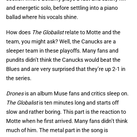
and energetic solo, before settling into a piano
ballad where his vocals shine.
How does
The Globalist
relate to Motte and the
team, you might ask? Well, the Canucks are a
sleeper team in these playoffs. Many fans and
pundits didn’t think the Canucks would beat the
Blues and are very surprised that they’re up 2-1 in
the series.
Drones
is an album Muse fans and critics sleep on.
The Globalist
is ten minutes long and starts off
slow and rather boring. This part is the reaction to
Motte when he first arrived. Many fans didn’t think
much of him. The metal part in the song is