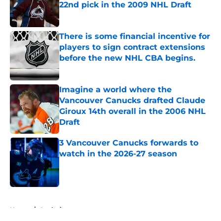
22nd pick in the 2009 NHL Draft
Published by on Invalid Date
There is some financial incentive for
players to sign contract extensions
before the new NHL CBA begins.
Published by on Invalid Date
Imagine a world where the
Vancouver Canucks drafted Claude
Giroux 14th overall in the 2006 NHL
Draft
Published by on Invalid Date
3 Vancouver Canucks forwards to
watch in the 2026-27 season
Published by on Invalid Date
5 related articles loaded
Home
/
Analysis