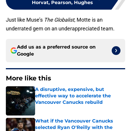
Horvat, Pearson, Hughes
Just like Muse’s
The Globalist
, Motte is an
underrated gem on an underappreciated team.
Add us as a preferred source on
Google
More like this
A disruptive, expensive, but
effective way to accelerate the
Vancouver Canucks rebuild
Published by on Invalid Date
What if the Vancouver Canucks
selected Ryan O'Reilly with the