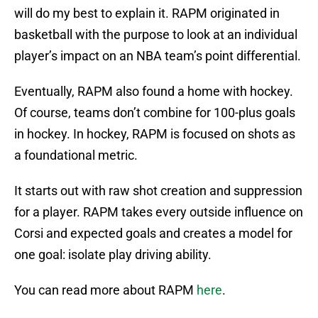
will do my best to explain it. RAPM originated in
basketball with the purpose to look at an individual
player’s impact on an NBA team’s point differential.
Eventually, RAPM also found a home with hockey.
Of course, teams don’t combine for 100-plus goals
in hockey. In hockey, RAPM is focused on shots as
a foundational metric.
It starts out with raw shot creation and suppression
for a player. RAPM takes every outside influence on
Corsi and expected goals and creates a model for
one goal: isolate play driving ability.
You can read more about RAPM
here
.