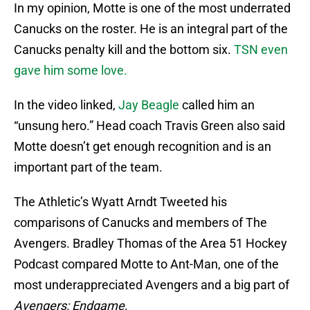
In my opinion, Motte is one of the most underrated
Canucks on the roster. He is an integral part of the
Canucks penalty kill and the bottom six.
TSN even
gave him some love.
In the video linked,
Jay Beagle
called him an
“unsung hero.” Head coach Travis Green also said
Motte doesn’t get enough recognition and is an
important part of the team.
The Athletic’s Wyatt Arndt Tweeted his
comparisons of Canucks and members of The
Avengers. Bradley Thomas of the Area 51 Hockey
Podcast compared Motte to Ant-Man, one of the
most underappreciated Avengers and a big part of
Avengers: Endgame
.