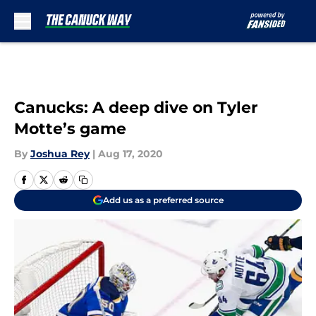
Skip to main content
Canucks: A deep dive on Tyler
Motte’s game
By
Joshua Rey
|
Aug 17, 2020
Add us as a preferred source