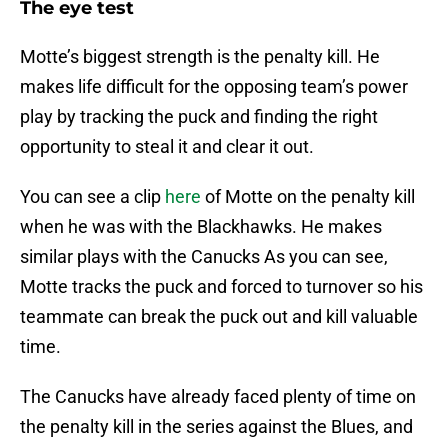
The eye test
Motte’s biggest strength is the penalty kill. He
makes life difficult for the opposing team’s power
play by tracking the puck and finding the right
opportunity to steal it and clear it out.
You can see a clip
here
of Motte on the penalty kill
when he was with the Blackhawks. He makes
similar plays with the Canucks As you can see,
Motte tracks the puck and forced to turnover so his
teammate can break the puck out and kill valuable
time.
The Canucks have already faced plenty of time on
the penalty kill in the series against the Blues, and