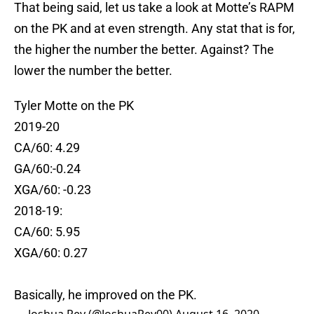
That being said, let us take a look at Motte’s RAPM
on the PK and at even strength. Any stat that is for,
the higher the number the better. Against? The
lower the number the better.
Tyler Motte on the PK
2019-20
CA/60: 4.29
GA/60:-0.24
XGA/60: -0.23
2018-19:
CA/60: 5.95
XGA/60: 0.27
Basically, he improved on the PK.