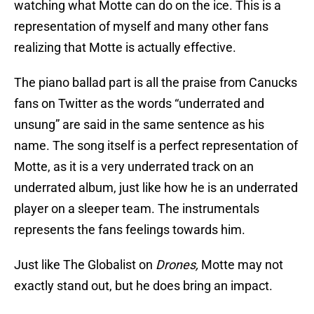
watching what Motte can do on the ice. This is a
representation of myself and many other fans
realizing that Motte is actually effective.
The piano ballad part is all the praise from Canucks
fans on Twitter as the words “underrated and
unsung” are said in the same sentence as his
name. The song itself is a perfect representation of
Motte, as it is a very underrated track on an
underrated album, just like how he is an underrated
player on a sleeper team. The instrumentals
represents the fans feelings towards him.
Just like The Globalist on
Drones,
Motte may not
exactly stand out, but he does bring an impact.