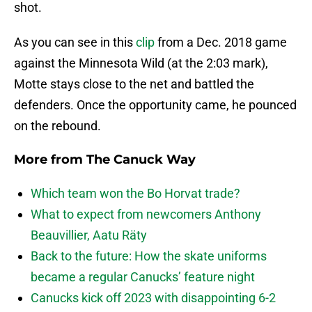
shot.
As you can see in this
clip
from a Dec. 2018 game
against the Minnesota Wild (at the 2:03 mark),
Motte stays close to the net and battled the
defenders. Once the opportunity came, he pounced
on the rebound.
More from
The Canuck Way
Which team won the Bo Horvat trade?
What to expect from newcomers Anthony
Beauvillier, Aatu Räty
Back to the future: How the skate uniforms
became a regular Canucks’ feature night
Canucks kick off 2023 with disappointing 6-2