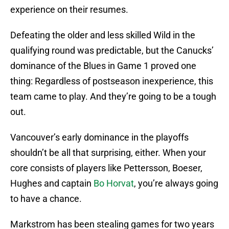
experience on their resumes.
Defeating the older and less skilled Wild in the
qualifying round was predictable, but the Canucks’
dominance of the Blues in Game 1 proved one
thing: Regardless of postseason inexperience, this
team came to play. And they’re going to be a tough
out.
Vancouver’s early dominance in the playoffs
shouldn’t be all that surprising, either. When your
core consists of players like Pettersson, Boeser,
Hughes and captain
Bo Horvat
, you’re always going
to have a chance.
Markstrom has been stealing games for two years