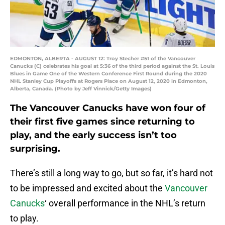
EDMONTON, ALBERTA - AUGUST 12: Troy Stecher #51 of the Vancouver
Canucks (C) celebrates his goal at 5:36 of the third period against the St. Louis
Blues in Game One of the Western Conference First Round during the 2020
NHL Stanley Cup Playoffs at Rogers Place on August 12, 2020 in Edmonton,
Alberta, Canada. (Photo by Jeff Vinnick/Getty Images)
The Vancouver Canucks have won four of
their first five games since returning to
play, and the early success isn’t too
surprising.
There’s still a long way to go, but so far, it’s hard not
to be impressed and excited about the
Vancouver
Canucks
‘ overall performance in the NHL’s return
to play.