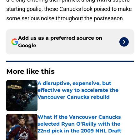
starting goalie, these Canucks look poised to make
some serious noise throughout the postseason.
Add us as a preferred source on
Google
More like this
A disruptive, expensive, but
effective way to accelerate the
Vancouver Canucks rebuild
Published by on Invalid Date
What if the Vancouver Canucks
selected Ryan O'Reilly with the
22nd pick in the 2009 NHL Draft
Published by on Invalid Date