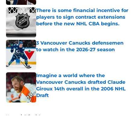
There is some financial incentive for
players to sign contract extensions
before the new NHL CBA begins.
Published by on Invalid Date
3 Vancouver Canucks defensemen
to watch in the 2026-27 season
Published by on Invalid Date
Imagine a world where the
Vancouver Canucks drafted Claude
Giroux 14th overall in the 2006 NHL
Draft
Published by on Invalid Date
5 related articles loaded
Home
/
Editorials