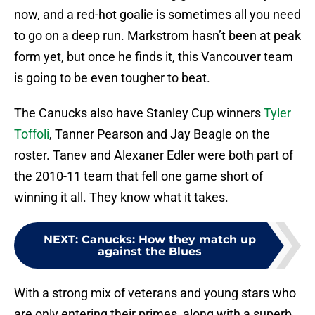
now, and a red-hot goalie is sometimes all you need
to go on a deep run. Markstrom hasn’t been at peak
form yet, but once he finds it, this Vancouver team
is going to be even tougher to beat.
The Canucks also have Stanley Cup winners
Tyler
Toffoli
, Tanner Pearson and Jay Beagle on the
roster. Tanev and Alexaner Edler were both part of
the 2010-11 team that fell one game short of
winning it all. They know what it takes.
NEXT
:
Canucks: How they match up
against the Blues
With a strong mix of veterans and young stars who
are only entering their primes, along with a superb