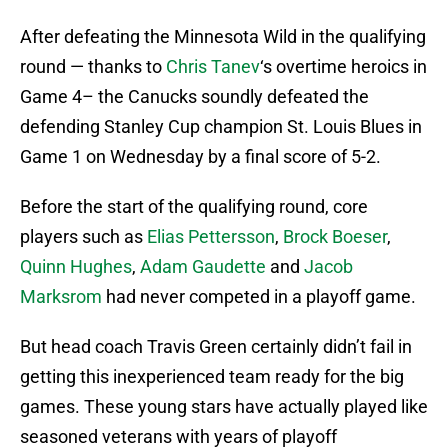
After defeating the Minnesota Wild in the qualifying
round — thanks to
Chris Tanev
‘s overtime heroics in
Game 4– the Canucks soundly defeated the
defending Stanley Cup champion St. Louis Blues in
Game 1 on Wednesday by a final score of 5-2.
Before the start of the qualifying round, core
players such as
Elias Pettersson
,
Brock Boeser
,
Quinn Hughes
,
Adam Gaudette
and
Jacob
Marksrom
had never competed in a playoff game.
But head coach Travis Green certainly didn’t fail in
getting this inexperienced team ready for the big
games. These young stars have actually played like
seasoned veterans with years of playoff