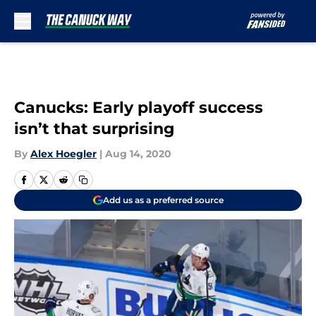
Skip to main content
Canucks: Early playoff success
isn’t that surprising
By
Alex Hoegler
|
Aug 14, 2020
Add us as a preferred source