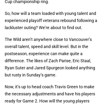
Cup championship ring.
So, how will a team loaded with young talent and
experienced playoff veterans rebound following a
lackluster outing? We’re about to find out.
The Wild aren’t anywhere close to Vancouver’s
overall talent, speed and skill level. But in the
postseason, experience can make quite a
difference. The likes of Zach Parise, Eric Staal,
Ryan Suter and Jared Spurgeon looked anything
but rusty in Sunday’s game.
Now, it’s up to head coach Travis Green to make
the necessary adjustments and have his players
ready for Game 2. How will the young players