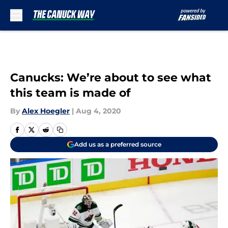
Skip to main content
Canucks: We’re about to see what
this team is made of
By
Alex Hoegler
|
Aug 4, 2020
Add us as a preferred source