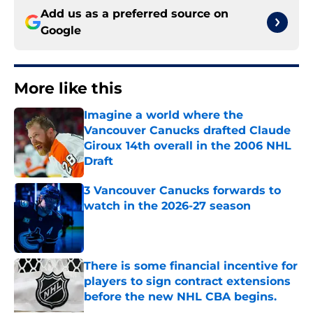
Add us as a preferred source on
Google
More like this
Imagine a world where the
Vancouver Canucks drafted Claude
Giroux 14th overall in the 2006 NHL
Draft
Published by on Invalid Date
3 Vancouver Canucks forwards to
watch in the 2026-27 season
Published by on Invalid Date
There is some financial incentive for
players to sign contract extensions
before the new NHL CBA begins.
Published by on Invalid Date