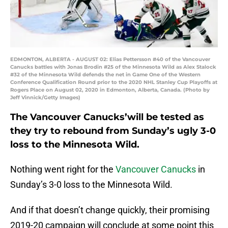
EDMONTON, ALBERTA - AUGUST 02: Elias Pettersson #40 of the Vancouver
Canucks battles with Jonas Brodin #25 of the Minnesota Wild as Alex Stalock
#32 of the Minnesota Wild defends the net in Game One of the Western
Conference Qualification Round prior to the 2020 NHL Stanley Cup Playoffs at
Rogers Place on August 02, 2020 in Edmonton, Alberta, Canada. (Photo by
Jeff Vinnick/Getty Images)
The Vancouver Canucks’will be tested as
they try to rebound from Sunday’s ugly 3-0
loss to the Minnesota Wild.
Nothing went right for the
Vancouver Canucks
in
Sunday’s 3-0 loss to the Minnesota Wild.
And if that doesn’t change quickly, their promising
2019-20 campaign will conclude at some point this