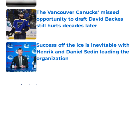
The Vancouver Canucks' missed
opportunity to draft David Backes
still hurts decades later
Published by on Invalid Date
Success off the ice is inevitable with
Henrik and Daniel Sedin leading the
organization
Published by on Invalid Date
5 related articles loaded
Home
/
Editorials
About
Openings