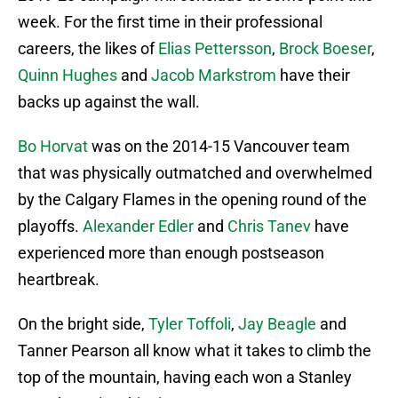
week. For the first time in their professional
careers, the likes of
Elias Pettersson
,
Brock Boeser
,
Quinn Hughes
and
Jacob Markstrom
have their
backs up against the wall.
Bo Horvat
was on the 2014-15 Vancouver team
that was physically outmatched and overwhelmed
by the Calgary Flames in the opening round of the
playoffs.
Alexander Edler
and
Chris Tanev
have
experienced more than enough postseason
heartbreak.
On the bright side,
Tyler Toffoli
,
Jay Beagle
and
Tanner Pearson all know what it takes to climb the
top of the mountain, having each won a Stanley