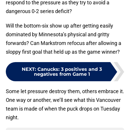
respond to the pressure as they try to avoid a
dangerous 0-2 series deficit?
Will the bottom-six show up after getting easily
dominated by Minnesota’s physical and gritty
forwards? Can Markstrom refocus after allowing a
sloppy first goal that held up as the game winner?
NEXT
:
Canucks: 3 positives and 3
negatives from Game 1
Some let pressure destroy them, others embrace it.
One way or another, we’ll see what this Vancouver
team is made of when the puck drops on Tuesday
night.