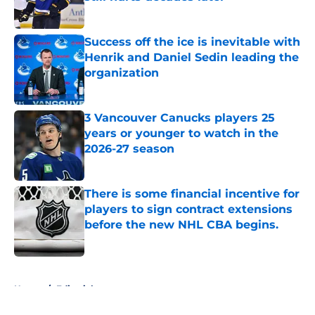
Published by on Invalid Date
Success off the ice is inevitable with
Henrik and Daniel Sedin leading the
organization
Published by on Invalid Date
3 Vancouver Canucks players 25
years or younger to watch in the
2026-27 season
Published by on Invalid Date
There is some financial incentive for
players to sign contract extensions
before the new NHL CBA begins.
Published by on Invalid Date
5 related articles loaded
Home
/
Editorials