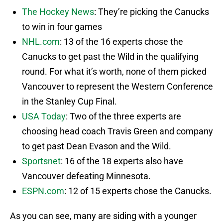
The Hockey News
: They’re picking the Canucks
to win in four games
NHL.com
: 13 of the 16 experts chose the
Canucks to get past the Wild in the qualifying
round. For what it’s worth, none of them picked
Vancouver to represent the Western Conference
in the Stanley Cup Final.
USA Today
: Two of the three experts are
choosing head coach Travis Green and company
to get past Dean Evason and the Wild.
Sportsnet
: 16 of the 18 experts also have
Vancouver defeating Minnesota.
ESPN.com
: 12 of 15 experts chose the Canucks.
As you can see, many are siding with a younger