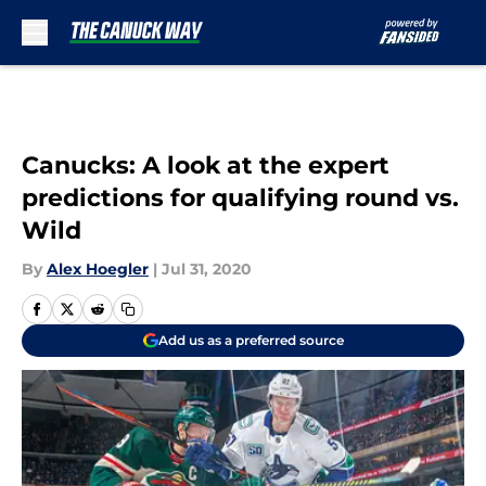
Skip to main content
Canucks: A look at the expert
predictions for qualifying round vs.
Wild
By
Alex Hoegler
|
Jul 31, 2020
Add us as a preferred source