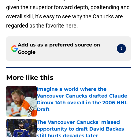
given their superior forward depth, goaltending and
overall skill, it’s easy to see why the Canucks are
regarded as the favorite here.
Add us as a preferred source on
Google
More like this
Imagine a world where the
Vancouver Canucks drafted Claude
Giroux 14th overall in the 2006 NHL
Draft
Published by on Invalid Date
The Vancouver Canucks' missed
opportunity to draft David Backes
still hurts decades later