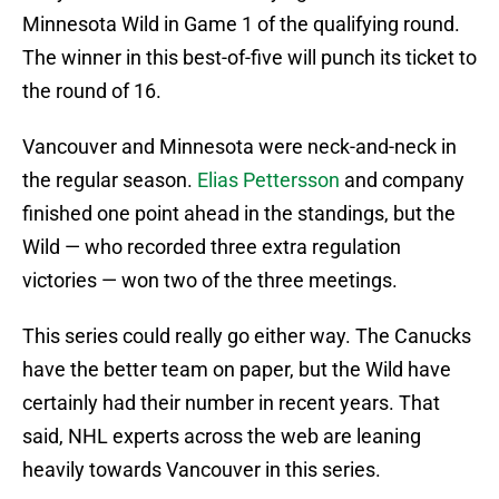
Minnesota Wild in Game 1 of the qualifying round.
The winner in this best-of-five will punch its ticket to
the round of 16.
Vancouver and Minnesota were neck-and-neck in
the regular season.
Elias Pettersson
and company
finished one point ahead in the standings, but the
Wild — who recorded three extra regulation
victories — won two of the three meetings.
This series could really go either way. The Canucks
have the better team on paper, but the Wild have
certainly had their number in recent years. That
said, NHL experts across the web are leaning
heavily towards Vancouver in this series.