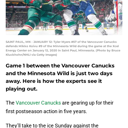
SAINT PAUL, MN - JANUARY 12: Tyler Myers #57 of the Vancouver Canucks
defends Mikko Koivu #9 of the Minnesota Wild during the game at the Xcel
Energy Center on January 12, 2020 in Saint Paul, Minnesota. (Photo by Bruce
Kluckhohn/NHLI via Getty Images)
Game 1 between the Vancouver Canucks
and the Minnesota Wild is just two days
away. Here is how the experts see it
playing out.
The
Vancouver Canucks
are gearing up for their
first postseason action in five years.
They’ll take to the ice Sunday against the