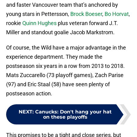
and faster Vancouver team that’s anchored by
young stars in Pettersson,
Brock Boeser
,
Bo Horvat
,
rookie
Quinn Hughes
plus veteran forward J.T.
Miller and standout goalie Jacob Markstrom.
Of course, the Wild have a major advantage in the
experience department. They made the
postseason six years in a row from 2013 to 2018.
Mats Zuccarello (73 playoff games), Zach Parise
(97) and Eric Staal (58) have seen plenty of
postseason action.
NEXT
:
Canucks: Don't hang your hat
on these playoffs
This promises to be a tight and close series, but