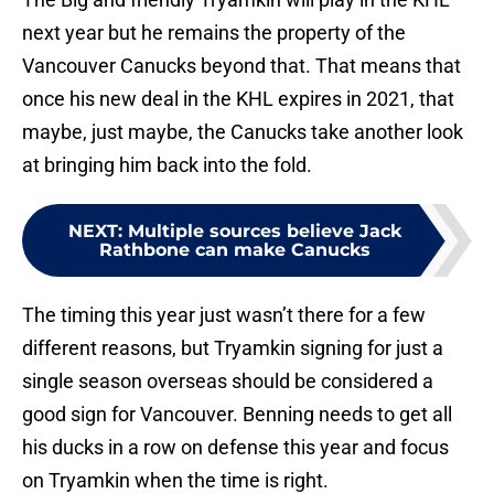
next year but he remains the property of the
Vancouver Canucks beyond that. That means that
once his new deal in the KHL expires in 2021, that
maybe, just maybe, the Canucks take another look
at bringing him back into the fold.
NEXT
:
Multiple sources believe Jack
Rathbone can make Canucks
The timing this year just wasn’t there for a few
different reasons, but Tryamkin signing for just a
single season overseas should be considered a
good sign for Vancouver. Benning needs to get all
his ducks in a row on defense this year and focus
on Tryamkin when the time is right.