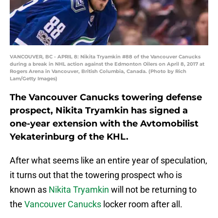
VANCOUVER, BC - APRIL 8: Nikita Tryamkin #88 of the Vancouver Canucks
during a break in NHL action against the Edmonton Oilers on April 8, 2017 at
Rogers Arena in Vancouver, British Columbia, Canada. (Photo by Rich
Lam/Getty Images)
The Vancouver Canucks towering defense
prospect, Nikita Tryamkin has signed a
one-year extension with the Avtomobilist
Yekaterinburg of the KHL.
After what seems like an entire year of speculation,
it turns out that the towering prospect who is
known as
Nikita Tryamkin
will not be returning to
the
Vancouver Canucks
locker room after all.