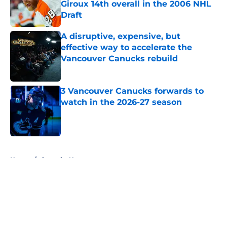
Giroux 14th overall in the 2006 NHL
Draft
Published by on Invalid Date
A disruptive, expensive, but
effective way to accelerate the
Vancouver Canucks rebuild
Published by on Invalid Date
3 Vancouver Canucks forwards to
watch in the 2026-27 season
Published by on Invalid Date
5 related articles loaded
Home
/
Canucks News