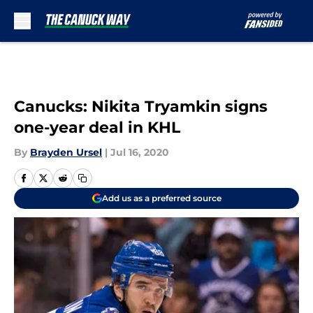
Skip to main content
Canucks: Nikita Tryamkin signs
one-year deal in KHL
By
Brayden Ursel
|
Jul 16, 2020
Add us as a preferred source