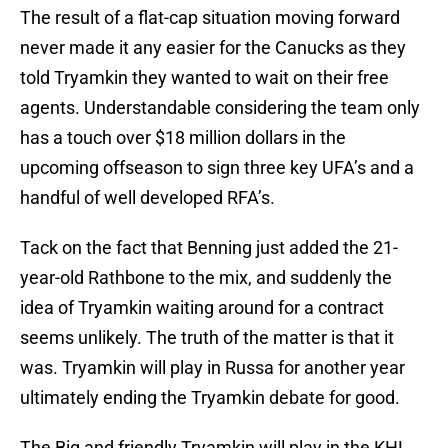
The result of a flat-cap situation moving forward
never made it any easier for the Canucks as they
told Tryamkin they wanted to wait on their free
agents. Understandable considering the team only
has a touch over $18 million dollars in the
upcoming offseason to sign three key UFA’s and a
handful of well developed RFA’s.
Tack on the fact that Benning just added the 21-
year-old Rathbone to the mix, and suddenly the
idea of Tryamkin waiting around for a contract
seems unlikely. The truth of the matter is that it
was. Tryamkin will play in Russa for another year
ultimately ending the Tryamkin debate for good.
The Big and friendly Tryamkin will play in the KHL