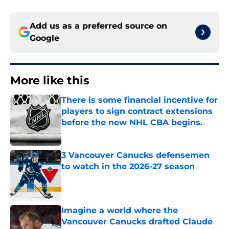
Add us as a preferred source on
Google
More like this
There is some financial incentive for
players to sign contract extensions
before the new NHL CBA begins.
Published by on Invalid Date
3 Vancouver Canucks defensemen
to watch in the 2026-27 season
Published by on Invalid Date
Imagine a world where the
Vancouver Canucks drafted Claude