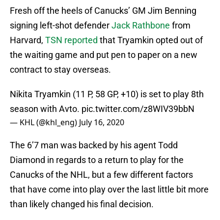
Fresh off the heels of Canucks’ GM Jim Benning
signing left-shot defender
Jack Rathbone
from
Harvard,
TSN reported
that Tryamkin opted out of
the waiting game and put pen to paper on a new
contract to stay overseas.
Nikita Tryamkin (11 P, 58 GP, +10) is set to play 8th
season with Avto.
pic.twitter.com/z8WIV39bbN
— KHL (@khl_eng)
July 16, 2020
The 6’7 man was backed by his agent Todd
Diamond in regards to a return to play for the
Canucks of the NHL, but a few different factors
that have come into play over the last little bit more
than likely changed his final decision.