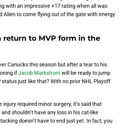
ing with an impressive +17 rating when all was
d Alien to come flying out of the gate with energy
return to MVP form in the
r Canucks this season but after a tear to his
oning if
Jacob Markstrom
will be ready to jump
 status just like that? With no prior NHL Playoff
injury required minor surgery, it’s said that
and shouldn’t have any loss in his cat-like
 stacking doesn’t have to end just yet. In fact, you