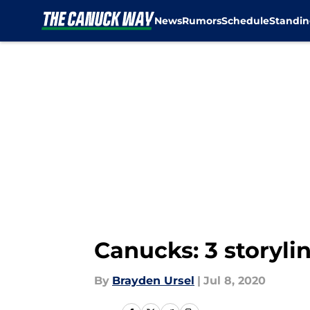
News
Rumors
Schedule
Standin
Skip to main content
Canucks: 3 storyli
By
Brayden Ursel
|
Jul 8, 2020