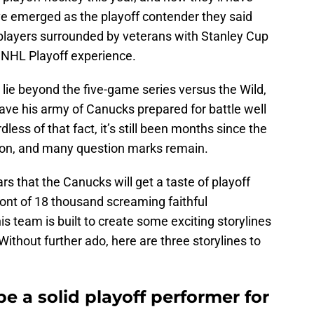
’ve emerged as the playoff contender they said
 players surrounded by veterans with Stanley Cup
f NHL Playoff experience.
lie beyond the five-game series versus the Wild,
ave his army of Canucks prepared for battle well
less of that fact, it’s still been months since the
son, and many question marks remain.
ears that the Canucks will get a taste of playoff
front of 18 thousand screaming faithful
s team is built to create some exciting storylines
ithout further ado, here are three storylines to
be a solid playoff performer for