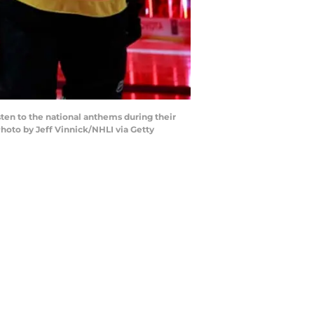
ten to the national anthems during their
hoto by Jeff Vinnick/NHLI via Getty