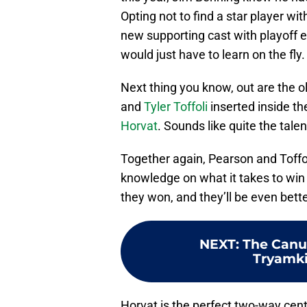
Opting not to find a star player wi
new supporting cast with playoff e
would just have to learn on the fly.
Next thing you know, out are the o
and
Tyler Toffoli
inserted inside th
Horvat
. Sounds like quite the talen
Together again, Pearson and Toffol
knowledge on what it takes to win
they won, and they’ll be even bett
NEXT
:
The Canu
Tryamki
Horvat is the perfect two-way cente