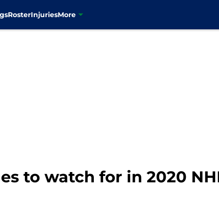
gs
Roster
Injuries
More
nes to watch for in 2020 NH