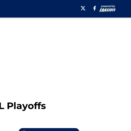
L Playoffs