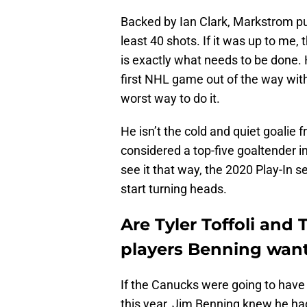
Backed by Ian Clark, Markstrom pu
least 40 shots. If it was up to me,
is exactly what needs to be done. 
first NHL game out of the way with
worst way to do it.
He isn’t the cold and quiet goalie 
considered a top-five goaltender i
see it that way, the 2020 Play-In se
start turning heads.
Are Tyler Toffoli and
players Benning want
If the Canucks were going to have
this year, Jim Benning knew he ha