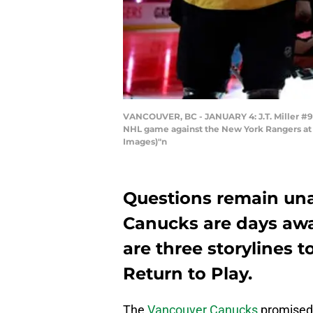
VANCOUVER, BC - JANUARY 4: J.T. Miller #9,
NHL game against the New York Rangers at R
Images)"n
Questions remain un
Canucks are days awa
are three storylines 
Return to Play.
The
Vancouver Canucks
promised 