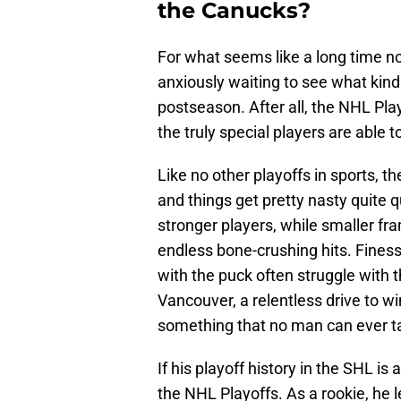
the Canucks?
For what seems like a long time 
anxiously waiting to see what kind
postseason. After all, the NHL Pla
the truly special players are able
Like no other playoffs in sports, 
and things get pretty nasty quite qu
stronger players, while smaller fr
endless bone-crushing hits. Finess
with the puck often struggle with t
Vancouver, a relentless drive to win
something that no man can ever t
If his playoff history in the SHL is 
the NHL Playoffs. As a rookie, he l