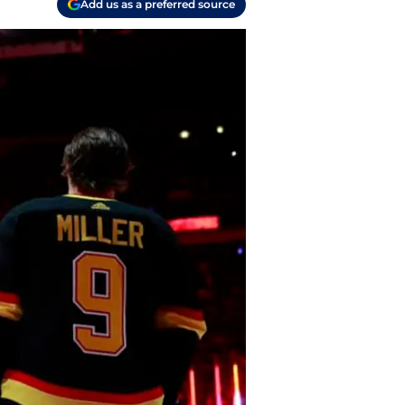
Add us as a preferred source