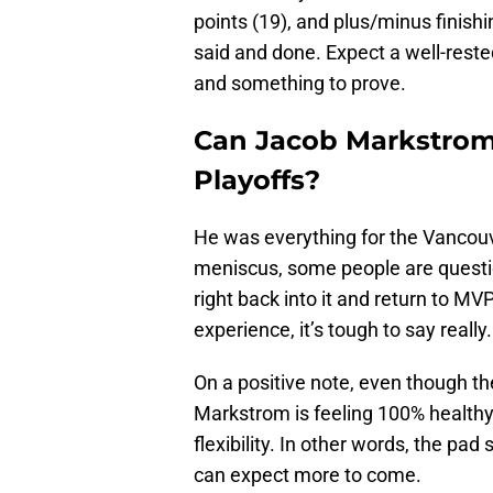
points (19), and plus/minus finish
said and done. Expect a well-reste
and something to prove.
Can Jacob Markstrom 
Playoffs?
He was everything for the Vancouve
meniscus, some people are questi
right back into it and return to MVP
experience, it’s tough to say really.
On a positive note, even though the 
Markstrom is feeling 100% healthy 
flexibility. In other words, the pad
can expect more to come.