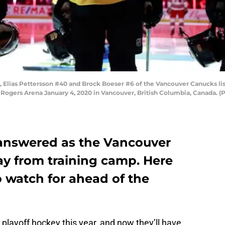
 Elias Pettersson #40 and Brock Boeser #6 of the Vancouver Canucks lis
ogers Arena January 4, 2020 in Vancouver, British Columbia, Canada. (P
answered as the Vancouver
y from training camp. Here
to watch for ahead of the
playoff hockey this year, and now they’ll have