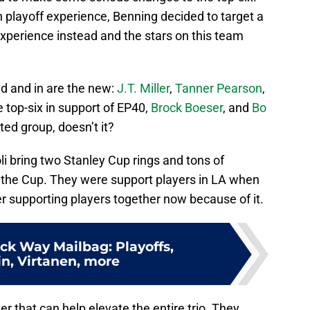
th playoff experience, Benning decided to target a
xperience instead and the stars on this team
ld and in are the new:
J.T. Miller
,
Tanner Pearson
,
e top-six in support of EP40,
Brock Boeser
, and
Bo
ted group, doesn’t it?
i bring two Stanley Cup rings and tons of
 the Cup. They were support players in LA when
er supporting players together now because of it.
ck Way Mailbag: Playoffs,
n, Virtanen, more
r that can help elevate the entire trio. They