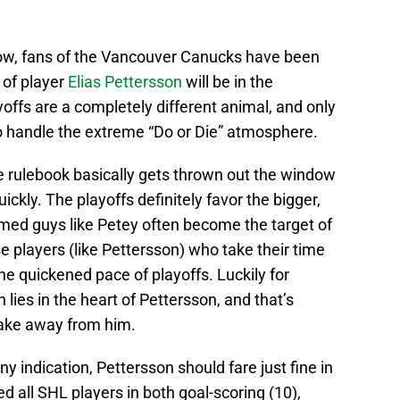
now, fans of the Vancouver Canucks have been
 of player
Elias Pettersson
will be in the
yoffs are a completely different animal, and only
 to handle the extreme “Do or Die” atmosphere.
the rulebook basically gets thrown out the window
ickly. The playoffs definitely favor the bigger,
amed guys like Petey often become the target of
e players (like Pettersson) who take their time
he quickened pace of playoffs. Luckily for
 lies in the heart of Pettersson, and that’s
ake away from him.
any indication, Pettersson should fare just fine in
ed all SHL players in both goal-scoring (10),