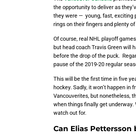
the opportunity to deliver as they
they were — young, fast, exciting
rings on their fingers and plenty o
Of course, real NHL playoff games 
but head coach Travis Green will h
before the drop of the puck. Regard
pause of the 2019-20 regular sea
This will be the first time in five y
hockey. Sadly, it won’t happen in 
Vancouverites, but nonetheless, thi
when things finally get underway. W
watch out for.
Can Elias Pettersson 