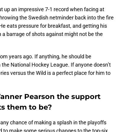
t up an impressive 7-1 record when facing at
 throwing the Swedish netminder back into the fire
He eats pressure for breakfast, and getting his
 a barrage of shots against might not be the
from years ago. If anything, he should be
n the National Hockey League. If anyone doesn’t
ries versus the Wild is a perfect place for him to
 Tanner Pearson the support
s them to be?
 any chance of making a splash in the playoffs
d to make some serious changes to the top-six.