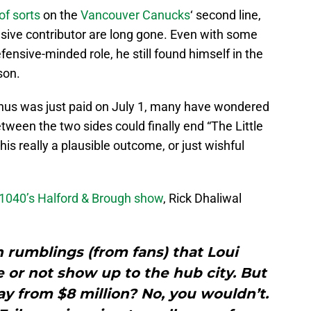
of sorts
on the
Vancouver Canucks
‘ second line,
nsive contributor are long gone. Even with some
ensive-minded role, he still found himself in the
son.
bonus was just paid on July 1, many have wondered
tween the two sides could finally end “The Little
his really a plausible outcome, or just wishful
1040’s Halford & Brough show
, Rick Dhaliwal
 rumblings (from fans) that Loui
re or not show up to the hub city. But
y from $8 million? No, you wouldn’t.