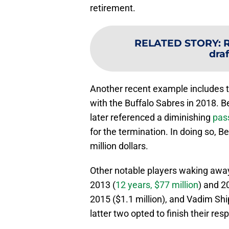
retirement.
RELATED STORY
:
R
draf
Another recent example includes th
with the Buffalo Sabres in 2018. Be
later referenced a diminishing
pas
for the termination. In doing so, 
million dollars.
Other notable players waking away 
2013 (
12 years, $77 million
) and 2
2015 ($1.1 million), and Vadim Shi
latter two opted to finish their re