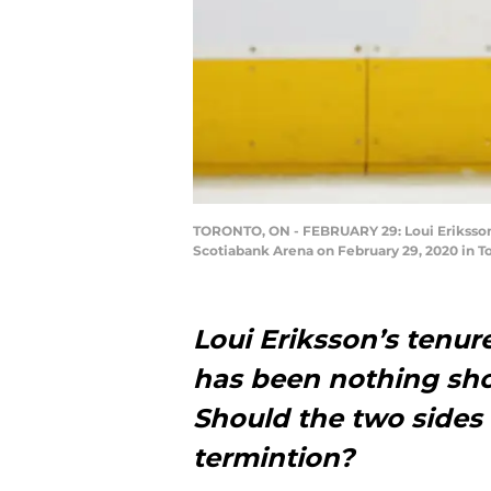
TORONTO, ON - FEBRUARY 29: Loui Eriksson 
Scotiabank Arena on February 29, 2020 in T
Loui Eriksson’s tenu
has been nothing sho
Should the two sides 
termintion?