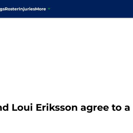
gs
Roster
Injuries
More
d Loui Eriksson agree to a