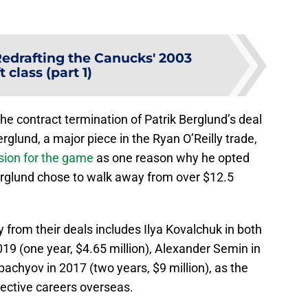
edrafting the Canucks' 2003
t class (part 1)
e contract termination of Patrik Berglund’s deal
rglund, a major piece in the Ryan O’Reilly trade,
sion for the game
as one reason why he opted
Berglund chose to walk away from over $12.5
from their deals includes Ilya Kovalchuk in both
019 (one year, $4.65 million), Alexander Semin in
pachyov in 2017 (two years, $9 million), as the
spective careers overseas.