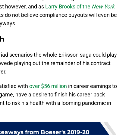
ast however, and as
Larry Brooks of the
New York
 do not believe compliance buyouts will even be
nyways.
th
yriad scenarios the whole Eriksson saga could play
wede playing out the remainder of his contract
er.
atisfied with
over $56 million
in career earnings to
 game, have a desire to finish his career back
t to risk his health with a looming pandemic in
keaways from Boeser's 2019-20