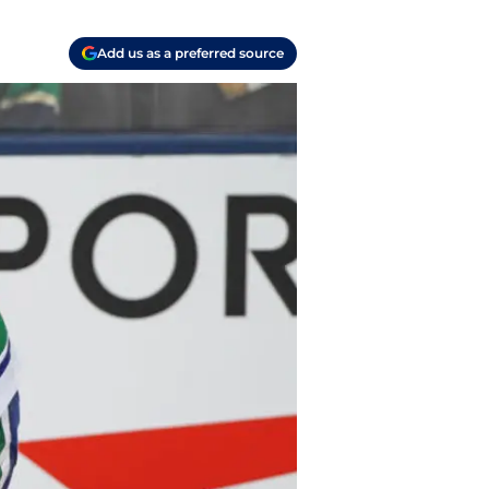
Add us as a preferred source