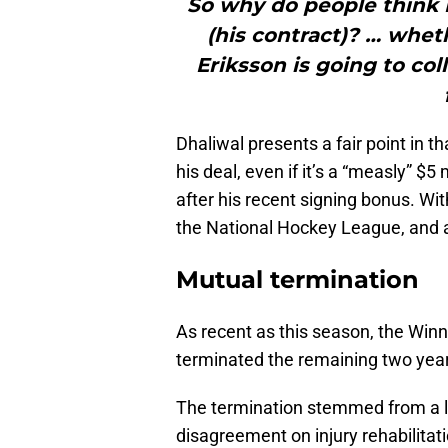
So why do people think 
(his contract)? … wheth
Eriksson is going to co
Dhaliwal presents a fair point in 
his deal, even if it’s a “measly” $5 
after his recent signing bonus. Wit
the National Hockey League, and 
Mutual termination
As recent as this season, the Wi
terminated the remaining two years
The termination stemmed from a lo
disagreement on injury rehabilitat