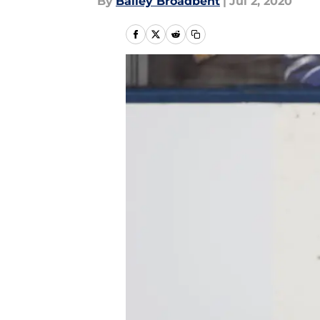
By
Bailey Broadbent
|
Jul 2, 2020