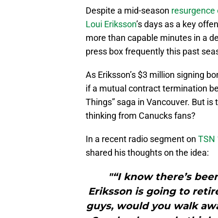
Despite a mid-season
resurgence 
Loui Eriksson
’s days as a key offe
more than capable minutes in a def
press box frequently this past sea
As Eriksson’s $3 million signing 
if a mutual contract termination be
Things” saga in Vancouver. But is t
thinking from Canucks fans?
In a recent radio segment on
TSN 
shared his thoughts on the idea:
"“I know there’s been
Eriksson is going to reti
guys, would you walk awa