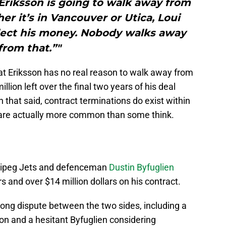
Eriksson is going to walk away from
er it’s in Vancouver or Utica, Loui
llect his money. Nobody walks away
from that.”"
that Eriksson has no real reason to walk away from
million left over the final two years of his deal
h that said, contract terminations do exist within
are actually more common than some think.
nnipeg Jets and defenceman
Dustin Byfuglien
 and over $14 million dollars on his contract.
ng dispute between the two sides, including a
ion and a hesitant Byfuglien considering