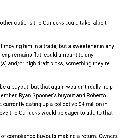
f other options the Canucks could take, albeit
t moving him in a trade, but a sweetener in any
y cap remains flat, could amount to any
(s) and/or high draft picks, something they’re
be a buyout, but that again wouldn’t really help
emember, Ryan Spooner’s buyout and Roberto
currently eating up a collective $4 million in
lieve the Canucks would be eager to add to that
al of compliance buyouts making a return. Owners