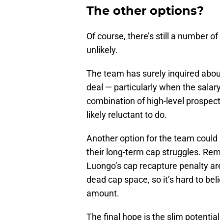
The other options?
Of course, there’s still a number o
unlikely.
The team has surely inquired abou
deal — particularly when the salar
combination of high-level prospect
likely reluctant to do.
Another option for the team could 
their long-term cap struggles. R
Luongo’s cap recapture penalty are 
dead cap space, so it’s hard to be
amount.
The final hope is the slim potenti