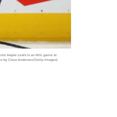
onto Maple Leafs in an NHL game at
oto by Claus Andersen/Getty Images)