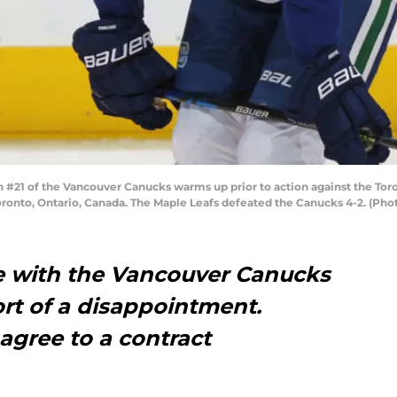
#21 of the Vancouver Canucks warms up prior to action against the Tor
oronto, Ontario, Canada. The Maple Leafs defeated the Canucks 4-2. (Ph
re with the Vancouver Canucks
rt of a disappointment.
agree to a contract