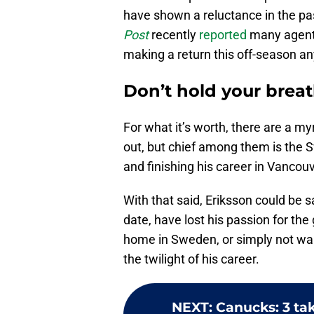
have shown a reluctance in the p
Post
recently
reported
many agents
making a return this off-season a
Don’t hold your brea
For what it’s worth, there are a m
out, but chief among them is the S
and finishing his career in Vancouv
With that said, Eriksson could be s
date, have lost his passion for the
home in Sweden, or simply not wan
the twilight of his career.
NEXT
:
Canucks: 3 ta