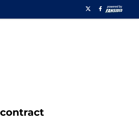
 contract