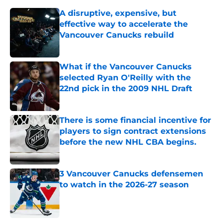
A disruptive, expensive, but
effective way to accelerate the
Vancouver Canucks rebuild
Published by on Invalid Date
What if the Vancouver Canucks
selected Ryan O'Reilly with the
22nd pick in the 2009 NHL Draft
Published by on Invalid Date
There is some financial incentive for
players to sign contract extensions
before the new NHL CBA begins.
Published by on Invalid Date
3 Vancouver Canucks defensemen
to watch in the 2026-27 season
Published by on Invalid Date