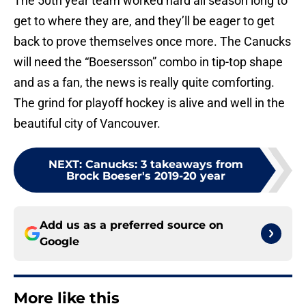
The 50th year team worked hard all season long to
get to where they are, and they’ll be eager to get
back to prove themselves once more. The Canucks
will need the “Boesersson” combo in tip-top shape
and as a fan, the news is really quite comforting.
The grind for playoff hockey is alive and well in the
beautiful city of Vancouver.
NEXT
:
Canucks: 3 takeaways from
Brock Boeser's 2019-20 year
Add us as a preferred source on
Google
More like this