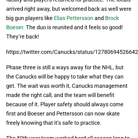
arrived right away, but welcomed back as well were
big gun players like
Elias Pettersson
and
Brock
Boeser
. The duo is reunited and it feels so good!
They’re back!
https://twitter.com/Canucks/status/1278069452664
Phase three is still a ways away for the NHL, but
the Canucks will be happy to take what they can
get. The wait was worth it, Canucks management
made the right call, and the team will benefit
because of it. Player safety should always come
first and Boeser and Pettersson can now skate
freely knowing that it’s safe to practice.