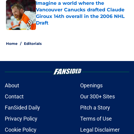
Imagine a world where the
Vancouver Canucks drafted Claude
Giroux 14th overall in the 2006 NHL
Draft
Published by on Invalid Date
5 related articles loaded
Home
/
Editorials
About
Openings
Contact
Our 300+ Sites
FanSided Daily
Pitch a Story
Privacy Policy
Terms of Use
Cookie Policy
Legal Disclaimer