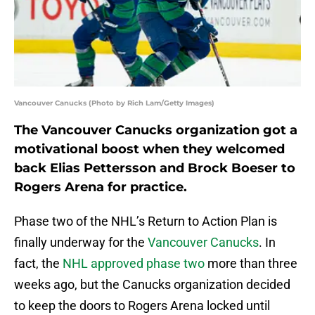
Vancouver Canucks (Photo by Rich Lam/Getty Images)
The Vancouver Canucks organization got a
motivational boost when they welcomed
back Elias Pettersson and Brock Boeser to
Rogers Arena for practice.
Phase two of the NHL’s Return to Action Plan is
finally underway for the
Vancouver Canucks
. In
fact, the
NHL approved phase two
more than three
weeks ago, but the Canucks organization decided
to keep the doors to Rogers Arena locked until