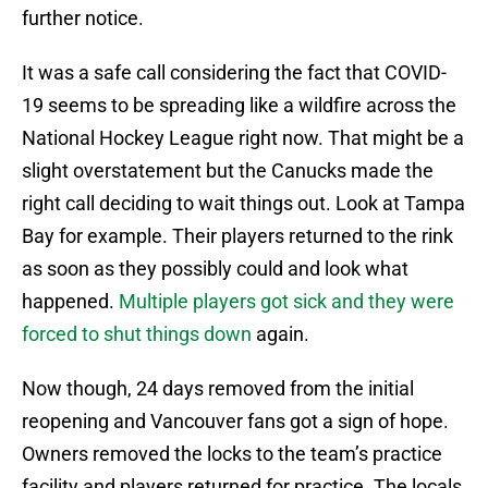
further notice.
It was a safe call considering the fact that COVID-
19 seems to be spreading like a wildfire across the
National Hockey League right now. That might be a
slight overstatement but the Canucks made the
right call deciding to wait things out. Look at Tampa
Bay for example. Their players returned to the rink
as soon as they possibly could and look what
happened.
Multiple players got sick and they were
forced to shut things down
again.
Now though, 24 days removed from the initial
reopening and Vancouver fans got a sign of hope.
Owners removed the locks to the team’s practice
facility and players returned for practice. The locals