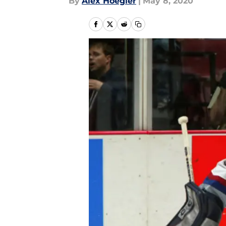
By
Alex Hoegler
|
May 8, 2020