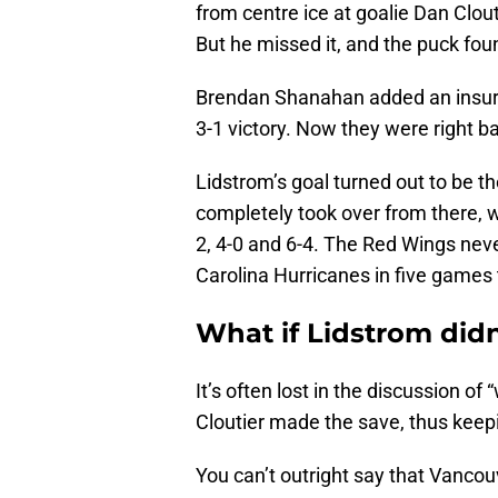
from centre ice at goalie Dan Clou
But he missed it, and the puck fou
Brendan Shanahan added an insuran
3-1 victory. Now they were right ba
Lidstrom’s goal turned out to be the
completely took over from there, w
2, 4-0 and 6-4. The Red Wings neve
Carolina Hurricanes in five games t
What if Lidstrom didn
It’s often lost in the discussion o
Cloutier made the save, thus keep
You can’t outright say that Vanco