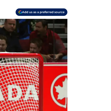
Add us as a preferred source