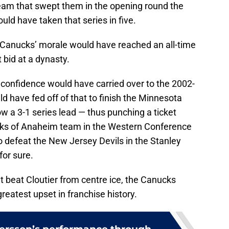
am that swept them in the opening round the
ld have taken that series in five.
e Canucks’ morale would have reached an all-time
t bid at a dynasty.
nfidence would have carried over to the 2002-
have fed off of that to finish the Minnesota
ow a 3-1 series lead — thus punching a ticket
ks of Anaheim team in the Western Conference
 defeat the New Jersey Devils in the Stanley
for sure.
dn’t beat Cloutier from centre ice, the Canucks
greatest upset in franchise history.