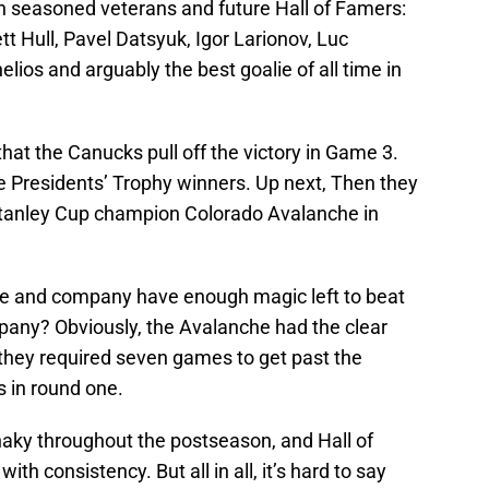
 seasoned veterans and future Hall of Famers:
 Hull, Pavel Datsyuk, Igor Larionov, Luc
elios and arguably the best goalie of all time in
 that the Canucks pull off the victory in Game 3.
he Presidents’ Trophy winners. Up next, Then they
tanley Cup champion Colorado Avalanche in
e and company have enough magic left to beat
pany? Obviously, the Avalanche had the clear
they required seven games to get past the
 in round one.
ky throughout the postseason, and Hall of
th consistency. But all in all, it’s hard to say