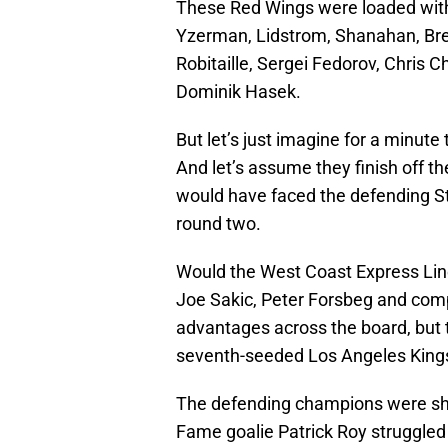
These Red Wings were loaded with
Yzerman, Lidstrom, Shanahan, Brett
Robitaille, Sergei Fedorov, Chris Ch
Dominik Hasek.
But let’s just imagine for a minute
And let’s assume they finish off t
would have faced the defending S
round two.
Would the West Coast Express Lin
Joe Sakic, Peter Forsbeg and com
advantages across the board, but 
seventh-seeded Los Angeles Kings
The defending champions were sha
Fame goalie Patrick Roy struggled wi