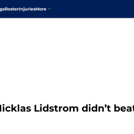
gs
Roster
Injuries
More
icklas Lidstrom didn’t bea