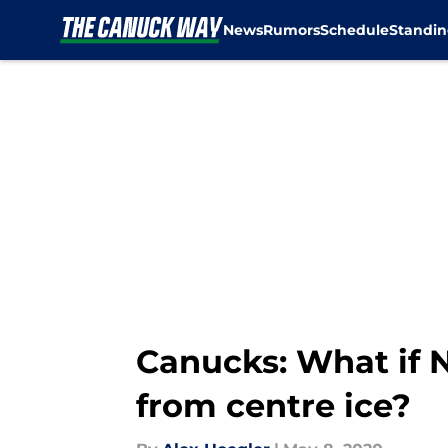
News
Rumors
Schedule
Standin
Skip to main content
Canucks: What if N
from centre ice?