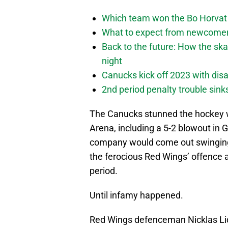
Which team won the Bo Horvat
What to expect from newcomers
Back to the future: How the sk
night
Canucks kick off 2023 with disa
2nd period penalty trouble sink
The Canucks stunned the hockey wo
Arena, including a 5-2 blowout i
company would come out swinging 
the ferocious Red Wings’ offence an
period.
Until infamy happened.
Red Wings defenceman Nicklas Lid