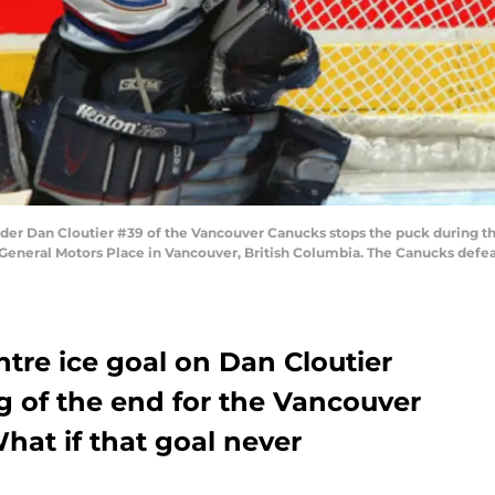
r Dan Cloutier #39 of the Vancouver Canucks stops the puck during t
eneral Motors Place in Vancouver, British Columbia. The Canucks defeat
ntre ice goal on Dan Cloutier
 of the end for the Vancouver
hat if that goal never