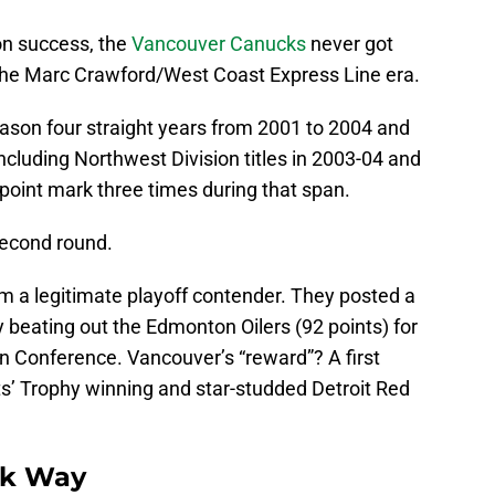
n success, the
Vancouver Canucks
never got
 the Marc Crawford/West Coast Express Line era.
eason four straight years from 2001 to 2004 and
cluding Northwest Division titles in 2003-04 and
point mark three times during that span.
second round.
 a legitimate playoff contender. They posted a
y beating out the Edmonton Oilers (92 points) for
ern Conference. Vancouver’s “reward”? A first
s’ Trophy winning and star-studded Detroit Red
ck Way