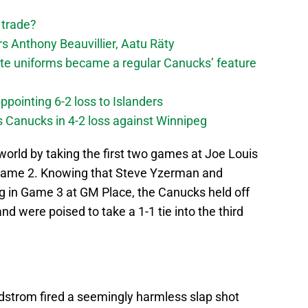
 trade?
 Anthony Beauvillier, Aatu Räty
ate uniforms became a regular Canucks’ feature
ppointing 6-2 loss to Islanders
s Canucks in 4-2 loss against Winnipeg
rld by taking the first two games at Joe Louis
n Game 2. Knowing that Steve Yzerman and
in Game 3 at GM Place, the Canucks held off
d were poised to take a 1-1 tie into the third
strom fired a seemingly harmless slap shot