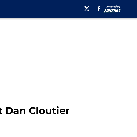
t Dan Cloutier