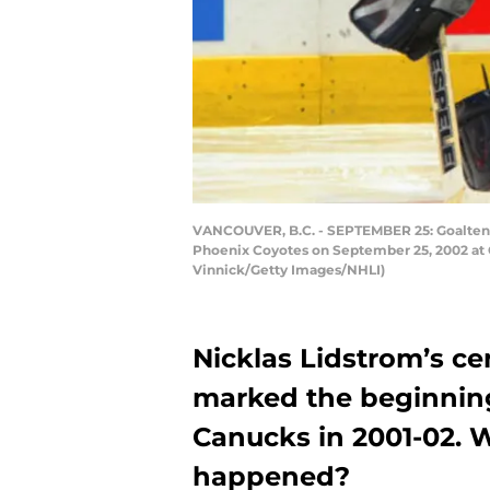
VANCOUVER, B.C. - SEPTEMBER 25: Goaltende
Phoenix Coyotes on September 25, 2002 at G
Vinnick/Getty Images/NHLI)
Nicklas Lidstrom’s ce
marked the beginning
Canucks in 2001-02. W
happened?