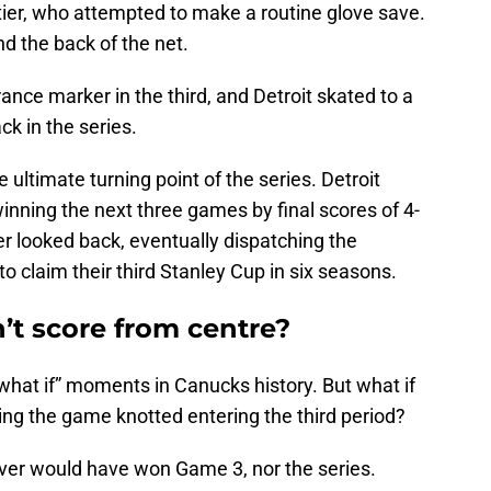
tier, who attempted to make a routine glove save.
nd the back of the net.
ce marker in the third, and Detroit skated to a
ck in the series.
 ultimate turning point of the series. Detroit
inning the next three games by final scores of 4-
r looked back, eventually dispatching the
o claim their third Stanley Cup in six seasons.
’t score from centre?
f “what if” moments in Canucks history. But what if
ing the game knotted entering the third period?
uver would have won Game 3, nor the series.