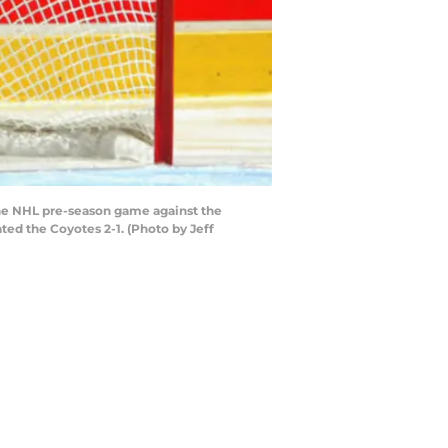
he NHL pre-season game against the
ed the Coyotes 2-1. (Photo by Jeff