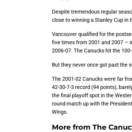
Despite tremendous regular seaso
close to winning a Stanley Cup in
Vancouver qualified for the posts
five times from 2001 and 2007 — in
2006-07. The Canucks hit the 100-
But they never once got past the 
The 2001-02 Canucks were far from
42-30-7-3 record (94 points), barel
the final playoff spot in the West
round match up with the President
Wings.
More from
The Canu