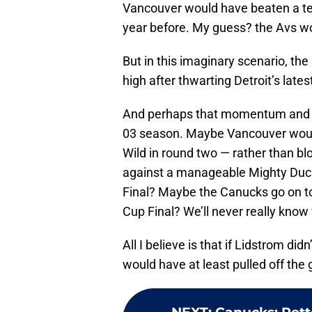
Vancouver would have beaten a te
year before. My guess? the Avs wou
But in this imaginary scenario, th
high after thwarting Detroit’s lates
And perhaps that momentum and co
03 season. Maybe Vancouver would 
Wild in round two — rather than bl
against a manageable Mighty Duc
Final? Maybe the Canucks go on to
Cup Final? We’ll never really know 
All I believe is that if Lidstrom di
would have at least pulled off the 