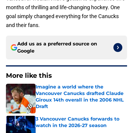
months of thrilling and life-changing hockey. One
goal simply changed everything for the Canucks
and their fans.
Add us as a preferred source on
Google
More like this
Imagine a world where the
Vancouver Canucks drafted Claude
Giroux 14th overall in the 2006 NHL
Draft
Published by on Invalid Date
3 Vancouver Canucks forwards to
watch in the 2026-27 season
Published by on Invalid Date