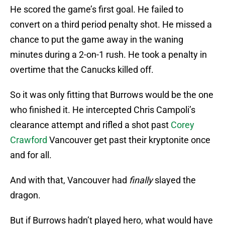
He scored the game’s first goal. He failed to
convert on a third period penalty shot. He missed a
chance to put the game away in the waning
minutes during a 2-on-1 rush. He took a penalty in
overtime that the Canucks killed off.
So it was only fitting that Burrows would be the one
who finished it. He intercepted Chris Campoli’s
clearance attempt and rifled a shot past
Corey
Crawford
Vancouver get past their kryptonite once
and for all.
And with that, Vancouver had
finally
slayed the
dragon.
But if Burrows hadn’t played hero, what would have