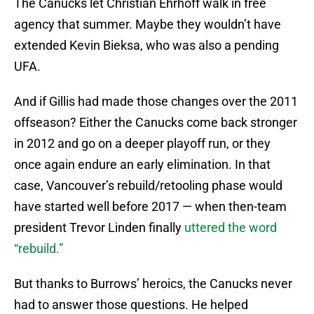
The Canucks let Christian Ehrhoff walk in free
agency that summer. Maybe they wouldn’t have
extended Kevin Bieksa, who was also a pending
UFA.
And if Gillis had made those changes over the 2011
offseason? Either the Canucks come back stronger
in 2012 and go on a deeper playoff run, or they
once again endure an early elimination. In that
case, Vancouver’s rebuild/retooling phase would
have started well before 2017 — when then-team
president Trevor Linden finally
uttered the word
“rebuild.”
But thanks to Burrows’ heroics, the Canucks never
had to answer those questions. He helped