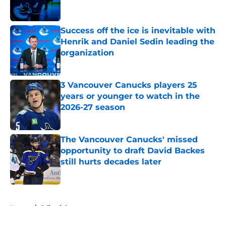
Success off the ice is inevitable with
Henrik and Daniel Sedin leading the
organization
Published by on Invalid Date
3 Vancouver Canucks players 25
years or younger to watch in the
2026-27 season
Published by on Invalid Date
The Vancouver Canucks' missed
opportunity to draft David Backes
still hurts decades later
Published by on Invalid Date
5 related articles loaded
Home
/
Editorials