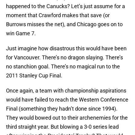
happened to the Canucks? Let’s just assume for a
moment that Crawford makes that save (or
Burrows misses the net), and Chicago goes on to
win Game 7.
Just imagine how disastrous this would have been
for Vancouver. There’s no dragon slaying. There’s
no stanchion goal. There’s no magical run to the
2011 Stanley Cup Final.
Once again, a team with championship aspirations
would have failed to reach the Western Conference
Final (something they hadn’t done since 1994).
They would bowed out to their archenemies for the
third straight year. But blowing a 3-0 series lead