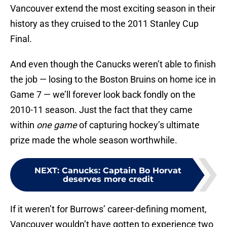
Vancouver extend the most exciting season in their
history as they cruised to the 2011 Stanley Cup
Final.
And even though the Canucks weren’t able to finish
the job — losing to the Boston Bruins on home ice in
Game 7 — we’ll forever look back fondly on the
2010-11 season. Just the fact that they came
within
one game
of capturing hockey’s ultimate
prize made the whole season worthwhile.
NEXT
:
Canucks: Captain Bo Horvat
deserves more credit
If it weren’t for Burrows’ career-defining moment,
Vancouver wouldn’t have gotten to experience two