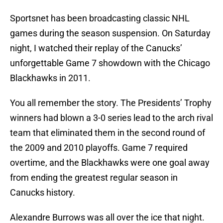
Sportsnet has been broadcasting classic NHL
games during the season suspension. On Saturday
night, I watched their replay of the Canucks’
unforgettable Game 7 showdown with the Chicago
Blackhawks in 2011.
You all remember the story. The Presidents’ Trophy
winners had blown a 3-0 series lead to the arch rival
team that eliminated them in the second round of
the 2009 and 2010 playoffs. Game 7 required
overtime, and the Blackhawks were one goal away
from ending the greatest regular season in
Canucks history.
Alexandre Burrows was all over the ice that night.