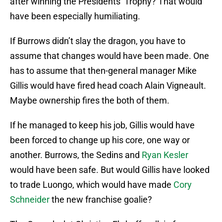
after winning the Presidents’ Trophy? That would
have been especially humiliating.
If Burrows didn’t slay the dragon, you have to
assume that changes would have been made. One
has to assume that then-general manager Mike
Gillis would have fired head coach Alain Vigneault.
Maybe ownership fires the both of them.
If he managed to keep his job, Gillis would have
been forced to change up his core, one way or
another. Burrows, the Sedins and
Ryan Kesler
would have been safe. But would Gillis have looked
to trade Luongo, which would have made
Cory
Schneider
the new franchise goalie?