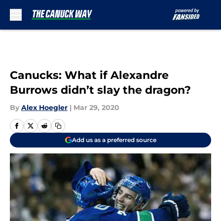
Skip to main content
Canucks: What if Alexandre
Burrows didn’t slay the dragon?
By
Alex Hoegler
|
Mar 29, 2020
Add us as a preferred source