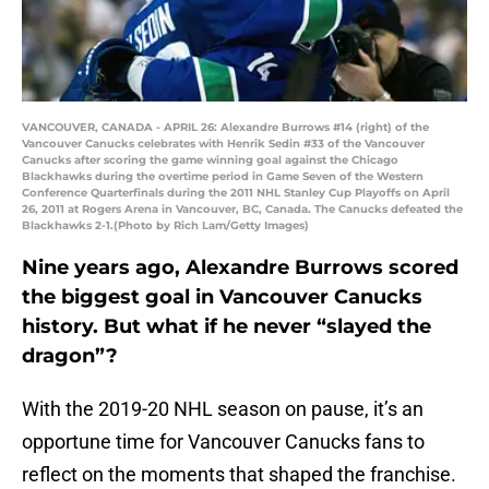
VANCOUVER, CANADA - APRIL 26: Alexandre Burrows #14 (right) of the
Vancouver Canucks celebrates with Henrik Sedin #33 of the Vancouver
Canucks after scoring the game winning goal against the Chicago
Blackhawks during the overtime period in Game Seven of the Western
Conference Quarterfinals during the 2011 NHL Stanley Cup Playoffs on April
26, 2011 at Rogers Arena in Vancouver, BC, Canada. The Canucks defeated the
Blackhawks 2-1.(Photo by Rich Lam/Getty Images)
Nine years ago, Alexandre Burrows scored
the biggest goal in Vancouver Canucks
history. But what if he never “slayed the
dragon”?
With the 2019-20 NHL season on pause, it’s an
opportune time for Vancouver Canucks fans to
reflect on the moments that shaped the franchise.