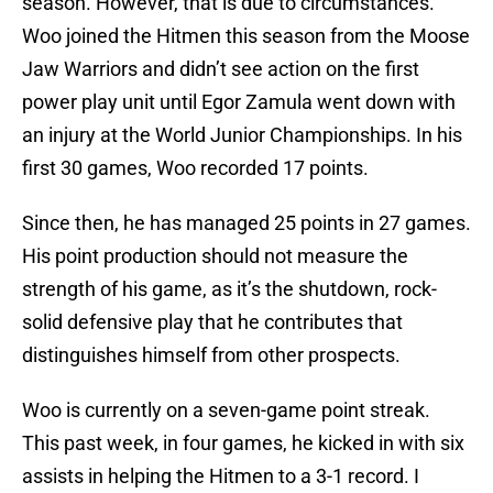
season. However, that is due to circumstances.
Woo joined the Hitmen this season from the Moose
Jaw Warriors and didn’t see action on the first
power play unit until Egor Zamula went down with
an injury at the World Junior Championships. In his
first 30 games, Woo recorded 17 points.
Since then, he has managed 25 points in 27 games.
His point production should not measure the
strength of his game, as it’s the shutdown, rock-
solid defensive play that he contributes that
distinguishes himself from other prospects.
Woo is currently on a seven-game point streak.
This past week, in four games, he kicked in with six
assists in helping the Hitmen to a 3-1 record. I