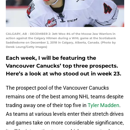
CALGARY, AB - DECEMBER 2: Jett Woo #4 of the Moose Jaw Warriors in
action against the Calgary Hitmen during a WHL game at the Scotiabank
Saddledome on December 2, 2018 in Calgary, Alberta, Canada. (Photo by
Derek Leung/Getty Images)
Each week, I will be featuring the
Vancouver Canucks’ top three prospects.
Here’s a look at who stood out in week 23.
The prospect pool of the Vancouver Canucks
remains one of the best among NHL teams despite
trading away one of their top five in
Tyler Madden
.
As teams at various levels enter their stretch drives
and games take on more considerable significance,