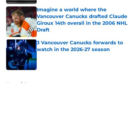
Imagine a world where the
Vancouver Canucks drafted Claude
Giroux 14th overall in the 2006 NHL
Draft
Published by on Invalid Date
3 Vancouver Canucks forwards to
watch in the 2026-27 season
Published by on Invalid Date
5 related articles loaded
Home
/
Prospects
About
Openings