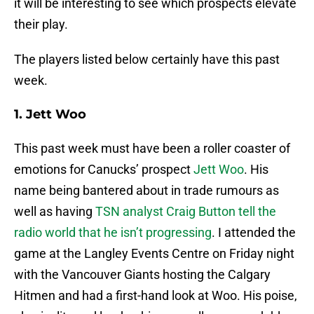
it will be interesting to see which prospects elevate
their play.
The players listed below certainly have this past
week.
1. Jett Woo
This past week must have been a roller coaster of
emotions for Canucks’ prospect
Jett Woo
. His
name being bantered about in trade rumours as
well as having
TSN analyst Craig Button tell the
radio world that he isn’t progressing
. I attended the
game at the Langley Events Centre on Friday night
with the Vancouver Giants hosting the Calgary
Hitmen and had a first-hand look at Woo. His poise,