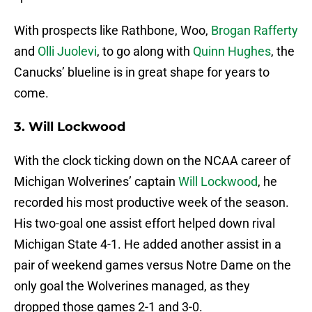
With prospects like Rathbone, Woo,
Brogan Rafferty
and
Olli Juolevi
, to go along with
Quinn Hughes
, the
Canucks’ blueline is in great shape for years to
come.
3. Will Lockwood
With the clock ticking down on the NCAA career of
Michigan Wolverines’ captain
Will Lockwood
, he
recorded his most productive week of the season.
His two-goal one assist effort helped down rival
Michigan State 4-1. He added another assist in a
pair of weekend games versus Notre Dame on the
only goal the Wolverines managed, as they
dropped those games 2-1 and 3-0.