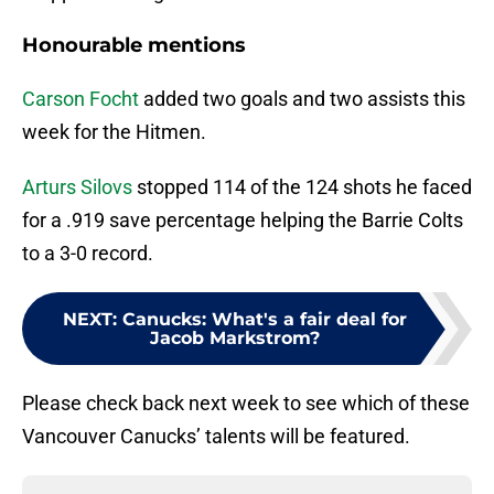
Honourable mentions
Carson Focht
added two goals and two assists this
week for the Hitmen.
Arturs Silovs
stopped 114 of the 124 shots he faced
for a .919 save percentage helping the Barrie Colts
to a 3-0 record.
NEXT
:
Canucks: What's a fair deal for
Jacob Markstrom?
Please check back next week to see which of these
Vancouver Canucks’ talents will be featured.