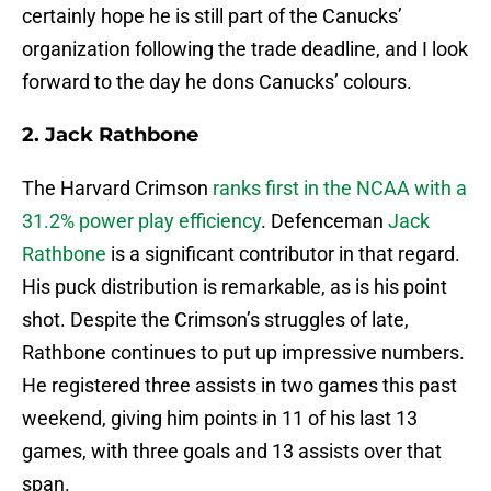
certainly hope he is still part of the Canucks’
organization following the trade deadline, and I look
forward to the day he dons Canucks’ colours.
2. Jack Rathbone
The Harvard Crimson
ranks first in the NCAA with a
31.2% power play efficiency
. Defenceman
Jack
Rathbone
is a significant contributor in that regard.
His puck distribution is remarkable, as is his point
shot. Despite the Crimson’s struggles of late,
Rathbone continues to put up impressive numbers.
He registered three assists in two games this past
weekend, giving him points in 11 of his last 13
games, with three goals and 13 assists over that
span.