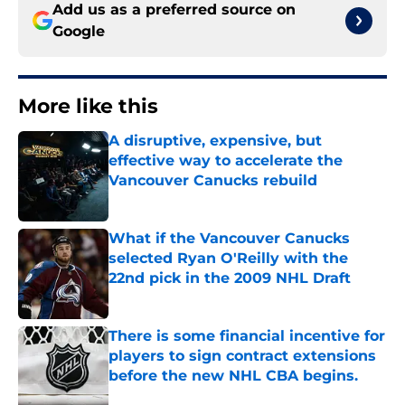
Add us as a preferred source on
Google
More like this
A disruptive, expensive, but
effective way to accelerate the
Vancouver Canucks rebuild
Published by on Invalid Date
What if the Vancouver Canucks
selected Ryan O'Reilly with the
22nd pick in the 2009 NHL Draft
Published by on Invalid Date
There is some financial incentive for
players to sign contract extensions
before the new NHL CBA begins.
Published by on Invalid Date