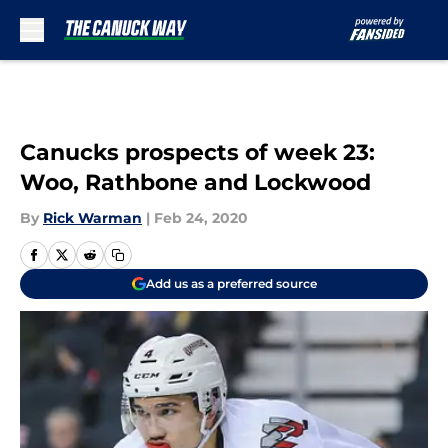
Skip to main content
Canucks prospects of week 23:
Woo, Rathbone and Lockwood
By
Rick Warman
|
Feb 24, 2020
Add us as a preferred source