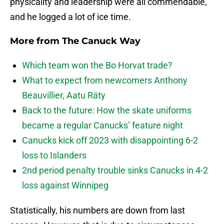
physicality and leadership were all commendable,
and he logged a lot of ice time.
More from
The Canuck Way
Which team won the Bo Horvat trade?
What to expect from newcomers Anthony
Beauvillier, Aatu Räty
Back to the future: How the skate uniforms
became a regular Canucks’ feature night
Canucks kick off 2023 with disappointing 6-2
loss to Islanders
2nd period penalty trouble sinks Canucks in 4-2
loss against Winnipeg
Statistically, his numbers are down from last